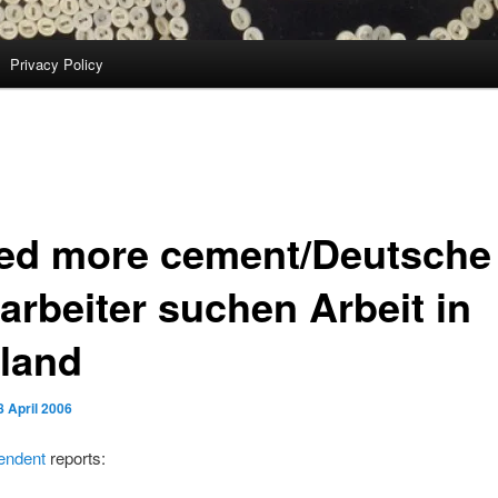
Privacy Policy
eed more cement/Deutsche
arbeiter suchen Arbeit in
land
8 April 2006
endent
reports: