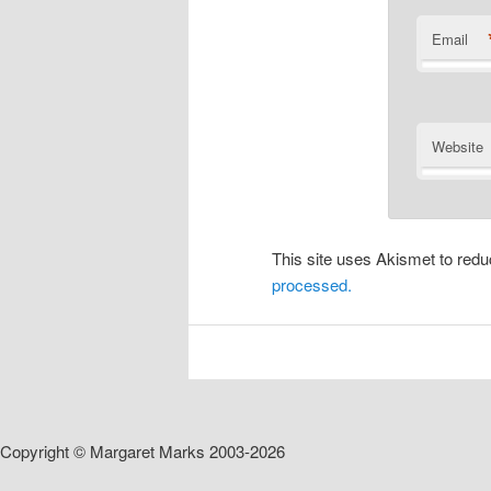
Email
Website
This site uses Akismet to re
processed.
Copyright © Margaret Marks 2003-2026