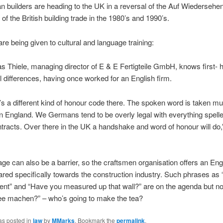
 builders are heading to the UK in a reversal of the Auf Wiedersehen
of the British building trade in the 1980’s and 1990’s.
re being given to cultural and language training:
s Thiele, managing director of E & E Fertigteile GmbH, knows first- 
al differences, having once worked for an English firm.
’s a different kind of honour code there. The spoken word is taken 
in England. We Germans tend to be overly legal with everything spelle
ntracts. Over there in the UK a handshake and word of honour will do,
ge can also be a barrier, so the craftsmen organisation offers an Eng
red specifically towards the construction industry. Such phrases as 
nt” and “Have you measured up that wall?” are on the agenda but no
tee machen?” – who’s going to make the tea?
as posted in
law
by
MMarks
. Bookmark the
permalink
.