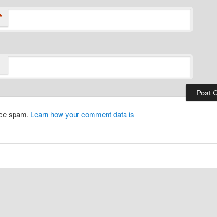
*
duce spam.
Learn how your comment data is