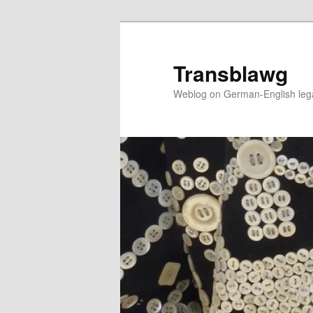
Skip
to
primary
Transblawg
content
Weblog on German-English legal