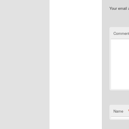
Your email 
Commen
Name