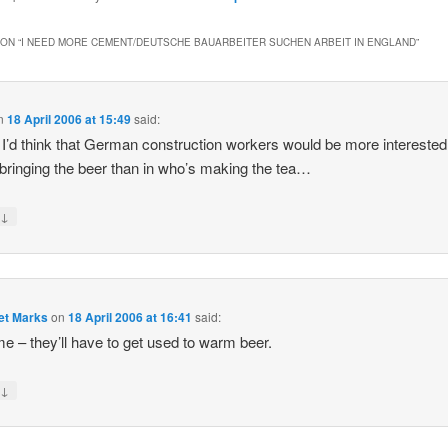
ON “
I NEED MORE CEMENT/DEUTSCHE BAUARBEITER SUCHEN ARBEIT IN ENGLAND
”
n
18 April 2006 at 15:49
said:
’d think that German construction workers would be more interested
bringing the beer than in who’s making the tea…
↓
y
et Marks
on
18 April 2006 at 16:41
said:
e – they’ll have to get used to warm beer.
↓
y