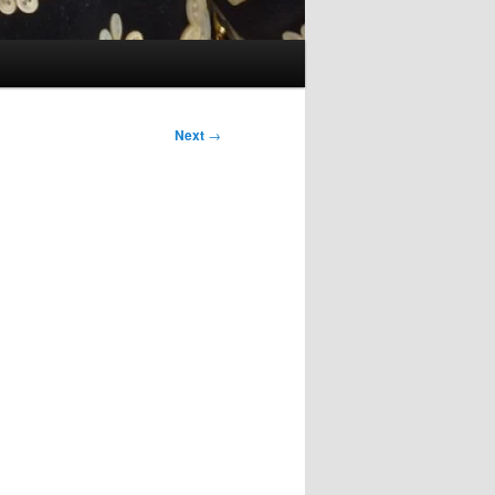
Next
→