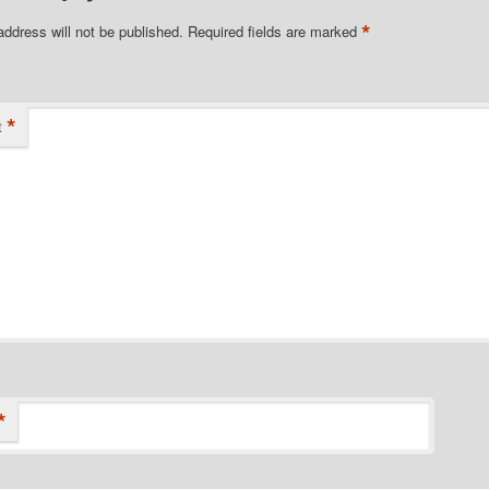
*
address will not be published.
Required fields are marked
*
t
*