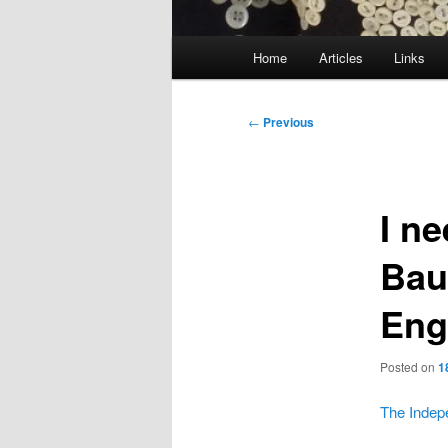
Main
Home
Articles
Links
menu
Post
←
Previous
navigation
I n
Bau
Eng
Posted on
1
The Indep