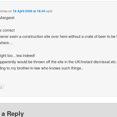
homas
on
18 April 2006 at 18:44
said:
Margaret
is correct
ever seen a construction site over here without a crate of beer to be
where…
right too…tea indeed!
pparently would be thrown off the site in the UK/instant dismissal etc
ing to my brother-in-law who knows such things..
↓
y
 a Reply