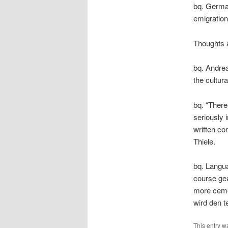
bq. German
emigration 
Thoughts a
bq. Andrea
the cultur
bq. “There
seriously 
written co
Thiele.
bq. Langua
course gea
more ceme
wird den 
This entry w