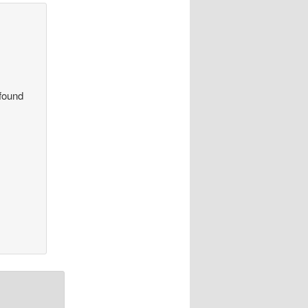
 found
.