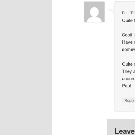
Paul T
Quite 
Scott 
Have n
some
Quite 
They a
accord
Paul
Repl
Leave