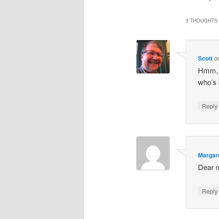
3 THOUGHTS 
Scott
o
Hmm, I
who’s 
Repl
Margar
Dear m
Repl