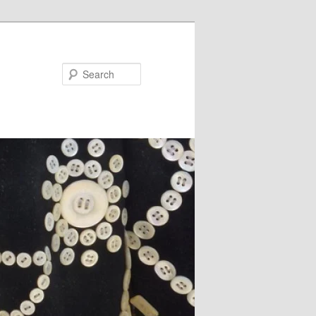
Search