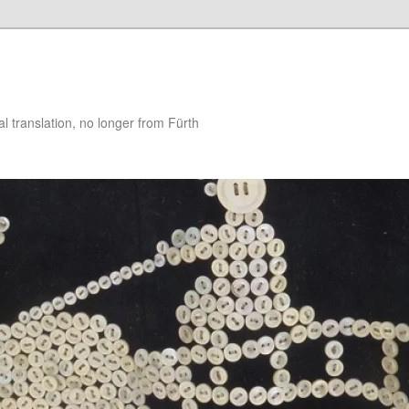
 translation, no longer from Fürth