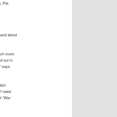
, Pet
hand about
much more
d out in
” says
lish
“I need
t “Wer