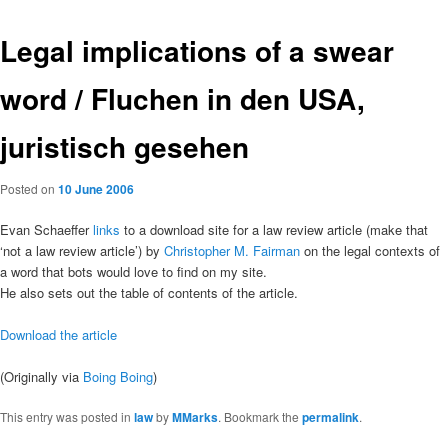
Legal implications of a swear
word / Fluchen in den USA,
juristisch gesehen
Posted on
10 June 2006
Evan Schaeffer
links
to a download site for a law review article (make that
‘not a law review article’) by
Christopher M. Fairman
on the legal contexts of
a word that bots would love to find on my site.
He also sets out the table of contents of the article.
Download the article
(Originally via
Boing Boing
)
This entry was posted in
law
by
MMarks
. Bookmark the
permalink
.