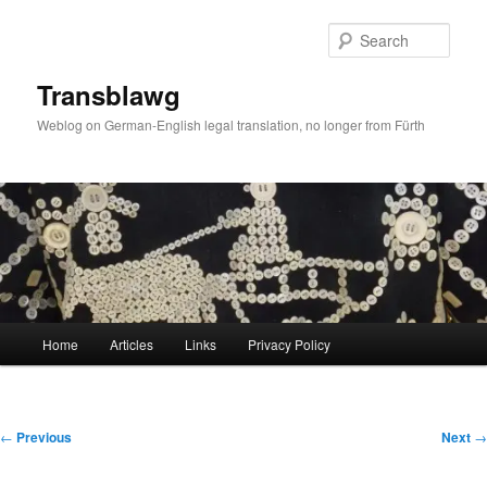
Skip
to
Sear
primary
content
Transblawg
Weblog on German-English legal translation, no longer from Fürth
Main
Home
Articles
Links
Privacy Policy
menu
Post
←
Previous
Next
→
navigation