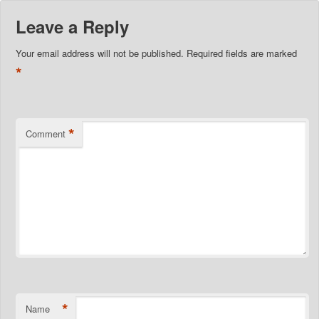
Leave a Reply
Your email address will not be published.
Required fields are marked
*
*
Comment
*
Name