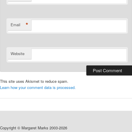
*
Email
Website
This site uses Akismet to reduce spam.
Learn how your comment data is processed.
Copyright © Margaret Marks 2003-2026