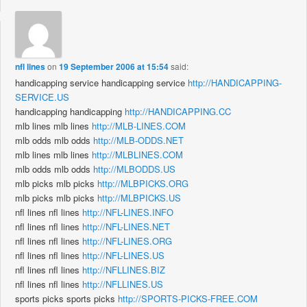
nfl lines
on
19 September 2006 at 15:54
said:
handicapping service handicapping service
http://HANDICAPPING-
SERVICE.US
handicapping handicapping
http://HANDICAPPING.CC
mlb lines mlb lines
http://MLB-LINES.COM
mlb odds mlb odds
http://MLB-ODDS.NET
mlb lines mlb lines
http://MLBLINES.COM
mlb odds mlb odds
http://MLBODDS.US
mlb picks mlb picks
http://MLBPICKS.ORG
mlb picks mlb picks
http://MLBPICKS.US
nfl lines nfl lines
http://NFL-LINES.INFO
nfl lines nfl lines
http://NFL-LINES.NET
nfl lines nfl lines
http://NFL-LINES.ORG
nfl lines nfl lines
http://NFL-LINES.US
nfl lines nfl lines
http://NFLLINES.BIZ
nfl lines nfl lines
http://NFLLINES.US
sports picks sports picks
http://SPORTS-PICKS-FREE.COM