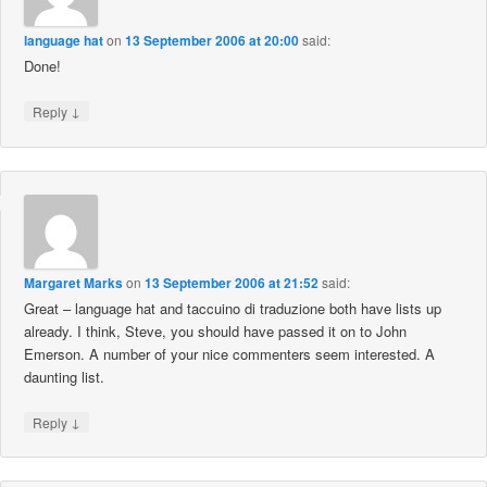
language hat
on
13 September 2006 at 20:00
said:
Done!
↓
Reply
Margaret Marks
on
13 September 2006 at 21:52
said:
Great – language hat and taccuino di traduzione both have lists up
already. I think, Steve, you should have passed it on to John
Emerson. A number of your nice commenters seem interested. A
daunting list.
↓
Reply