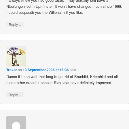
I always knew you had good taste. I may actually still have a
Nibelungenlied in Upminster. It won’t have changed much since 1966.
I could bequeath you the Willehalm if you like.
↓
Reply
Trevor
on
13 September 2006 at 16:36
said:
Dunno if I can wait that long to get rid of Brunhild, Kriemhild and all
those other dreadful people. Slay-lays have definitely improved.
↓
Reply