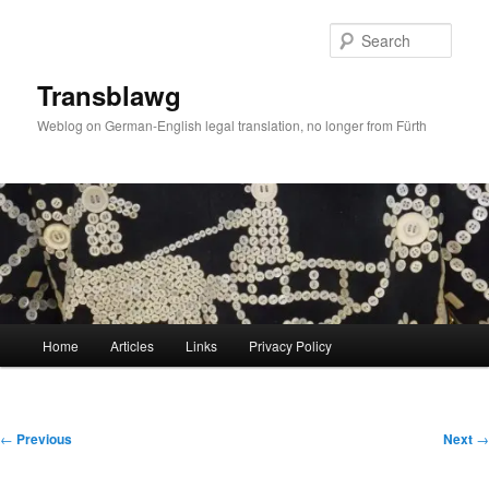
Skip
to
Sear
primary
content
Transblawg
Weblog on German-English legal translation, no longer from Fürth
Main
Home
Articles
Links
Privacy Policy
menu
Post
←
Previous
Next
→
navigation