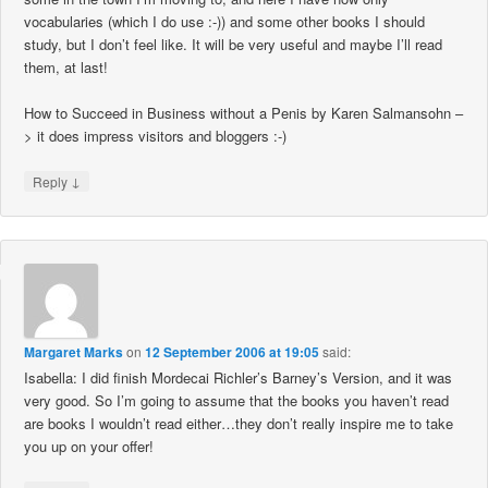
vocabularies (which I do use :-)) and some other books I should
study, but I don’t feel like. It will be very useful and maybe I’ll read
them, at last!
How to Succeed in Business without a Penis by Karen Salmansohn –
> it does impress visitors and bloggers :-)
↓
Reply
Margaret Marks
on
12 September 2006 at 19:05
said:
Isabella: I did finish Mordecai Richler’s Barney’s Version, and it was
very good. So I’m going to assume that the books you haven’t read
are books I wouldn’t read either…they don’t really inspire me to take
you up on your offer!