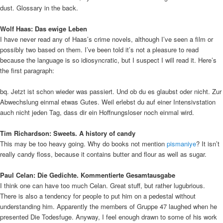
dust. Glossary in the back.
Wolf Haas: Das ewige Leben
I have never read any of Haas’s crime novels, although I’ve seen a film or
possibly two based on them. I’ve been told it’s not a pleasure to read
because the language is so idiosyncratic, but I suspect I will read it. Here’s
the first paragraph:
bq. Jetzt ist schon wieder was passiert. Und ob du es glaubst oder nicht. Zur
Abwechslung einmal etwas Gutes. Weil erlebst du auf einer Intensivstation
auch nicht jeden Tag, dass dir ein Hoffnungsloser noch einmal wird.
Tim Richardson: Sweets. A history of candy
This may be too heavy going. Why do books not mention
pismaniye
? It isn’t
really candy floss, because it contains butter and flour as well as sugar.
Paul Celan: Die Gedichte. Kommentierte Gesamtausgabe
I think one can have too much Celan. Great stuff, but rather lugubrious.
There is also a tendency for people to put him on a pedestal without
understanding him. Apparently the members of Gruppe 47 laughed when he
presented Die Todesfuge. Anyway, I feel enough drawn to some of his work