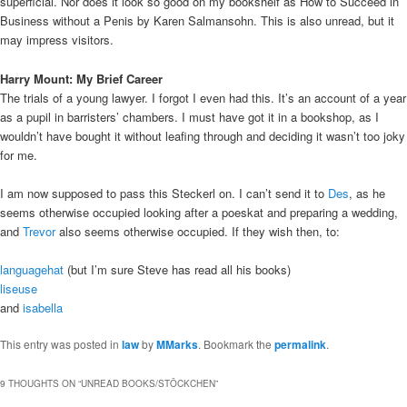
superficial. Nor does it look so good on my bookshelf as How to Succeed in
Business without a Penis by Karen Salmansohn. This is also unread, but it
may impress visitors.
Harry Mount: My Brief Career
The trials of a young lawyer. I forgot I even had this. It’s an account of a year
as a pupil in barristers’ chambers. I must have got it in a bookshop, as I
wouldn’t have bought it without leafing through and deciding it wasn’t too joky
for me.
I am now supposed to pass this Steckerl on. I can’t send it to
Des
, as he
seems otherwise occupied looking after a poeskat and preparing a wedding,
and
Trevor
also seems otherwise occupied. If they wish then, to:
languagehat
(but I’m sure Steve has read all his books)
liseuse
and
isabella
This entry was posted in
law
by
MMarks
. Bookmark the
permalink
.
9 THOUGHTS ON “
UNREAD BOOKS/STÖCKCHEN
”