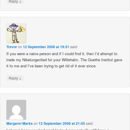
↓
Reply
Trevor
on
12 September 2006 at 19:51
said:
If you were a naive person and if I could find it, then I’d attempt to
trade my Nibelungenlied for your Willehalm. The Goethe Institut gave
it to me and I’ve been trying to get rid of it ever since.
↓
Reply
Margaret Marks
on
12 September 2006 at 21:05
said: