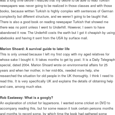
was a long time before I realized that my desire to be able to read Turkish
newspapers was never going to be realized in those classes and with those
books, because written Turkish is highly complex with sentences of German
complexity but different structure, and we weren’t going to be taught that.
There is also a good book on reading newspaper Turkish that showed me
there was no point unless I went to Underhill. However, I seem to have
abandoned it now. The Underhill costs the earth but I got it cheapish by using
abebooks and having it sent from the USA by surface mail.
Marion Shoard: A survival guide to later life
This is only unread because I left my first copy with my aged relatives for
whose sake I bought it. It takes months to get by post. It is a Daily Telegraph
special, dated 2004. Marion Shoard wrote on environmental affairs for 25
years and when her mother, in her mid-80s, needed more help, she
researched the situation for old people in the UK thoroughly. I think I need to
read this. It is very specifically UK and explains the details of obtaining help
and care, among much else.
Rob Eastaway: What is a googly?
An explanation of cricket for laypersons. I wanted some cricket on DVD to
accompany reading this, but for some reason it took certain persons months
and months to record some, by which time the book had gathered some