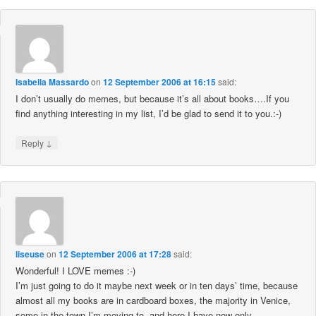
Isabella Massardo
on
12 September 2006 at 16:15
said:
I don’t usually do memes, but because it’s all about books….If you
find anything interesting in my list, I’d be glad to send it to you.:-)
↓
Reply
liseuse
on
12 September 2006 at 17:28
said:
Wonderful! I LOVE memes :-)
I’m just going to do it maybe next week or in ten days’ time, because
almost all my books are in cardboard boxes, the majority in Venice,
some in the town I’m moving to, and here I have now only