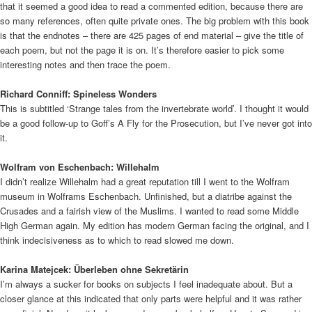
that it seemed a good idea to read a commented edition, because there are
so many references, often quite private ones. The big problem with this book
is that the endnotes – there are 425 pages of end material – give the title of
each poem, but not the page it is on. It’s therefore easier to pick some
interesting notes and then trace the poem.
Richard Conniff: Spineless Wonders
This is subtitled ‘Strange tales from the invertebrate world’. I thought it would
be a good follow-up to Goff’s A Fly for the Prosecution, but I’ve never got into
it.
Wolfram von Eschenbach: Willehalm
I didn’t realize Willehalm had a great reputation till I went to the Wolfram
museum in Wolframs Eschenbach. Unfinished, but a diatribe against the
Crusades and a fairish view of the Muslims. I wanted to read some Middle
High German again. My edition has modern German facing the original, and I
think indecisiveness as to which to read slowed me down.
Karina Matejcek: Überleben ohne Sekretärin
I’m always a sucker for books on subjects I feel inadequate about. But a
closer glance at this indicated that only parts were helpful and it was rather