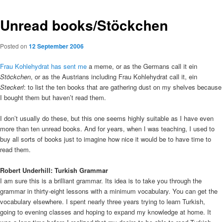
Unread books/Stöckchen
Posted on
12 September 2006
Frau Kohlehydrat has sent me
a meme, or as the Germans call it ein
Stöckchen
, or as the Austrians including Frau Kohlehydrat call it, ein
Steckerl
: to list the ten books that are gathering dust on my shelves because
I bought them but haven’t read them.
I don’t usually do these, but this one seems highly suitable as I have even
more than ten unread books. And for years, when I was teaching, I used to
buy all sorts of books just to imagine how nice it would be to have time to
read them.
Robert Underhill: Turkish Grammar
I am sure this is a brilliant grammar. Its idea is to take you through the
grammar in thirty-eight lessons with a minimum vocabulary. You can get the
vocabulary elsewhere. I spent nearly three years trying to learn Turkish,
going to evening classes and hoping to expand my knowledge at home. It