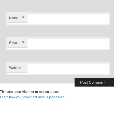
*
Name
*
Email
Website
This site uses Akismet to reduce spam.
Learn how your comment data is processed.