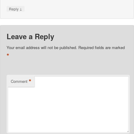
↓
Reply
Leave a Reply
Your email address will not be published.
Required fields are marked
*
*
Comment