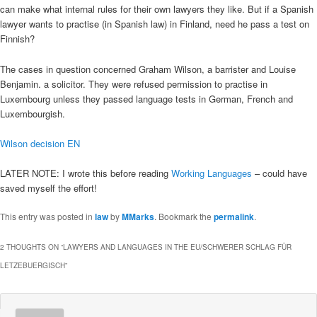
can make what internal rules for their own lawyers they like. But if a Spanish
lawyer wants to practise (in Spanish law) in Finland, need he pass a test on
Finnish?
The cases in question concerned Graham Wilson, a barrister and Louise
Benjamin. a solicitor. They were refused permission to practise in
Luxembourg unless they passed language tests in German, French and
Luxembourgish.
Wilson decision EN
LATER NOTE: I wrote this before reading
Working Languages
– could have
saved myself the effort!
This entry was posted in
law
by
MMarks
. Bookmark the
permalink
.
2 THOUGHTS ON “
LAWYERS AND LANGUAGES IN THE EU/SCHWERER SCHLAG FÜR
LETZEBUERGISCH
”