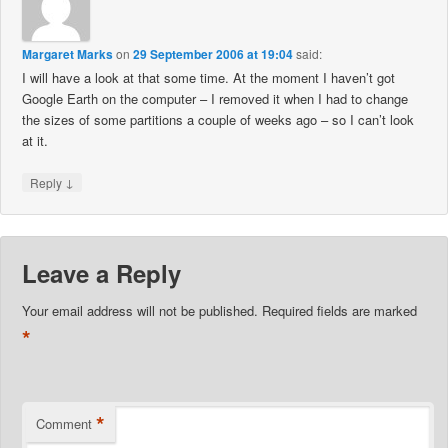
Margaret Marks
on
29 September 2006 at 19:04
said:
I will have a look at that some time. At the moment I haven’t got
Google Earth on the computer – I removed it when I had to change
the sizes of some partitions a couple of weeks ago – so I can’t look
at it.
↓
Reply
Leave a Reply
Your email address will not be published.
Required fields are marked
*
*
Comment