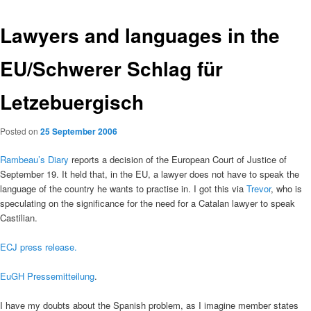
Lawyers and languages in the
EU/Schwerer Schlag für
Letzebuergisch
Posted on
25 September 2006
Rambeau’s Diary
reports a decision of the European Court of Justice of
September 19. It held that, in the EU, a lawyer does not have to speak the
language of the country he wants to practise in. I got this via
Trevor
, who is
speculating on the significance for the need for a Catalan lawyer to speak
Castilian.
ECJ press release.
EuGH Pressemitteilung
.
I have my doubts about the Spanish problem, as I imagine member states