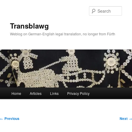
Skip
to
Sear
primary
content
Transblawg
Weblog on German-English legal translation, no longer from Fürth
Main
Home
Articles
Links
Privacy Policy
menu
Post
←
Previous
Next
→
navigation