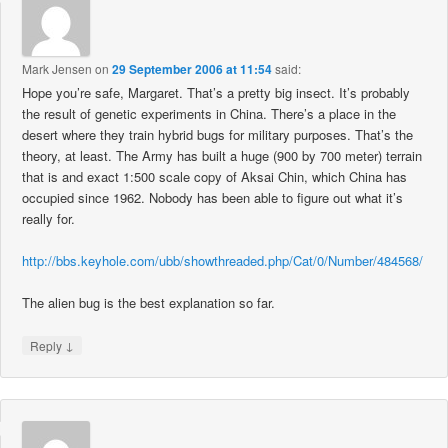
Mark Jensen
on
29 September 2006 at 11:54
said:
Hope you’re safe, Margaret. That’s a pretty big insect. It’s probably
the result of genetic experiments in China. There’s a place in the
desert where they train hybrid bugs for military purposes. That’s the
theory, at least. The Army has built a huge (900 by 700 meter) terrain
that is and exact 1:500 scale copy of Aksai Chin, which China has
occupied since 1962. Nobody has been able to figure out what it’s
really for.
http://bbs.keyhole.com/ubb/showthreaded.php/Cat/0/Number/484568/
The alien bug is the best explanation so far.
↓
Reply