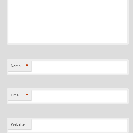
*
Name
*
Email
Website