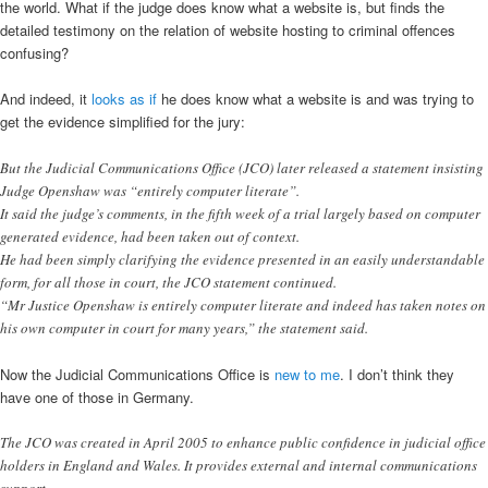
the world. What if the judge does know what a website is, but finds the
detailed testimony on the relation of website hosting to criminal offences
confusing?
And indeed, it
looks as if
he does know what a website is and was trying to
get the evidence simplified for the jury:
But the Judicial Communications Office (JCO) later released a statement insisting
Judge Openshaw was “entirely computer literate”.
It said the judge’s comments, in the fifth week of a trial largely based on computer
generated evidence, had been taken out of context.
He had been simply clarifying the evidence presented in an easily understandable
form, for all those in court, the JCO statement continued.
“Mr Justice Openshaw is entirely computer literate and indeed has taken notes on
his own computer in court for many years,” the statement said.
Now the Judicial Communications Office is
new to me
. I don’t think they
have one of those in Germany.
The JCO was created in April 2005 to enhance public confidence in judicial office
holders in England and Wales. It provides external and internal communications
support.