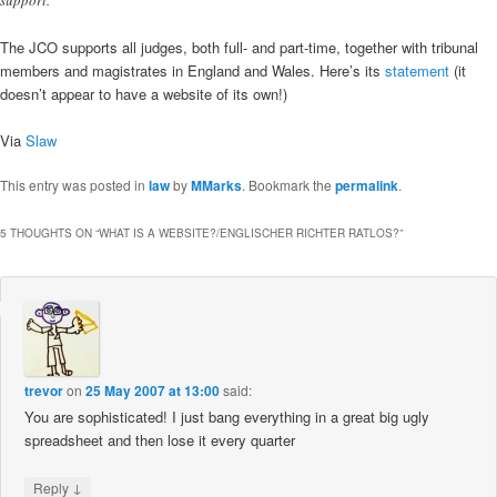
The JCO supports all judges, both full- and part-time, together with tribunal
members and magistrates in England and Wales. Here’s its
statement
(it
doesn’t appear to have a website of its own!)
Via
Slaw
This entry was posted in
law
by
MMarks
. Bookmark the
permalink
.
5 THOUGHTS ON “
WHAT IS A WEBSITE?/ENGLISCHER RICHTER RATLOS?
”
trevor
on
25 May 2007 at 13:00
said:
You are sophisticated! I just bang everything in a great big ugly
spreadsheet and then lose it every quarter
↓
Reply