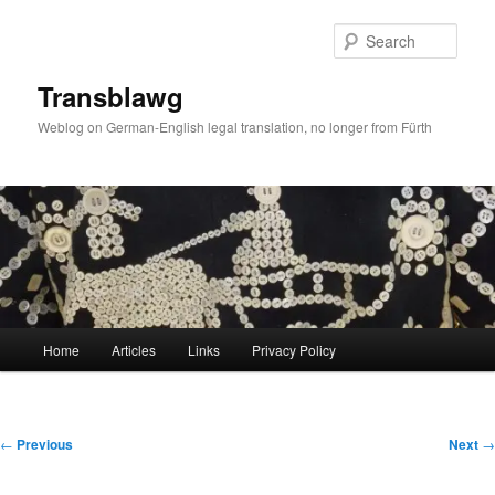
Skip
to
Sear
primary
content
Transblawg
Weblog on German-English legal translation, no longer from Fürth
Main
Home
Articles
Links
Privacy Policy
menu
Post
←
Previous
Next
→
navigation