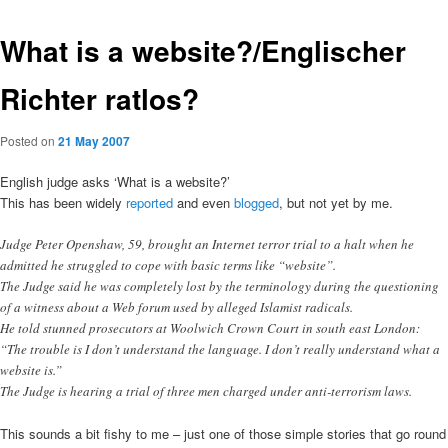
What is a website?/Englischer
Richter ratlos?
Posted on
21 May 2007
English judge asks ‘What is a website?’
This has been widely
reported
and even
blogged
, but not yet by me.
Judge Peter Openshaw, 59, brought an Internet terror trial to a halt when he
admitted he struggled to cope with basic terms like “website”.
The Judge said he was completely lost by the terminology during the questioning
of a witness about a Web forum used by alleged Islamist radicals.
He told stunned prosecutors at Woolwich Crown Court in south east London:
“The trouble is I don’t understand the language. I don’t really understand what a
website is.”
The Judge is hearing a trial of three men charged under anti-terrorism laws.
This sounds a bit fishy to me – just one of those simple stories that go round