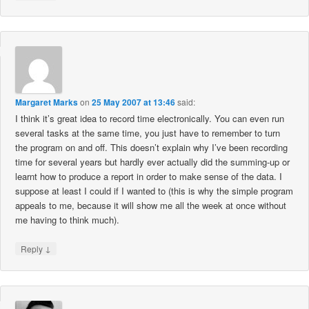
Margaret Marks
on
25 May 2007 at 13:46
said:
I think it’s great idea to record time electronically. You can even run
several tasks at the same time, you just have to remember to turn
the program on and off. This doesn’t explain why I’ve been recording
time for several years but hardly ever actually did the summing-up or
learnt how to produce a report in order to make sense of the data. I
suppose at least I could if I wanted to (this is why the simple program
appeals to me, because it will show me all the week at once without
me having to think much).
↓
Reply