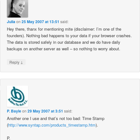
Julia
on
25 May 2007 at 13:51
said:
Hey there, thanx for mentioning mite (disclaimer: I’m one of the
founders). Nothing bad happens to your data if your browser crashes.
The data is stored safely in our database and we do have daily
backups on another server as well – so nothing to worry about.
↓
Reply
P. Bayle
on
29 May 2007 at 3:51
said:
Another one I use and that’s not too bad: Time Stamp
(
http://www.syntap.com/products_timestamp.htm
).
P.