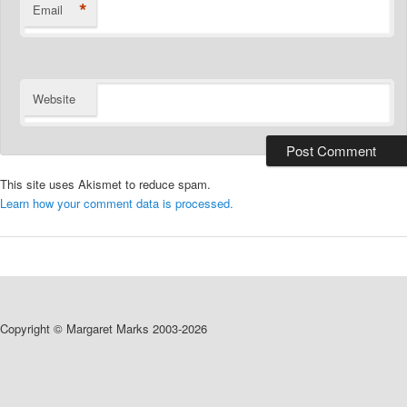
*
Email
Website
This site uses Akismet to reduce spam.
Learn how your comment data is processed.
Copyright © Margaret Marks 2003-2026