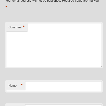
Your email address will not be published.
Required fields are marked
*
*
Comment
*
Name