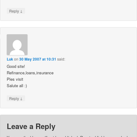
↓
Reply
Luk
on
30 May 2007 at 10:31
said:
Good site!
Refinance,loans,insurance
Ples visit
Salute all :)
↓
Reply
Leave a Reply