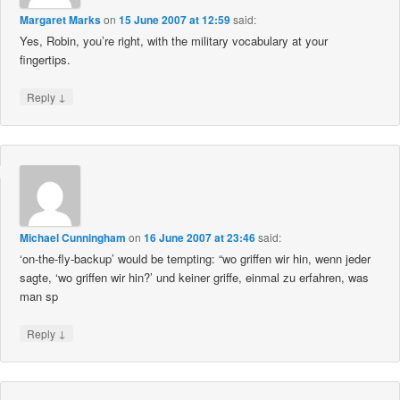
Margaret Marks
on
15 June 2007 at 12:59
said:
Yes, Robin, you’re right, with the military vocabulary at your
fingertips.
↓
Reply
Michael Cunningham
on
16 June 2007 at 23:46
said:
‘on-the-fly-backup’ would be tempting: “wo griffen wir hin, wenn jeder
sagte, ‘wo griffen wir hin?’ und keiner griffe, einmal zu erfahren, was
man sp
↓
Reply