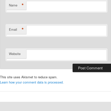
*
Name
*
Email
Website
This site uses Akismet to reduce spam.
Learn how your comment data is processed.