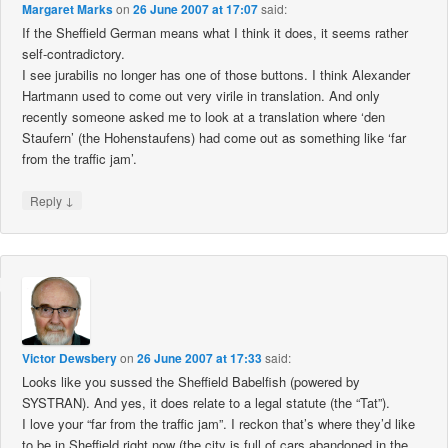
Margaret Marks
on
26 June 2007 at 17:07
said:
If the Sheffield German means what I think it does, it seems rather
self-contradictory.
I see jurabilis no longer has one of those buttons. I think Alexander
Hartmann used to come out very virile in translation. And only
recently someone asked me to look at a translation where ‘den
Staufern’ (the Hohenstaufens) had come out as something like ‘far
from the traffic jam’.
↓
Reply
Victor Dewsbery
on
26 June 2007 at 17:33
said:
Looks like you sussed the Sheffield Babelfish (powered by
SYSTRAN). And yes, it does relate to a legal statute (the “Tat”).
I love your “far from the traffic jam”. I reckon that’s where they’d like
to be in Sheffield right now (the city is full of cars abandoned in the