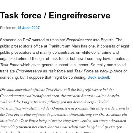
Task force / Eingreifreserve
Posted on
15 June 2007
Someone on ProZ wanted to translate
Eingreifreserve
into English. The
public prosecutor’s office at Frankfurt am Main has one. It consists of eight
public prosecutors and mainly concentrates on white-collar crime and
organized crime. I thought of task force, but now I see they have created a
Task Force
which gives general support in all areas. So really one should
translate
Eingreifreserve
as
task force
and
Task Force
as
backup force
or
something, but I suppose that might be confusing.
Beck aktuell
:
Die staatsanwaltschaftliche Task Force soll die Eingreifreserve bei der
Generalstaatsanwaltschaft ergänzen, die aus acht Staatsanwälten besteht.
Während die Eingreifreserve fallbezogen mit dem Schwerpunkt der
Wirtschaftskriminalität und der Organisierten Kriminalität tätig werde, bewirke
die Task Force eine umfassende personelle Unterstützung vor Ort. So könne ein
Mitglied der Task Force beispielsweise eingesetzt werden, um einen erkrankten
Jugenddezernenten bei einer Staatsanwaltschaft vorübergehend zu ersetzen.