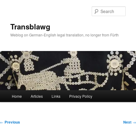
Skip
to
Sear
primary
content
Transblawg
Weblog on German-English legal translation, no longer from Fürth
Main
Home
Articles
Links
Privacy Policy
menu
Post
←
Previous
Next
→
navigation