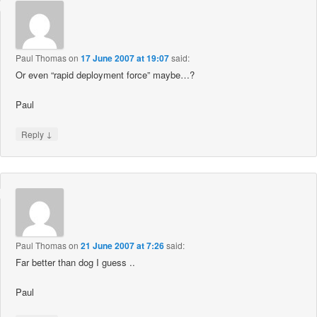
Paul Thomas
on
17 June 2007 at 19:07
said:
Or even “rapid deployment force” maybe…?
Paul
↓
Reply
Paul Thomas
on
21 June 2007 at 7:26
said:
Far better than dog I guess ..
Paul