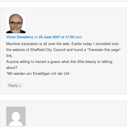
Victor Dewsbery
on
26 June 2007 at 17:00
said:
Machine translation is all over the web. Earlier today I stumbled onto
the website of Sheffield City Council and found a “Translate this page”
link.
Anyone willing to hazard a guess what this little beauty is talking
about?
“Wir werden am Einwilligen mit der Unf
↓
Reply