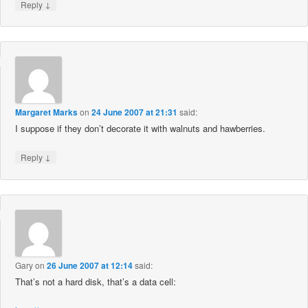
↓
Reply
Margaret Marks
on
24 June 2007 at 21:31
said:
I suppose if they don’t decorate it with walnuts and hawberries.
↓
Reply
Gary
on
26 June 2007 at 12:14
said:
That’s not a hard disk, that’s a data cell: