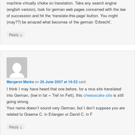
machine virtually choke on translation. Take any search engine
(english version), look for german web pages concerned with the law
of succession and hit the ‘translate-this-page’-button. You might
(may??) be amazed what becomes of the german ‘Erbrecht’.
↓
Reply
Margaret Marks
on
26 June 2007 at 16:52
said:
I think I may have heard that one before. for a nice site translated
into German, (low in fat = Tief im Fett), this
cheesecake site
is still
going strong.
Your name doesn’t sound very German, but I don’t suppose you are
related to Graeme C. in Erlangen or David C. in F
↓
Reply