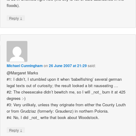
floods).
↓
Reply
Michael Cunningham
on
26 June 2007 at 21:29
said:
@Margaret Marks
#1: I didn’t, I stumbled upon it when ‘babelfishing’ several german
legal texts out of curiosity; the result looked a bit nauseating …
#2: The cheesecake didn’t bewitch me, so I will _not_ burn it at 425
degrees :-)
#3: Very unlikely, unless they originate from either the County Louth
or from Grudziaz (formerly: Graudenz) in northern Polonia.
#4: No, I did _not_ write that book about Woodstock.
↓
Reply