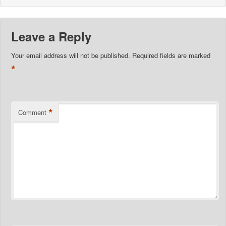
Leave a Reply
Your email address will not be published.
Required fields are marked
*
*
Comment