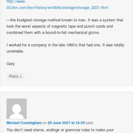
http://www-
03.ibm.com/ibm/history/exhibits/storage/storage_2321.html
—the kludgiest storage method known to man. It was a system that
took the worst aspects of magnetic tape and punch cards and
combined them with a bound-to-fail mechanical gizmo.
I worked for a company in the late 1960’s that had one. It was totally
unreliable.
Gary
↓
Reply
Michael Cunningham
on
26 June 2007 at 16:25
said:
You don’t need stems, endings or grammar rules to make your