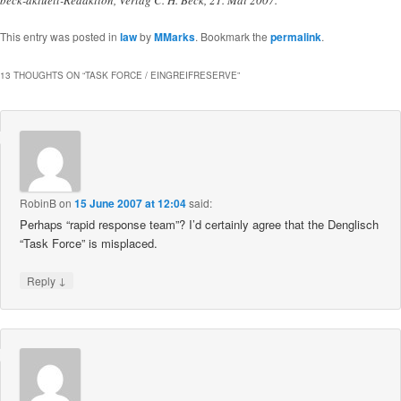
beck-aktuell-Redaktion, Verlag C. H. Beck, 21. Mai 2007.
This entry was posted in
law
by
MMarks
. Bookmark the
permalink
.
13 THOUGHTS ON “
TASK FORCE / EINGREIFRESERVE
”
RobinB
on
15 June 2007 at 12:04
said:
Perhaps “rapid response team”? I’d certainly agree that the Denglisch
“Task Force” is misplaced.
↓
Reply