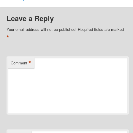
Leave a Reply
Your email address will not be published.
Required fields are marked
*
*
Comment