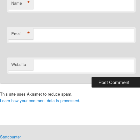
*
Name
*
Email
Website
This site uses Akismet to reduce spam.
Learn how your comment data is processed.
Statcounter