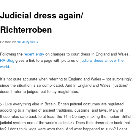
Judicial dress again/
Richterroben
Posted on
16 July 2007
Following the
recent entry
on changes to court dress in England and Wales,
RA-Blog
gives a link to a page with pictures of
judicial dress all over the
world
.
It’s not quite accurate when referring to England and Wales – not surprisingly,
since the situation is so complicated. And in England and Wales, ‘justices’
doesn’t refer to judges, but to lay magistrates.
>>Like everything else in Britain, British judicial costumes are regulated
according to a myriad of ancient traditions, customs, and laws. Many of
these rules date back to at least the 14th Century, making the modern British
judicial system one of the world’s oldest.<< Does their dress date back that
far? I don't think wigs were worn then. And what happened to 1066? I can't