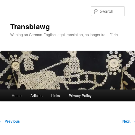
Skip
to
Sear
primary
content
Transblawg
Weblog on German-English legal translation, no longer from Fürth
Main
Home
Articles
Links
Privacy Policy
menu
Post
←
Previous
Next
→
navigation