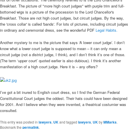
Breakfast. The picture of "more high court judges" with purple trim and full-
bottomed wigs is a picture of the procession to the Lord Chancellor's
Breakfast. Those are not high court judges, but circuit judges. By the way,
the 'cross collar' is called 'bands'. For lots of pictures, including circuit judges
in ordinary and ceremonial dress, see the wonderful PDF
Legal Habits.
Another mystery to me is the picture that says ‘A lower court judge’. I don’t
know what a lower court judge is supposed to mean – it can only mean a
circuit judge (not a district judge, I think), and I don’t think it’s one of those.
(The term ‘upper court’ quoted earlier is also dubious). I think it’s another
manifestation of a high court judge. Here it is – any offers?
I’ve got a bit inured to English court dress, so I find the German Federal
Constitutional Court judges the oddest. Their hats could have been designed
for 2001. And I believe when they were invented, a theatrical costumier was
consulted.
This entry was posted in
lawyers
,
UK
and tagged
lawyers
,
UK
by
MMarks
.
Bookmark the
permalink
.