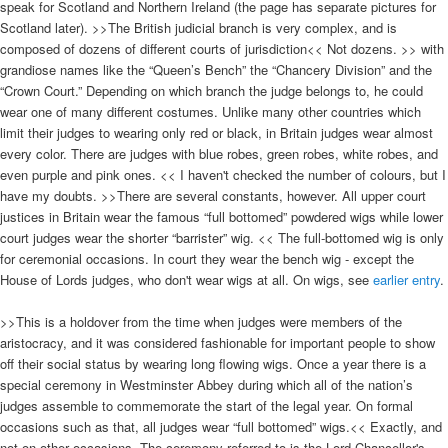
speak for Scotland and Northern Ireland (the page has separate pictures for
Scotland later). >>The British judicial branch is very complex, and is
composed of dozens of different courts of jurisdiction<< Not dozens. >> with
grandiose names like the “Queen’s Bench” the “Chancery Division” and the
“Crown Court.” Depending on which branch the judge belongs to, he could
wear one of many different costumes. Unlike many other countries which
limit their judges to wearing only red or black, in Britain judges wear almost
every color. There are judges with blue robes, green robes, white robes, and
even purple and pink ones. << I haven't checked the number of colours, but I
have my doubts. >>There are several constants, however. All upper court
justices in Britain wear the famous “full bottomed” powdered wigs while lower
court judges wear the shorter “barrister” wig. << The full-bottomed wig is only
for ceremonial occasions. In court they wear the bench wig - except the
House of Lords judges, who don't wear wigs at all. On wigs, see
earlier entry
.
>>This is a holdover from the time when judges were members of the
aristocracy, and it was considered fashionable for important people to show
off their social status by wearing long flowing wigs. Once a year there is a
special ceremony in Westminster Abbey during which all of the nation’s
judges assemble to commemorate the start of the legal year. On formal
occasions such as that, all judges wear “full bottomed” wigs.<< Exactly, and
not on other occasions. The ceremony referred to is the Lord Chancellor's