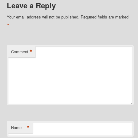
Leave a Reply
Your email address will not be published.
Required fields are marked
*
*
Comment
*
Name