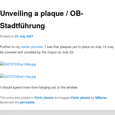
Unveiling a plaque / OB-
Stadtführung
Posted on
23 July 2007
Further to my
earlier pictures
, I see that plaques put in place on July 13 may
be covered and unveiled by the mayor on July 23:
I should spend more time hanging out of the window.
This entry was posted in
Fürth
,
photos
and tagged
Fürth
,
photos
by
MMarks
.
Bookmark the
permalink
.