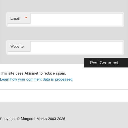
*
Email
Website
This site uses Akismet to reduce spam.
Learn how your comment data is processed.
Copyright © Margaret Marks 2003-2026