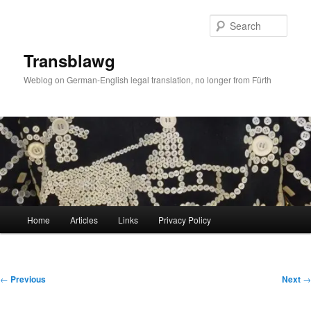
Skip
to
Sear
primary
content
Transblawg
Weblog on German-English legal translation, no longer from Fürth
Main
Home
Articles
Links
Privacy Policy
menu
Post
←
Previous
Next
→
navigation