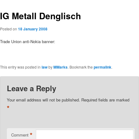
IG Metall Denglisch
Posted on
18 January 2008
Trade Union anti-Nokia banner:
This entry was posted in
law
by
MMarks
. Bookmark the
permalink
.
Leave a Reply
Your email address will not be published.
Required fields are marked
*
*
Comment