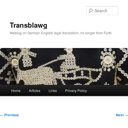
Skip
to
Sear
primary
content
Transblawg
Weblog on German-English legal translation, no longer from Fürth
Main
Home
Articles
Links
Privacy Policy
menu
Post
←
Previous
Next
→
navigation