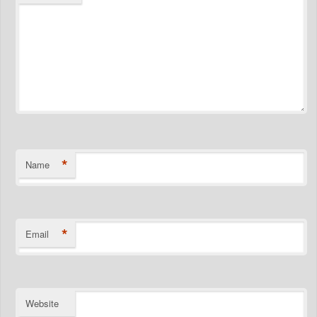
*
Name
*
Email
Website