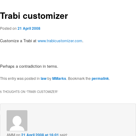
Trabi customizer
Posted on
21 April 2008
Customize a Trabi at
www.trabicustomizer.com
.
Perhaps a contradiction in terms.
This entry was posted in
law
by
MMarks
. Bookmark the
permalink
.
5 THOUGHTS ON “
TRABI CUSTOMIZER
”
AMM
on
21 April 2008 at 16:01
said: