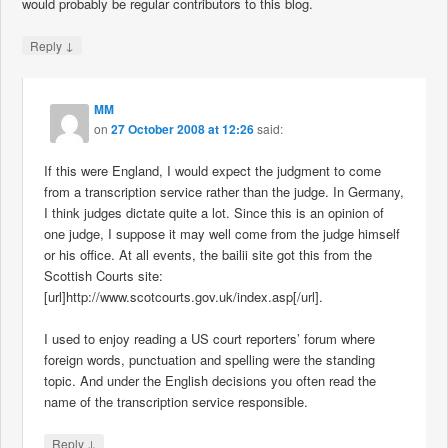
would probably be regular contributors to this blog.
↓
Reply
MM
on
27 October 2008 at 12:26
said:
If this were England, I would expect the judgment to come
from a transcription service rather than the judge. In Germany,
I think judges dictate quite a lot. Since this is an opinion of
one judge, I suppose it may well come from the judge himself
or his office. At all events, the bailii site got this from the
Scottish Courts site:
[url]http://www.scotcourts.gov.uk/index.asp[/url].
I used to enjoy reading a US court reporters’ forum where
foreign words, punctuation and spelling were the standing
topic. And under the English decisions you often read the
name of the transcription service responsible.
↓
Reply