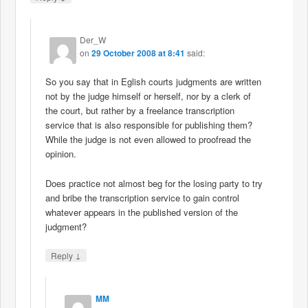
Der_W
on
29 October 2008 at 8:41
said:
So you say that in Eglish courts judgments are written
not by the judge himself or herself, nor by a clerk of
the court, but rather by a freelance transcription
service that is also responsible for publishing them?
While the judge is not even allowed to proofread the
opinion.
Does practice not almost beg for the losing party to try
and bribe the transcription service to gain control
whatever appears in the published version of the
judgment?
↓
Reply
MM