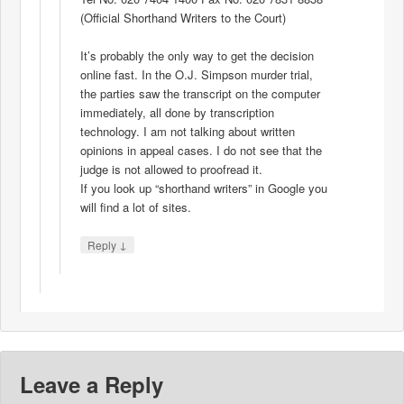
(Official Shorthand Writers to the Court)
It’s probably the only way to get the decision
online fast. In the O.J. Simpson murder trial,
the parties saw the transcript on the computer
immediately, all done by transcription
technology. I am not talking about written
opinions in appeal cases. I do not see that the
judge is not allowed to proofread it.
If you look up “shorthand writers” in Google you
will find a lot of sites.
↓
Reply
Leave a Reply