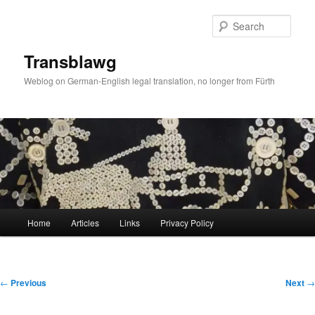
Skip
to
Sear
primary
content
Transblawg
Weblog on German-English legal translation, no longer from Fürth
Main
Home
Articles
Links
Privacy Policy
menu
Post
←
Previous
Next
→
navigation