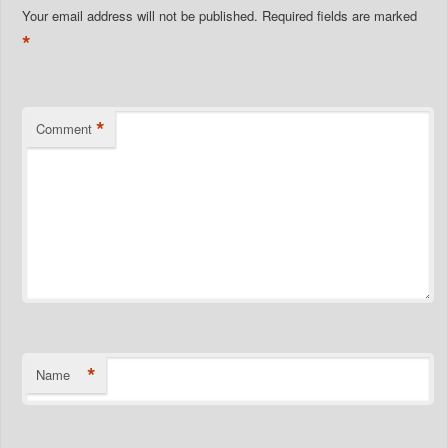
Your email address will not be published.
Required fields are marked
*
*
Comment
*
Name