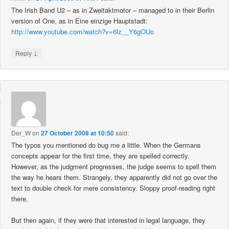
The Irish Band U2 – as in Zweitaktmotor – managed to in their Berlin
version of One, as in Eine einzige Hauptstadt:
http://www.youtube.com/watch?v=6lz__Y6gOUo
↓
Reply
Der_W
on
27 October 2008 at 10:50
said:
The typos you mentioned do bug me a little. When the Germans
concepts appear for the first time, they are spelled correctly.
However, as the judgment progresses, the judge seems to spell them
the way he hears them. Strangely, they apparently did not go over the
text to double check for mere consistency. Sloppy proof-reading right
there.
But then again, if they were that interested in legal language, they