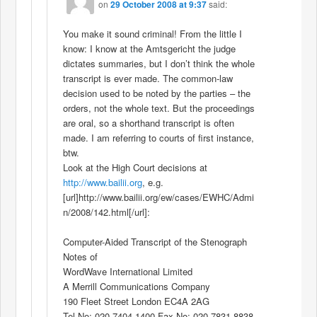
on
29 October 2008 at 9:37
said:
You make it sound criminal! From the little I
know: I know at the Amtsgericht the judge
dictates summaries, but I don’t think the whole
transcript is ever made. The common-law
decision used to be noted by the parties – the
orders, not the whole text. But the proceedings
are oral, so a shorthand transcript is often
made. I am referring to courts of first instance,
btw.
Look at the High Court decisions at
http://www.bailii.org
, e.g.
[url]http://www.bailii.org/ew/cases/EWHC/Admi
n/2008/142.html[/url]:
Computer-Aided Transcript of the Stenograph
Notes of
WordWave International Limited
A Merrill Communications Company
190 Fleet Street London EC4A 2AG
Tel No: 020 7404 1400 Fax No: 020 7831 8838