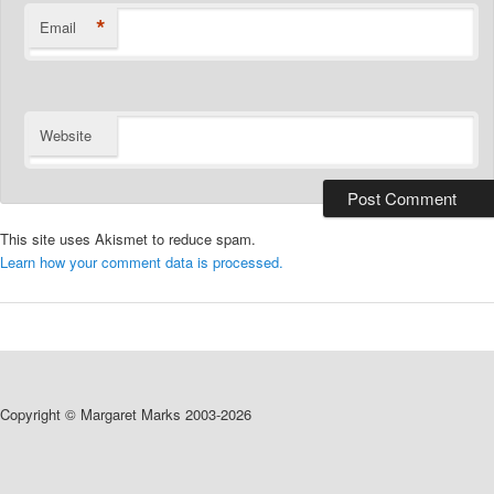
*
Email
Website
This site uses Akismet to reduce spam.
Learn how your comment data is processed.
Copyright © Margaret Marks 2003-2026