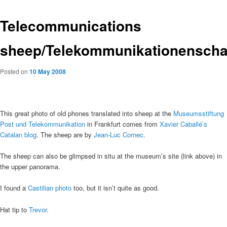
Telecommunications
sheep/Telekommunikationenscha
Posted on
10 May 2008
This great photo of old phones translated into sheep at the
Museumsstiftung
Post und Telekommunikation
in Frankfurt comes from
Xavier Caballé’s
Catalan blog
. The sheep are by
Jean-Luc Cornec.
The sheep can also be glimpsed in situ at the museum’s site (link above) in
the upper panorama.
I found a
Castilian photo
too, but it isn’t quite as good.
Hat tip to
Trevor
.