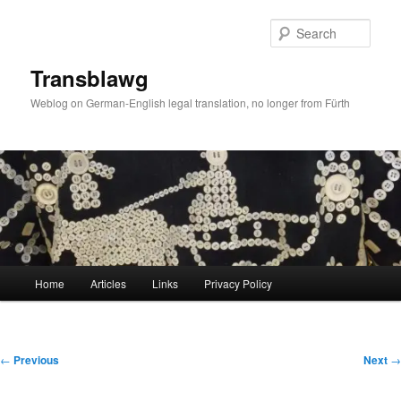
Skip
to
Sear
primary
content
Transblawg
Weblog on German-English legal translation, no longer from Fürth
Main
Home
Articles
Links
Privacy Policy
menu
Post
←
Previous
Next
→
navigation