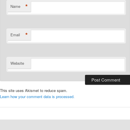
*
Name
*
Email
Website
This site uses Akismet to reduce spam.
Learn how your comment data is processed.