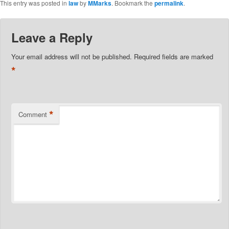
This entry was posted in
law
by
MMarks
. Bookmark the
permalink
.
Leave a Reply
Your email address will not be published.
Required fields are marked
*
*
Comment