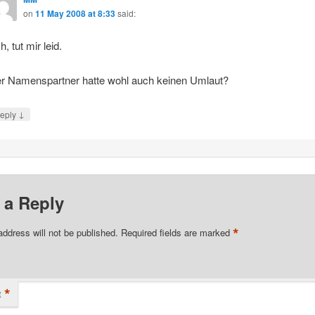
on
11 May 2008 at 8:33
said:
h, tut mir leid.
r Namenspartner hatte wohl auch keinen Umlaut?
↓
eply
 a Reply
*
address will not be published.
Required fields are marked
*
t