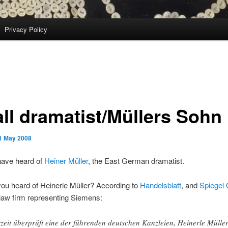
Privacy Policy
ll dramatist/Müllers Sohn
1 May 2008
ave heard of
Heiner Müller
, the East German dramatist.
ou heard of Heinerle Müller? According to
Handelsblatt
, and
Spiegel 
e law firm representing Siemens:
zeit überprüft eine der führenden deutschen Kanzleien, Heinerle Müller