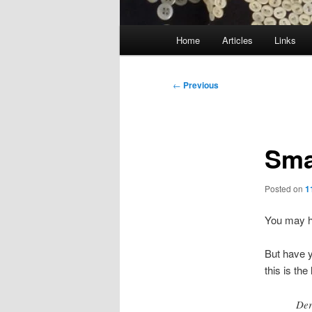
Main
Home
Articles
Links
menu
Post
←
Previous
navigation
Sma
Posted on
1
You may h
But have y
this is th
Der