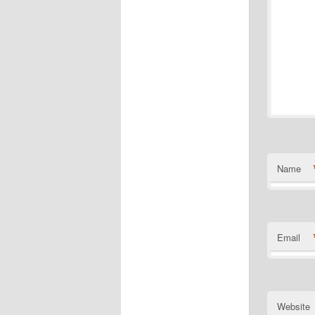
Name
Email
Website