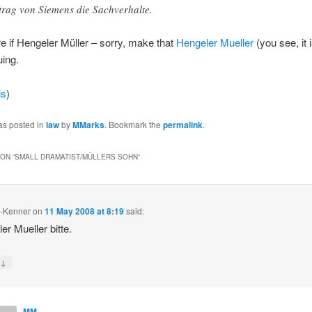
trag von Siemens die Sachverhalte.
re if Hengeler Müller – sorry, make that
Hengeler Mueller
(you see, it is
uing.
is
)
as posted in
law
by
MMarks
. Bookmark the
permalink
.
ON “
SMALL DRAMATIST/MÜLLERS SOHN
”
m-Kenner
on
11 May 2008 at 8:19
said:
er Mueller bitte.
↓
y
MM