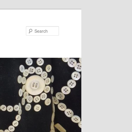
Search