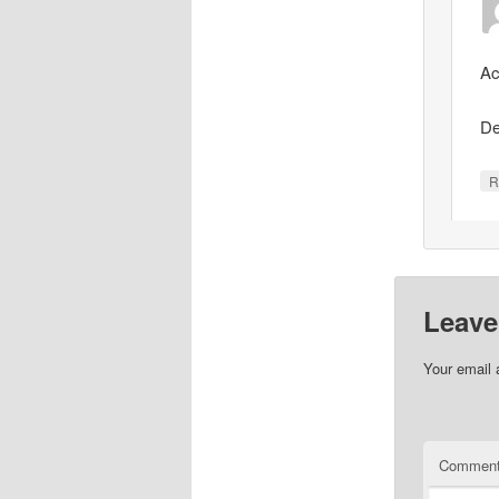
Ac
De
R
Leave
Your email 
Commen