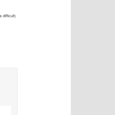
 difficult)