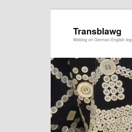
Skip
to
primary
Transblawg
content
Weblog on German-English legal