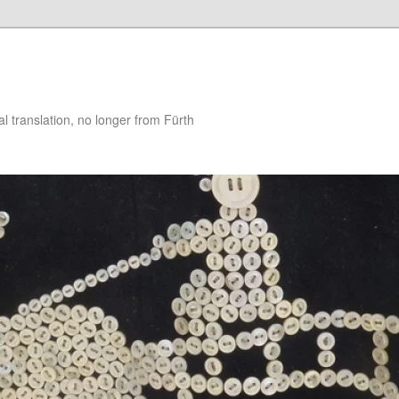
 translation, no longer from Fürth