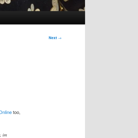
Next
→
Online
too,
, im