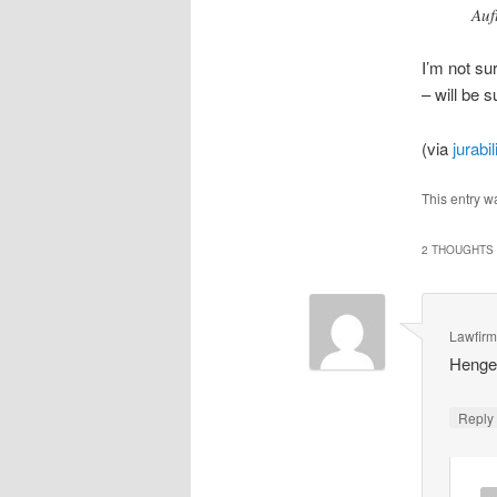
Auf
I’m not su
– will be s
(via
jurabil
This entry w
2 THOUGHTS 
Lawfir
Hengel
Repl