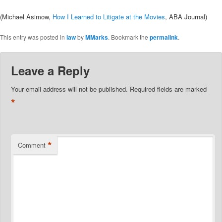
(Michael Asimow,
How I Learned to Litigate at the Movies
, ABA Journal)
This entry was posted in
law
by
MMarks
. Bookmark the
permalink
.
Leave a Reply
Your email address will not be published.
Required fields are marked
*
*
Comment