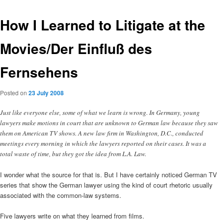
How I Learned to Litigate at the
Movies/Der Einfluß des
Fernsehens
Posted on
23 July 2008
Just like everyone else, some of what we learn is wrong. In Germany, young
lawyers make motions in court that are unknown to German law because they saw
them on American TV shows. A new law firm in Washington, D.C., conducted
meetings every morning in which the lawyers reported on their cases. It was a
total waste of time, but they got the idea from L.A. Law.
I wonder what the source for that is. But I have certainly noticed German TV
series that show the German lawyer using the kind of court rhetoric usually
associated with the common-law systems.
Five lawyers write on what they learned from films.