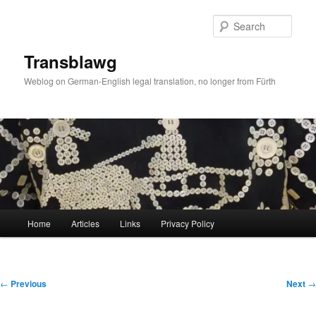
Skip
to
Sear
primary
content
Transblawg
Weblog on German-English legal translation, no longer from Fürth
Main
Home
Articles
Links
Privacy Policy
menu
Post
←
Previous
Next
→
navigation