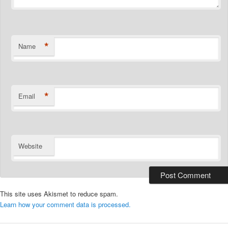
*
Name
*
Email
Website
This site uses Akismet to reduce spam.
Learn how your comment data is processed.