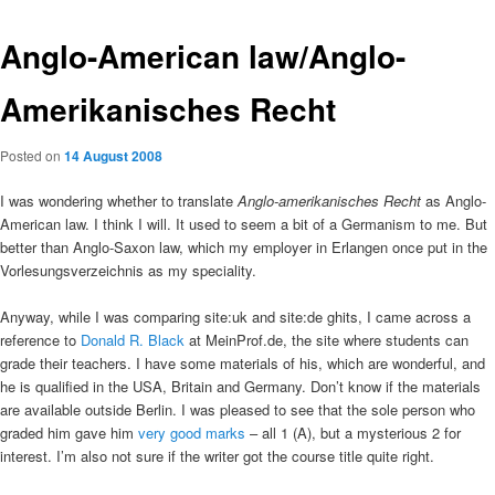
Anglo-American law/Anglo-
Amerikanisches Recht
Posted on
14 August 2008
I was wondering whether to translate
Anglo-amerikanisches Recht
as Anglo-
American law. I think I will. It used to seem a bit of a Germanism to me. But
better than Anglo-Saxon law, which my employer in Erlangen once put in the
Vorlesungsverzeichnis as my speciality.
Anyway, while I was comparing site:uk and site:de ghits, I came across a
reference to
Donald R. Black
at MeinProf.de, the site where students can
grade their teachers. I have some materials of his, which are wonderful, and
he is qualified in the USA, Britain and Germany. Don’t know if the materials
are available outside Berlin. I was pleased to see that the sole person who
graded him gave him
very good marks
– all 1 (A), but a mysterious 2 for
interest. I’m also not sure if the writer got the course title quite right.