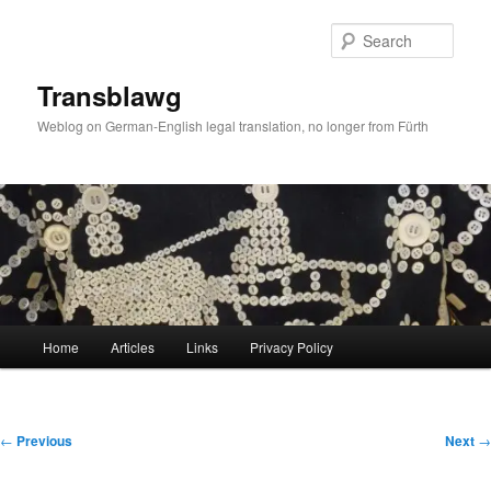
Skip
to
Sear
primary
content
Transblawg
Weblog on German-English legal translation, no longer from Fürth
Main
Home
Articles
Links
Privacy Policy
menu
Post
←
Previous
Next
→
navigation