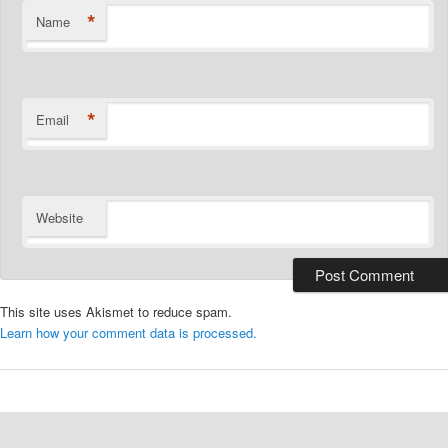
*
Name
*
Email
Website
This site uses Akismet to reduce spam.
Learn how your comment data is processed.