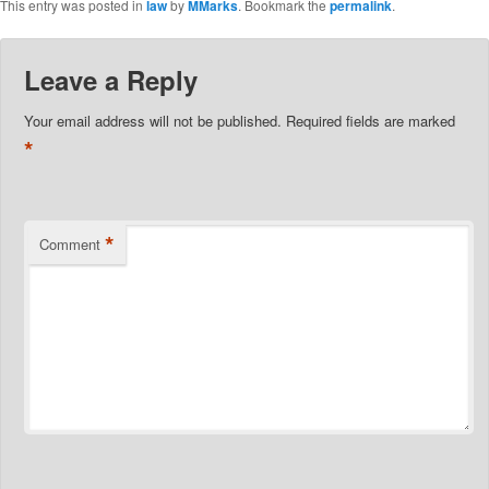
This entry was posted in
law
by
MMarks
. Bookmark the
permalink
.
Leave a Reply
Your email address will not be published.
Required fields are marked
*
*
Comment