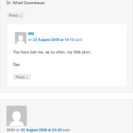
Dr. Alfred Gusenbauer.
↓
Reply
MM
on
22 August 2008 at 19:13
said:
You have lost me, as so often, my little plum.
Das
↓
Reply
AMM
on
22 August 2008 at 23:40
said: