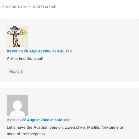
7 THOUGHTS ON “
PLUOT/PFLAUOSE
”
trevor
on
20 August 2008 at 8:43
said:
Ah! to find the pluot!
↓
Reply
AMM
on
22 August 2008 at 6:48
said:
Let’s have the Austrian version: Zwetschke, Marille, Nektarine or
none of the foregoing.