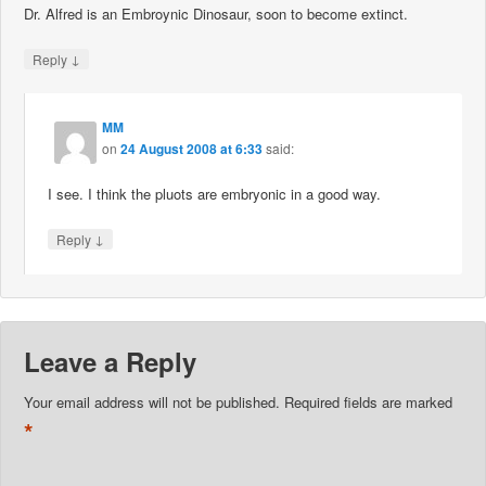
Dr. Alfred is an Embroynic Dinosaur, soon to become extinct.
↓
Reply
MM
on
24 August 2008 at 6:33
said:
I see. I think the pluots are embryonic in a good way.
↓
Reply
Leave a Reply
Your email address will not be published.
Required fields are marked
*