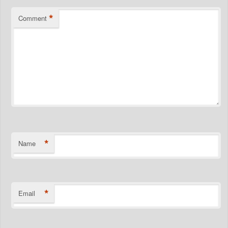
*
Comment
*
Name
*
Email