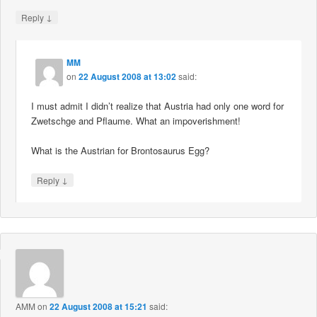
↓
Reply
MM
on
22 August 2008 at 13:02
said:
I must admit I didn’t realize that Austria had only one word for
Zwetschge and Pflaume. What an impoverishment!
What is the Austrian for Brontosaurus Egg?
↓
Reply
AMM
on
22 August 2008 at 15:21
said: