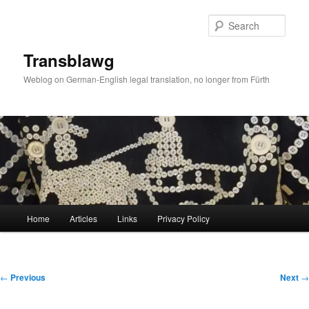
Skip
to
Sear
primary
content
Transblawg
Weblog on German-English legal translation, no longer from Fürth
Main
Home
Articles
Links
Privacy Policy
menu
Post
←
Previous
Next
→
navigation