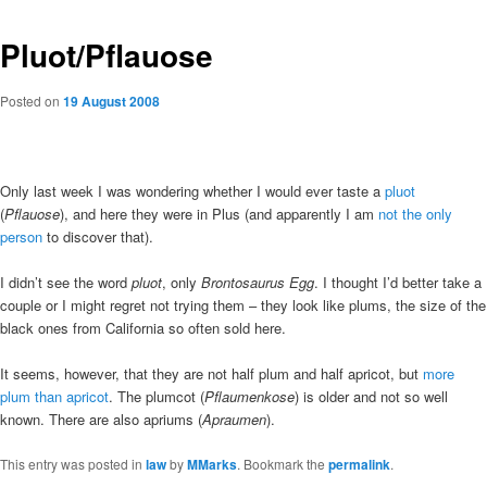
Pluot/Pflauose
Posted on
19 August 2008
Only last week I was wondering whether I would ever taste a
pluot
(
Pflauose
), and here they were in Plus (and apparently I am
not the only
person
to discover that).
I didn’t see the word
pluot
, only
Brontosaurus Egg
. I thought I’d better take a
couple or I might regret not trying them – they look like plums, the size of the
black ones from California so often sold here.
It seems, however, that they are not half plum and half apricot, but
more
plum than apricot
. The plumcot (
Pflaumenkose
) is older and not so well
known. There are also apriums (
Apraumen
).
This entry was posted in
law
by
MMarks
. Bookmark the
permalink
.