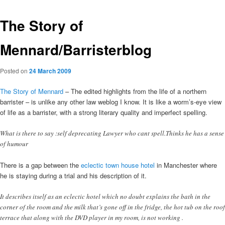
The Story of
Mennard/Barristerblog
Posted on
24 March 2009
The Story of Mennard
– The edited highlights from the life of a northern
barrister – is unlike any other law weblog I know. It is like a worm’s-eye view
of life as a barrister, with a strong literary quality and imperfect spelling.
What is there to say :self deprecating Lawyer who cant spell.Thinks he has a sense
of humour
There is a gap between the
eclectic town house hotel
in Manchester where
he is staying during a trial and his description of it.
It describes itself as an eclectic hotel which no doubt explains the bath in the
corner of the room and the milk that’s gone off in the fridge, the hot tub on the roof
terrace that along with the DVD player in my room, is not working .