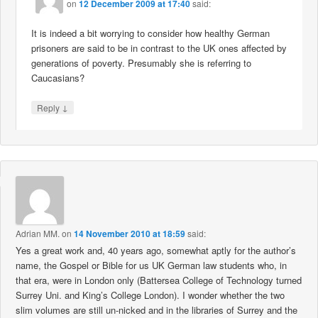
on
12 December 2009 at 17:40
said:
It is indeed a bit worrying to consider how healthy German
prisoners are said to be in contrast to the UK ones affected by
generations of poverty. Presumably she is referring to
Caucasians?
↓
Reply
Adrian MM.
on
14 November 2010 at 18:59
said:
Yes a great work and, 40 years ago, somewhat aptly for the author’s
name, the Gospel or Bible for us UK German law students who, in
that era, were in London only (Battersea College of Technology turned
Surrey Uni. and King’s College London). I wonder whether the two
slim volumes are still un-nicked and in the libraries of Surrey and the