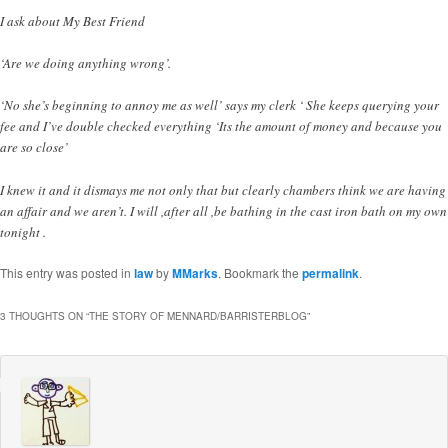
I ask about My Best Friend
‘Are we doing anything wrong’.
‘No she’s beginning to annoy me as well’ says my clerk ‘ She keeps querying your
fee and I’ve double checked everything ‘Its the amount of money and because you
are so close’
I knew it and it dismays me not only that but clearly chambers think we are having
an affair and we aren’t. I will ,after all ,be bathing in the cast iron bath on my own
tonight .
This entry was posted in
law
by
MMarks
. Bookmark the
permalink
.
3 THOUGHTS ON “
THE STORY OF MENNARD/BARRISTERBLOG
”