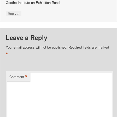
Goethe Institute on Exhibition Road.
↓
Reply
Leave a Reply
Your email address will not be published.
Required fields are marked
*
*
Comment