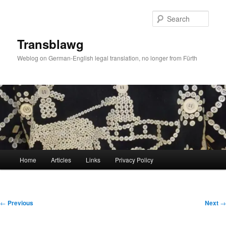
Skip
to
Sear
primary
content
Transblawg
Weblog on German-English legal translation, no longer from Fürth
Main
Home
Articles
Links
Privacy Policy
menu
Post
←
Previous
Next
→
navigation