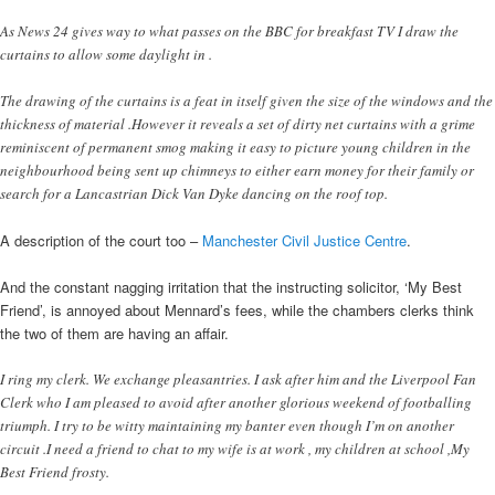
As News 24 gives way to what passes on the BBC for breakfast TV I draw the
curtains to allow some daylight in .
The drawing of the curtains is a feat in itself given the size of the windows and the
thickness of material .However it reveals a set of dirty net curtains with a grime
reminiscent of permanent smog making it easy to picture young children in the
neighbourhood being sent up chimneys to either earn money for their family or
search for a Lancastrian Dick Van Dyke dancing on the roof top.
A description of the court too –
Manchester Civil Justice Centre
.
And the constant nagging irritation that the instructing solicitor, ‘My Best
Friend’, is annoyed about Mennard’s fees, while the chambers clerks think
the two of them are having an affair.
I ring my clerk. We exchange pleasantries. I ask after him and the Liverpool Fan
Clerk who I am pleased to avoid after another glorious weekend of footballing
triumph. I try to be witty maintaining my banter even though I’m on another
circuit .I need a friend to chat to my wife is at work , my children at school ,My
Best Friend frosty.