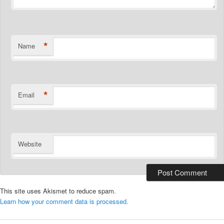
*
Name
*
Email
Website
This site uses Akismet to reduce spam.
Learn how your comment data is processed.