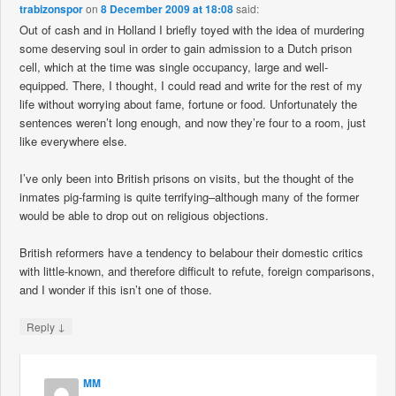
trabizonspor
on
8 December 2009 at 18:08
said:
Out of cash and in Holland I briefly toyed with the idea of murdering
some deserving soul in order to gain admission to a Dutch prison
cell, which at the time was single occupancy, large and well-
equipped. There, I thought, I could read and write for the rest of my
life without worrying about fame, fortune or food. Unfortunately the
sentences weren’t long enough, and now they’re four to a room, just
like everywhere else.
I’ve only been into British prisons on visits, but the thought of the
inmates pig-farming is quite terrifying–although many of the former
would be able to drop out on religious objections.
British reformers have a tendency to belabour their domestic critics
with little-known, and therefore difficult to refute, foreign comparisons,
and I wonder if this isn’t one of those.
↓
Reply
MM