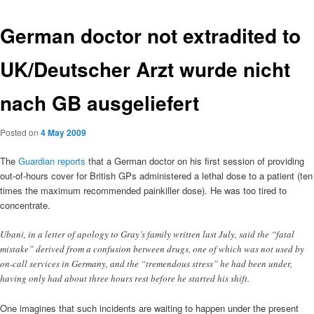
German doctor not extradited to
UK/Deutscher Arzt wurde nicht
nach GB ausgeliefert
Posted on
4 May 2009
The
Guardian reports
that a German doctor on his first session of providing
out-of-hours cover for British GPs administered a lethal dose to a patient (ten
times the maximum recommended painkiller dose). He was too tired to
concentrate.
Ubani, in a letter of apology to Gray’s family written last July, said the “fatal
mistake” derived from a confusion between drugs, one of which was not used by
on-call services in Germany, and the “tremendous stress” he had been under,
having only had about three hours rest before he started his shift.
One imagines that such incidents are waiting to happen under the present