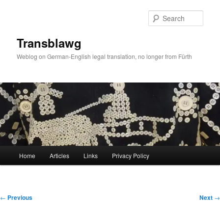
Skip
to
Sear
primary
content
Transblawg
Weblog on German-English legal translation, no longer from Fürth
Main
Home
Articles
Links
Privacy Policy
menu
Post
←
Previous
Next
→
navigation