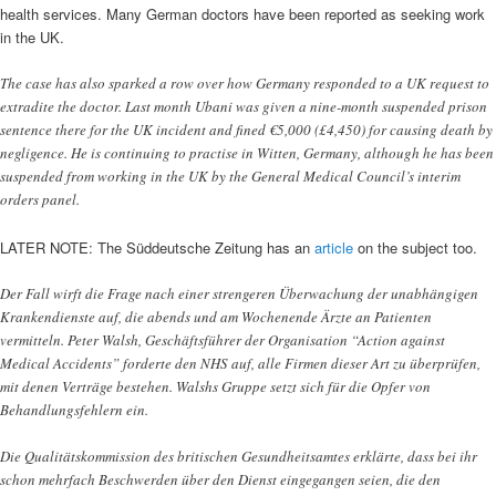
health services. Many German doctors have been reported as seeking work
in the UK.
The case has also sparked a row over how Germany responded to a UK request to
extradite the doctor. Last month Ubani was given a nine-month suspended prison
sentence there for the UK incident and fined €5,000 (£4,450) for causing death by
negligence. He is continuing to practise in Witten, Germany, although he has been
suspended from working in the UK by the General Medical Council’s interim
orders panel.
LATER NOTE: The Süddeutsche Zeitung has an
article
on the subject too.
Der Fall wirft die Frage nach einer strengeren Überwachung der unabhängigen
Krankendienste auf, die abends und am Wochenende Ärzte an Patienten
vermitteln. Peter Walsh, Geschäftsführer der Organisation “Action against
Medical Accidents” forderte den NHS auf, alle Firmen dieser Art zu überprüfen,
mit denen Verträge bestehen. Walshs Gruppe setzt sich für die Opfer von
Behandlungsfehlern ein.
Die Qualitätskommission des britischen Gesundheitsamtes erklärte, dass bei ihr
schon mehrfach Beschwerden über den Dienst eingegangen seien, die den