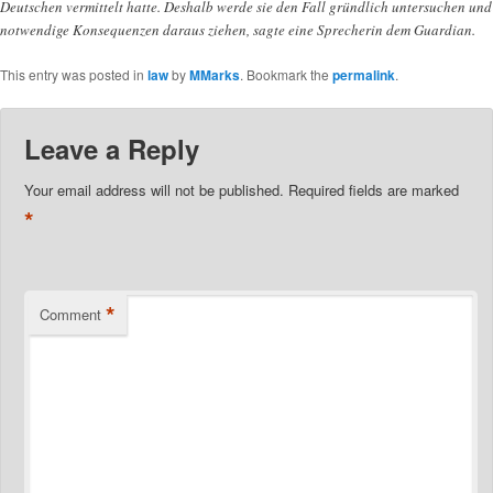
Deutschen vermittelt hatte. Deshalb werde sie den Fall gründlich untersuchen und
notwendige Konsequenzen daraus ziehen, sagte eine Sprecherin dem Guardian.
This entry was posted in
law
by
MMarks
. Bookmark the
permalink
.
Leave a Reply
Your email address will not be published.
Required fields are marked
*
*
Comment