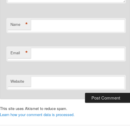
*
Name
*
Email
Website
This site uses Akismet to reduce spam.
Learn how your comment data is processed.