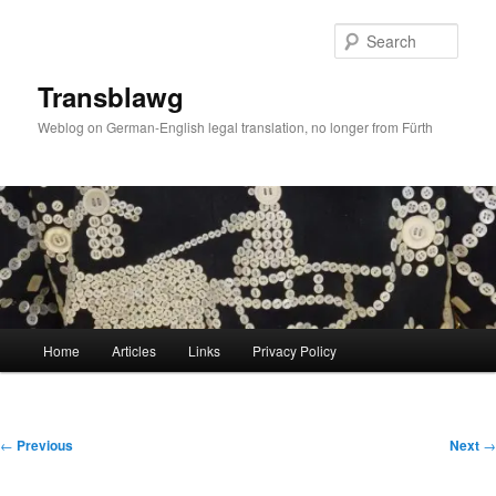
Skip
to
Sear
primary
content
Transblawg
Weblog on German-English legal translation, no longer from Fürth
Main
Home
Articles
Links
Privacy Policy
menu
Post
←
Previous
Next
→
navigation