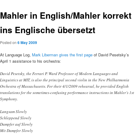
Mahler in English/Mahler korrekt
ins Englische übersetzt
Posted on
6 May 2009
At Language Log,
Mark Liberman gives the first page
of David Pesetsky’s
April 1 assistance to his orchestra:
David Pesetsky, the Ferrari P. Ward Professor of Modern Languages and
Linguistics at MIT, is also the principal second violin in the New Philharmonia
Orchestra of Massachusetts. For their 4/1/2009 rehearsal, he provided English
translations for the sometimes-confusing performance instructions in Mahler’s 1st
Symphony.
Langsam Slowly
Schleppend Slowly
Dampfer auf Slowly
Mit Dampfer Slowly