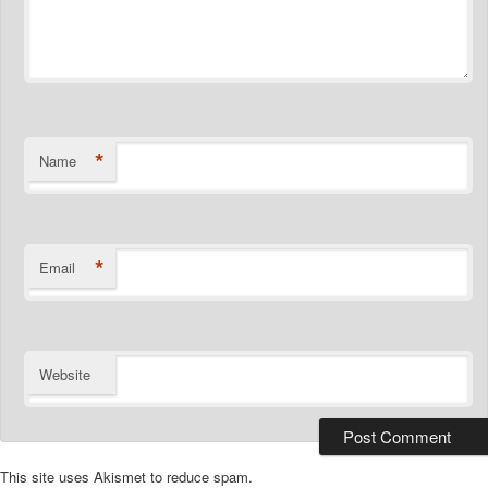
*
Name
*
Email
Website
This site uses Akismet to reduce spam.