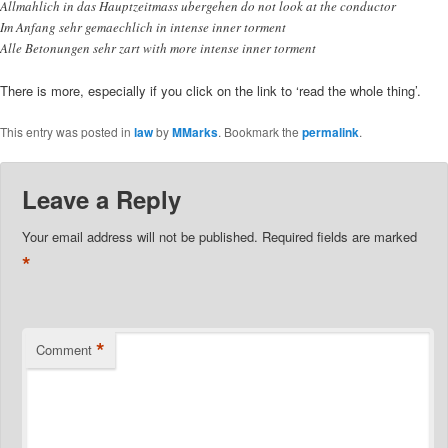
Allmahlich in das Hauptzeitmass ubergehen do not look at the conductor
Im Anfang sehr gemaechlich in intense inner torment
Alle Betonungen sehr zart with more intense inner torment
There is more, especially if you click on the link to ‘read the whole thing’.
This entry was posted in
law
by
MMarks
. Bookmark the
permalink
.
Leave a Reply
Your email address will not be published.
Required fields are marked
*
*
Comment