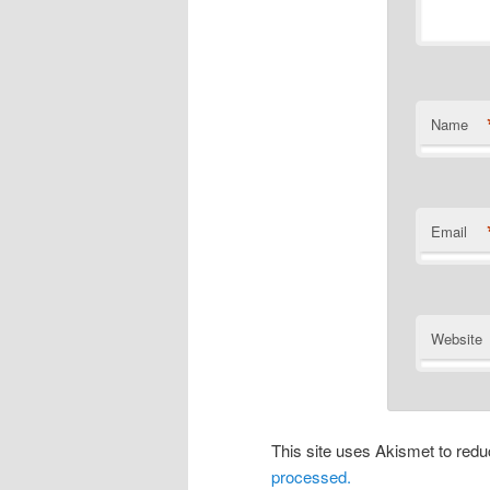
Name
Email
Website
This site uses Akismet to re
processed.