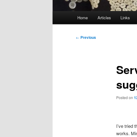
Main
Home
Articles
Links
menu
Post
←
Previous
navigation
Ser
sug
Posted on
1
I’ve tried 
works. Min