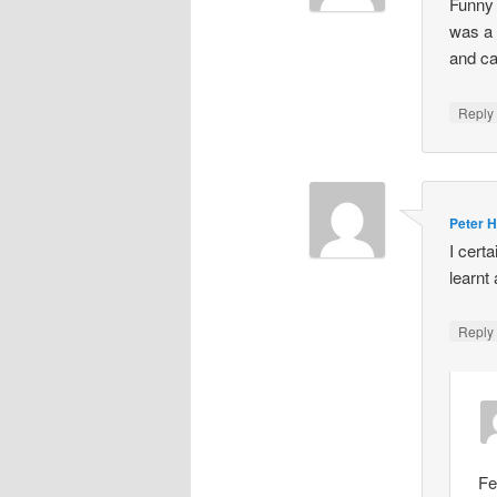
Funny 
was a 
and cal
Repl
Peter 
I cert
learnt 
Repl
Fe