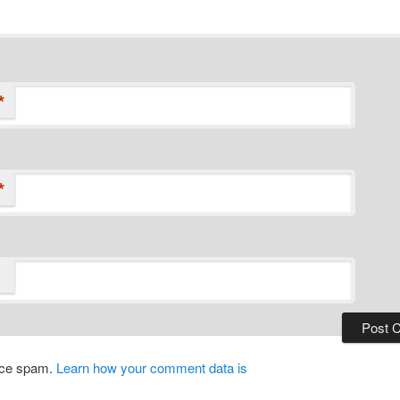
*
*
duce spam.
Learn how your comment data is