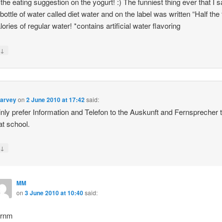
the eating suggestion on the yogurt! :) The funniest thing ever that I 
bottle of water called diet water and on the label was written “Half the 
ories of regular water! *contains artificial water flavoring
↓
y
Harvey
on
2 June 2010 at 17:42
said:
ainly prefer Information and Telefon to the Auskunft and Fernsprecher t
at school.
↓
y
MM
on
3 June 2010 at 10:40
said:
rnm