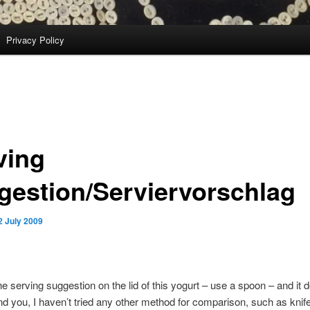
Privacy Policy
ving
gestion/Serviervorschlag
2 July 2009
the serving suggestion on the lid of this yogurt – use a spoon – and it d
d you, I haven’t tried any other method for comparison, such as knife