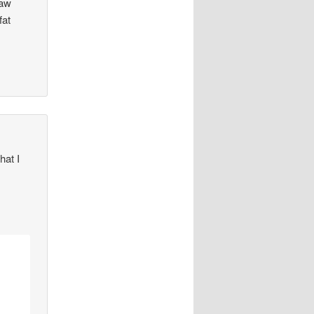
saw
fat
hat I