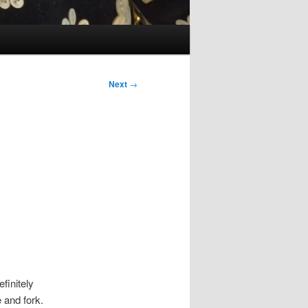
Next
→
efinitely
 and fork.