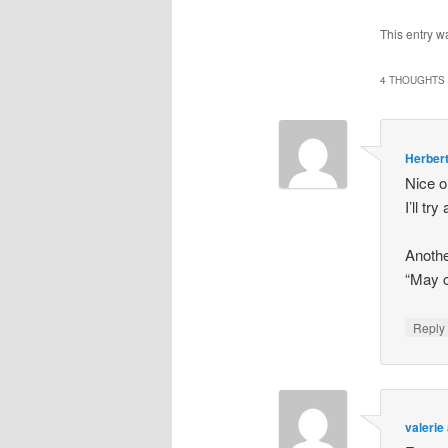
This entry w
4 THOUGHTS 
Herbert
Nice o
I’ll t
Anothe
“May c
Repl
valerie