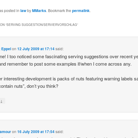
as posted in
law
by
MMarks
. Bookmark the
permalink
.
ON “
SERVING SUGGESTION/SERVIERVORSCHLAG
”
 Eppel
on
12 July 2009 at 17:14
said:
ne! I too noticed some fascinating serving suggestions over recent y
ry and remember to post some examples if/when I come across any.
r interesting development is packs of nuts featuring warning labels s
ontain nuts”, don’t you think?
↓
y
 amour
on
16 July 2009 at 17:54
said: