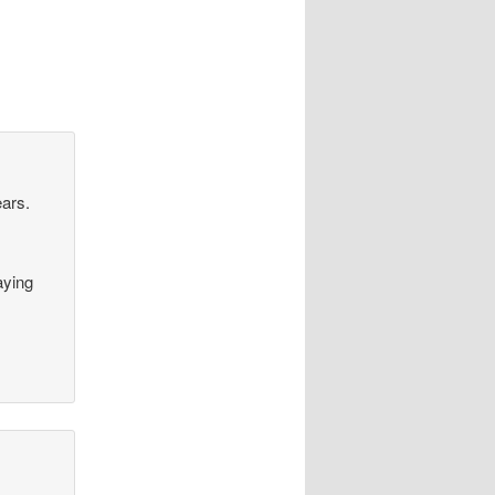
ears.
aying