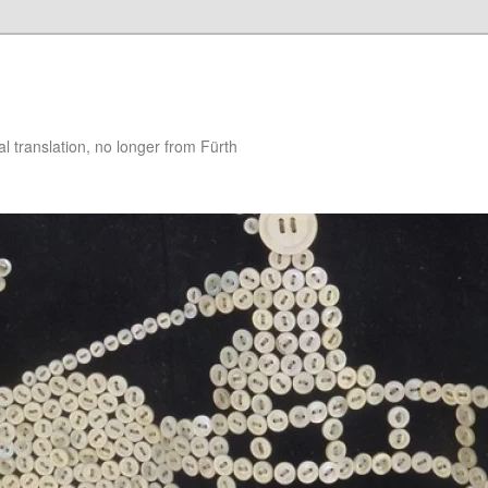
 translation, no longer from Fürth