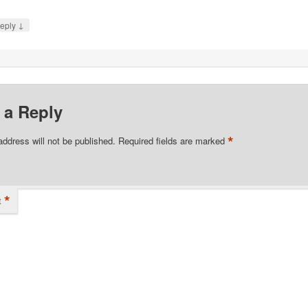
↓
eply
 a Reply
*
address will not be published.
Required fields are marked
*
t