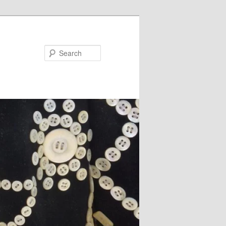
Search