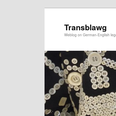
Skip
to
primary
Transblawg
content
Weblog on German-English legal