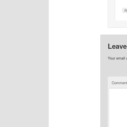
R
Leave
Your email 
Commen