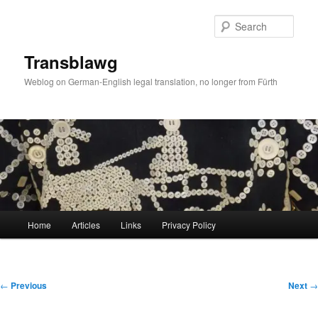
Skip
to
Sear
primary
content
Transblawg
Weblog on German-English legal translation, no longer from Fürth
Main
Home
Articles
Links
Privacy Policy
menu
Post
←
Previous
Next
→
navigation