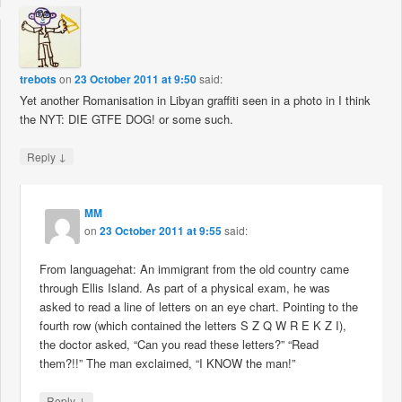
trebots
on
23 October 2011 at 9:50
said:
Yet another Romanisation in Libyan graffiti seen in a photo in I think
the NYT: DIE GTFE DOG! or some such.
↓
Reply
MM
on
23 October 2011 at 9:55
said:
From languagehat: An immigrant from the old country came
through Ellis Island. As part of a physical exam, he was
asked to read a line of letters on an eye chart. Pointing to the
fourth row (which contained the letters S Z Q W R E K Z I),
the doctor asked, “Can you read these letters?” “Read
them?!!” The man exclaimed, “I KNOW the man!”
↓
Reply