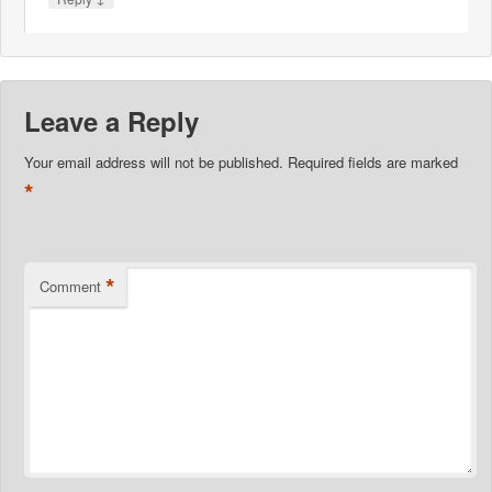
Leave a Reply
Your email address will not be published.
Required fields are marked
*
*
Comment