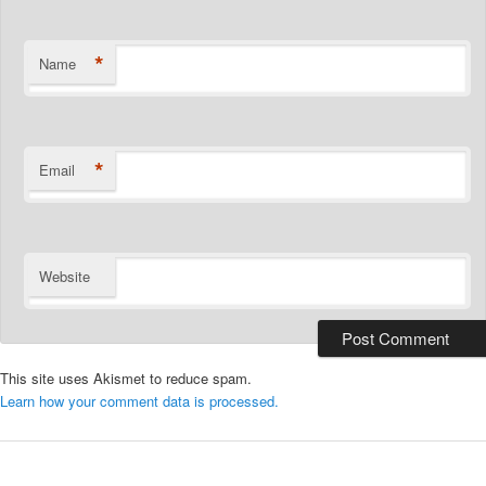
*
Name
*
Email
Website
This site uses Akismet to reduce spam.
Learn how your comment data is processed.