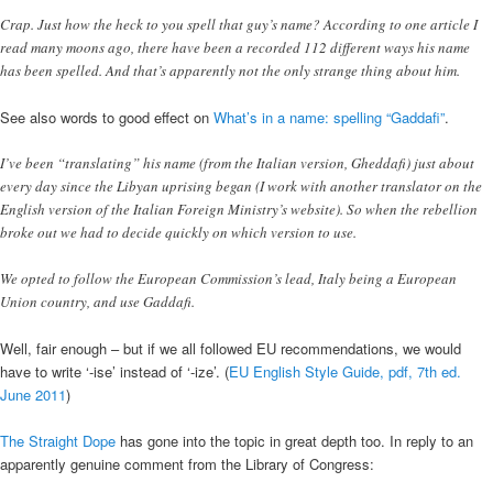
Crap. Just how the heck to you spell that guy’s name? According to one article I
read many moons ago, there have been a recorded 112 different ways his name
has been spelled. And that’s apparently not the only strange thing about him.
See also words to good effect on
What’s in a name: spelling “Gaddafi”
.
I’ve been “translating” his name (from the Italian version, Gheddafi) just about
every day since the Libyan uprising began (I work with another translator on the
English version of the Italian Foreign Ministry’s website). So when the rebellion
broke out we had to decide quickly on which version to use.
We opted to follow the European Commission’s lead, Italy being a European
Union country, and use Gaddafi.
Well, fair enough – but if we all followed EU recommendations, we would
have to write ‘-ise’ instead of ‘-ize’. (
EU English Style Guide, pdf, 7th ed.
June 2011
)
The Straight Dope
has gone into the topic in great depth too. In reply to an
apparently genuine comment from the Library of Congress: