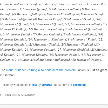
For the record, here’s the official Library of Congress rundown on how to spell ol’
whatsisname: (1) Muammar Qaddafi, (2) Mo’ammar Gadhafi, (3) Muammar
Kaddafi, (4) Muammar Qadhafi, (5) Moammar El Kadhafi, (6) Muammar Gadafi,
(7) Mu’ammar al-Qadafi, (8) Moamer El Kazzafi, (9) Moamar al-Gaddafi, (10)
Mu’ammar Al Qathafi, (11) Muammar Al Qathafi, (12) Mo’ammar el-Gadhafi, (13)
Moamar El Kadhafi, (14) Muammar al-Qadhafi, (15) Mu’ammar al-Qadhdhafi,
(16) Mu’ammar Qadafi, (17) Moamar Gaddafi, (18) Mu’ammar Qadhdhafi, (19)
Muammar Khaddafi, (20) Muammar al-Khaddafi, (21) Mu’amar al-Kadafi, (22)
Muammar Ghaddafy, (23) Muammar Ghadafi, (24) Muammar Ghaddafi, (25)
Muamar Kaddafi, (26) Muammar Quathafi, (27) Muammar Gheddafi, (28) Muamar
Al-Kaddafi, (29) Moammar Khadafy, (30) Moammar Qudhafi, (31) Mu’ammar al-
Qaddafi, (32) Mulazim Awwal Mu’ammar Muhammad Abu Minyar al-Qadhafi.
The
Neue Züricher Zeitung also considers the problem
, which is just as great
in German.
This entry was posted in
law
by
MMarks
. Bookmark the
permalink
.
2 THOUGHTS ON “
MUAMMAR
”