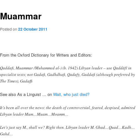
Muammar
Posted on
22 October 2011
From the Oxford Dictionary for Writers and Editors:
Qaddafi, Muammar /Muhammed al-) (b. 1942) Libyan leader – use Qaddāfī in
specialist texts; not Gadafi, Gadhdhafi, Qadafy, Gaddafi (although preferred by
The Times), Gadaffi
See also As a Linguist … on
Wait, who just died?
It’s been all over the news: the death of controversial, feared, despised, admired
Libyan leader Mum…Muam…Moamm…
Let’s just say M., shall we? Right then. Libyan leader M. Ghad…Quad…Kadh…
Gahd…