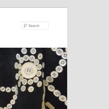
Search