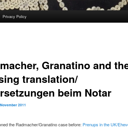
Privacy Policy
macher, Granatino and th
ing translation/
rsetzungen beim Notar
 November 2011
ioned the Radmacher/Granatino case before:
Prenups in the UK/Eheve