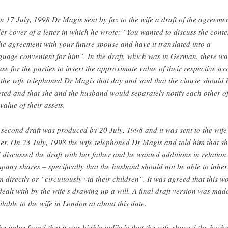
n 17 July, 1998 Dr Magis sent by fax to the wife a draft of the agreemen
er cover of a letter in which he wrote: “You wanted to discuss the conte
the agreement with your future spouse and have it translated into a
guage convenient for him”. In the draft, which was in German, there wa
use for the parties to insert the approximate value of their respective ass
 the wife telephoned Dr Magis that day and said that the clause should 
eted and that she and the husband would separately notify each other o
 value of their assets.
 second draft was produced by 20 July, 1998 and it was sent to the wife
her. On 23 July, 1998 the wife telephoned Dr Magis and told him that s
 discussed the draft with her father and he wanted additions in relation
pany shares – specifically that the husband should not be able to inher
m directly or “circuitously via their children”. It was agreed that this w
dealt with by the wife’s drawing up a will. A final draft version was mad
ilable to the wife in London at about this date.
he judge found that it was highly unlikely that the wife showed the husb