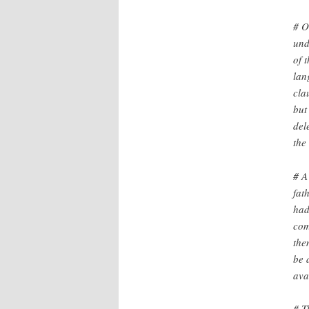
# O
und
of 
lan
cla
but
del
the
# A
fat
had
com
the
be 
ava
# T