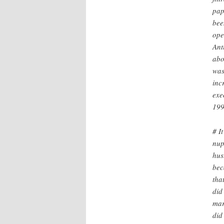
pap
bee
ope
Ant
abo
was
inc
exe
199
# I
nup
hus
bec
tha
did
mar
did