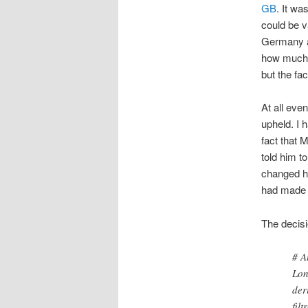
GB
. It wa
could be v
Germany an
how much e
but the fa
At all eve
upheld. I
fact that 
told him t
changed hi
had made h
The decis
# A
Lon
der
fil