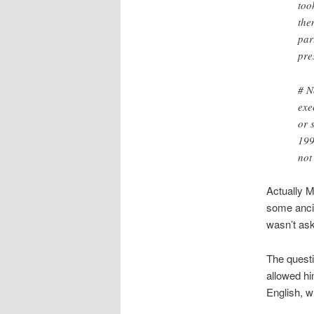
too
the
par
pre
# N
exe
or 
199
not
Actually M
some ancil
wasn’t aski
The questi
allowed hi
English, wh