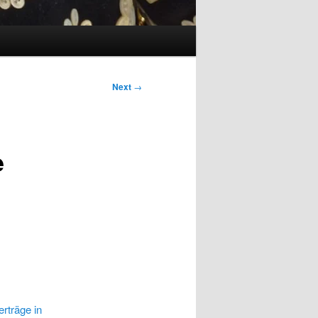
Next
→
e
rträge in