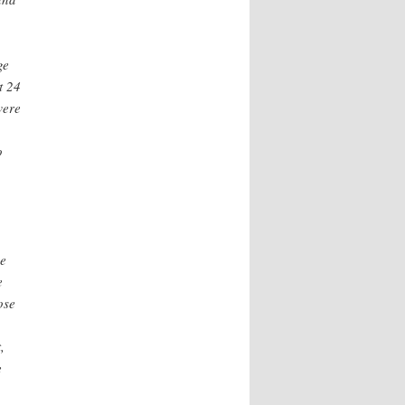
ge
t 24
were
o
he
e
ose
,
e