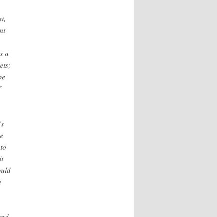
t,
nt
s a
ets;
be
f
’s
he
 to
it
ould
e
and