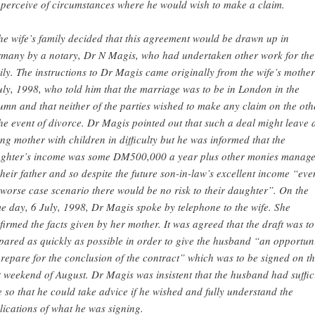
 perceive of circumstances where he would wish to make a claim.
he wife’s family decided that this agreement would be drawn up in
many by a notary, Dr N Magis, who had undertaken other work for the
ily. The instructions to Dr Magis came originally from the wife’s mothe
uly, 1998, who told him that the marriage was to be in London in the
umn and that neither of the parties wished to make any claim on the oth
the event of divorce. Dr Magis pointed out that such a deal might leave 
ng mother with children in difficulty but he was informed that the
ghter’s income was some DM500,000 a year plus other monies manag
their father and so despite the future son-in-law’s excellent income “eve
 worse case scenario there would be no risk to their daughter”. On the
e day, 6 July, 1998, Dr Magis spoke by telephone to the wife. She
firmed the facts given by her mother. It was agreed that the draft was to
pared as quickly as possible in order to give the husband “an opportun
prepare for the conclusion of the contract” which was to be signed on t
st weekend of August. Dr Magis was insistent that the husband had suffic
e so that he could take advice if he wished and fully understand the
lications of what he was signing.