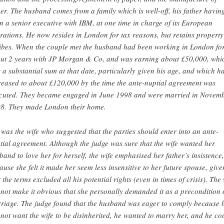
er. The husband comes from a family which is well-off, his father havin
n a senior executive with IBM, at one time in charge of its European
rations. He now resides in London for tax reasons, but retains property
ibes. When the couple met the husband had been working in London fo
ut 2 years with JP Morgan & Co, and was earning about £50,000, whi
 a substantial sum at that date, particularly given his age, and which h
reased to about £120,000 by the time the ante-nuptial agreement was
cuted. They became engaged in June 1998 and were married in Novem
8. They made London their home.
t was the wife who suggested that the parties should enter into an ante-
tial agreement. Although the judge was sure that the wife wanted her
band to love her for herself, the wife emphasised her father’s insistence,
ause she felt it made her seem less insensitive to her future spouse, give
t the terms excluded all his potential rights (even in times of crisis). The 
 not make it obvious that she personally demanded it as a precondition 
riage. The judge found that the husband was eager to comply because 
 not want the wife to be disinherited, he wanted to marry her, and he co