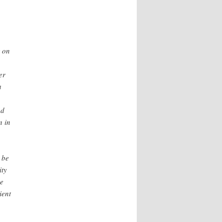
r on
er
a
ed
n in
 be
ity
he
ient