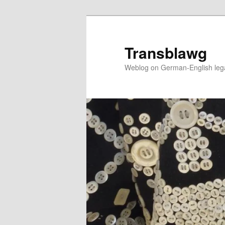
Skip
to
primary
Transblawg
content
Weblog on German-English legal