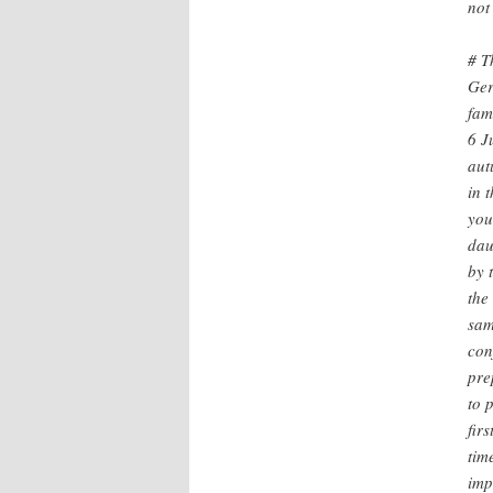
not
# T
Ger
fam
6 J
aut
in 
you
dau
by 
the
sam
con
pre
to 
fir
tim
imp