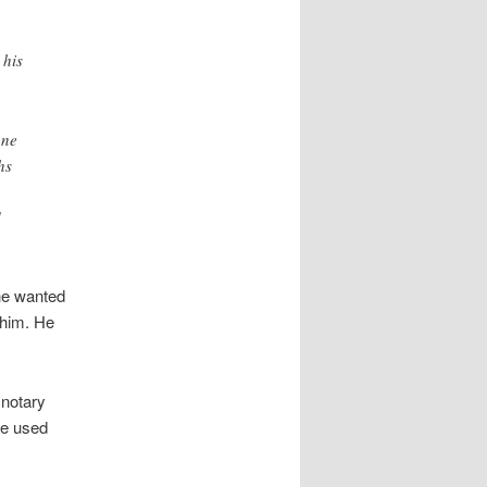
 his
one
hs
d
 he wanted
 him. He
 notary
he used