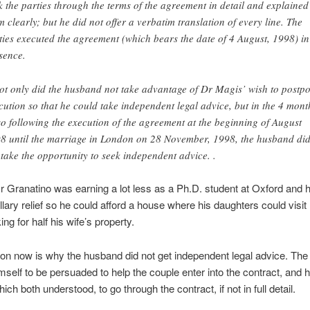
k the parties through the terms of the agreement in detail and explained
m clearly; but he did not offer a verbatim translation of every line. The
ties executed the agreement (which bears the date of 4 August, 1998) in
sence.
ot only did the husband not take advantage of Dr Magis’ wish to postp
cution so that he could take independent legal advice, but in the 4 mont
so following the execution of the agreement at the beginning of August
8 until the marriage in London on 28 November, 1998, the husband di
 take the opportunity to seek independent advice. .
r Granatino was earning a lot less as a Ph.D. student at Oxford and
lary relief so he could afford a house where his daughters could visit
ng for half his wife’s property.
on now is why the husband did not get independent legal advice. The
mself to be persuaded to help the couple enter into the contract, and 
ich both understood, to go through the contract, if not in full detail.