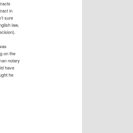
tracts
ract in
’t sure
glish law,
ecision).
 was
g on the
rman notary
uld have
ought he