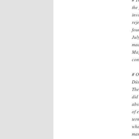
the
inv
rej
fou
Jul
mad
Mag
con
# O
Düs
The
did
abs
of 
ter
whe
mar