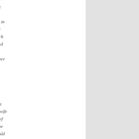
g
 in
r
ch
ad
ber
n
wife
of
he
uld