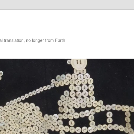
 translation, no longer from Fürth