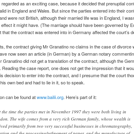
s regarded as an exciting case, because it decided that prenuptial con
alid in England and Wales. But since the parties entered into their cont
d were not British, although their married life was in England, I wasn
ffect it might have. (The marriage should have been governed by En
ct that the contract was entered into in Germany affected the court’s d
nts, the contract giving Mr Granatino no claims in the case of divorce
 have now seen an article (in German) by a German notary commentin
Mr Granatino did not get a translation of the contract, although the Ge
o. Reading the case report, one does not get the impression that it wo
s decision to enter into the contract, and I presume that the court th
is own bed and had to lie in it, so to speak.
ion can be found at
www.bailii.org
. Here’s part of it:
t the time the parties met in November 1997 they were both living in
don. The wife comes from a very rich German family, whose wealth is
ived primarily from two very successful businesses in chromatography,
tration and the processing/refinement of paper, and the manufacture of