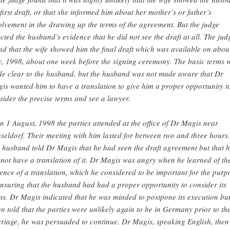
 first draft, or that she informed him about her mother’s or father’s
olvement in the drawing up the terms of the agreement. But the judge
ected the husband’s evidence that he did not see the draft at all. The jud
nd that the wife showed him the final draft which was available on abou
y, 1998, about one week before the signing ceremony. The basic terms 
e clear to the husband, but the husband was not made aware that Dr
is wanted him to have a translation to give him a proper opportunity t
sider the precise terms and see a lawyer.
n 1 August, 1998 the parties attended at the office of Dr Magis near
seldorf. Their meeting with him lasted for between two and three hours.
 husband told Dr Magis that he had seen the draft agreement but that 
 not have a translation of it. Dr Magis was angry when he learned of th
ence of a translation, which he considered to be important for the purp
ensuring that the husband had had a proper opportunity to consider its
ms. Dr Magis indicated that he was minded to postpone its execution but
n told that the parties were unlikely again to be in Germany prior to th
riage, he was persuaded to continue. Dr Magis, speaking English, then