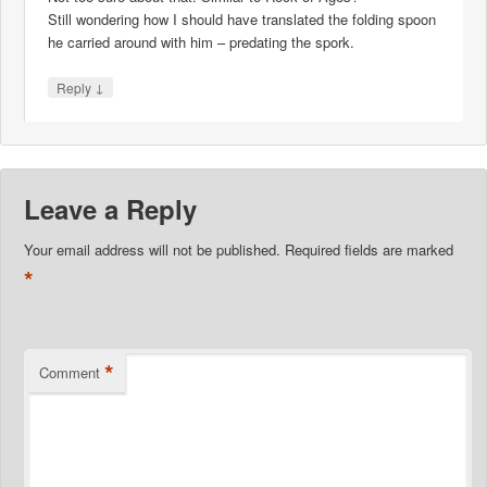
Still wondering how I should have translated the folding spoon
he carried around with him – predating the spork.
↓
Reply
Leave a Reply
Your email address will not be published.
Required fields are marked
*
*
Comment