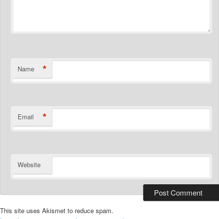
*
Name
*
Email
Website
This site uses Akismet to reduce spam.