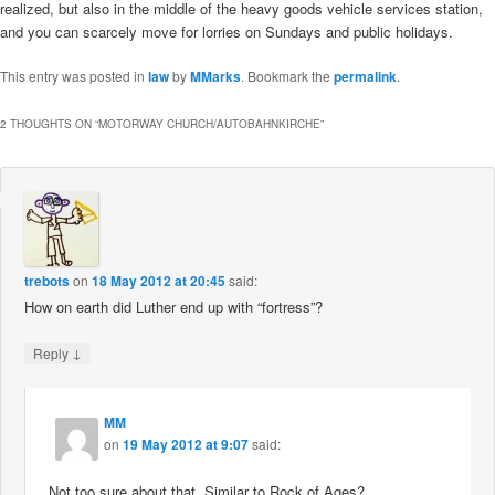
realized, but also in the middle of the heavy goods vehicle services station,
and you can scarcely move for lorries on Sundays and public holidays.
This entry was posted in
law
by
MMarks
. Bookmark the
permalink
.
2 THOUGHTS ON “
MOTORWAY CHURCH/AUTOBAHNKIRCHE
”
trebots
on
18 May 2012 at 20:45
said:
How on earth did Luther end up with “fortress”?
↓
Reply
MM
on
19 May 2012 at 9:07
said:
Not too sure about that. Similar to Rock of Ages?