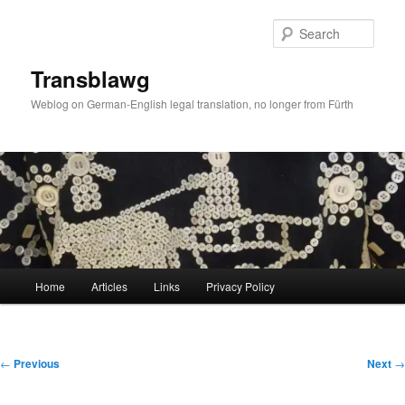
Skip
to
Sear
primary
content
Transblawg
Weblog on German-English legal translation, no longer from Fürth
Main
Home
Articles
Links
Privacy Policy
menu
Post
←
Previous
Next
→
navigation