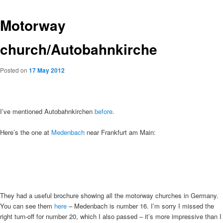
Motorway
church/Autobahnkirche
Posted on
17 May 2012
I’ve mentioned Autobahnkirchen
before
.
Here’s the one at
Medenbach
near Frankfurt am Main:
They had a useful brochure showing all the motorway churches in Germany.
You can see them
here
– Medenbach is number 16. I’m sorry I missed the
right turn-off for number 20, which I also passed – it’s more impressive than I