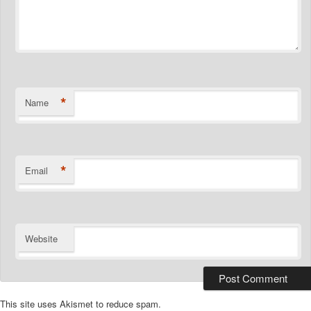
*
Name
*
Email
Website
This site uses Akismet to reduce spam.