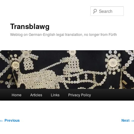
Skip
to
Sear
primary
content
Transblawg
Weblog on German-English legal translation, no longer from Fürth
Main
Home
Articles
Links
Privacy Policy
menu
Post
←
Previous
Next
→
navigation