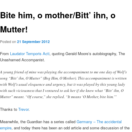
Bite him, o mother/Bitt’ ihn, o
Mutter!
Posted on
21 September 2012
From
Laudator Temporis Acti
, quoting Gerald Moore’s autobiography, The
Unashamed Accompanist.
A young friend of mine was playing the accompaniment to me one day of Wolf’s
song “Bitt’ ihn, O Mutter” (Beg Him, O Mother). This accompaniment is written
with Wolf’s usual eloquence and urgency, but it was played by this young lady
with such viciousness that I ventured to ask her if she knew what “Bitt’ ihn, O
Mutter” meant. “Of course,” she replied. “It means ‘O Mother, bite him.'”
Thanks to
Trevor
.
Meanwhile, the Guardian has a series called
Germany – The accidental
empire
, and today there has been an odd article and some discussion of the