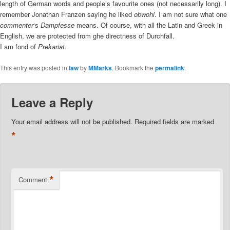
length of German words and people’s favourite ones (not necessarily long). I
remember Jonathan Franzen saying he liked
obwohl
. I am not sure what one
commenter
‘s
Dampfesse
means. Of course, with all the Latin and Greek in
English, we are protected from ghe directness of Durchfall.
I am fond of
Prekariat
.
This entry was posted in
law
by
MMarks
. Bookmark the
permalink
.
Leave a Reply
Your email address will not be published.
Required fields are marked
*
*
Comment