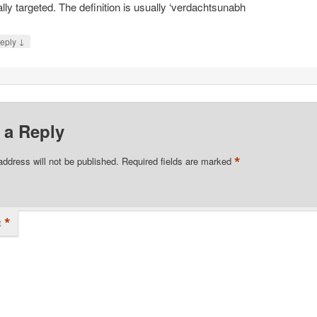
ally targeted. The definition is usually ‘verdachtsunabh
↓
eply
 a Reply
*
address will not be published.
Required fields are marked
*
t