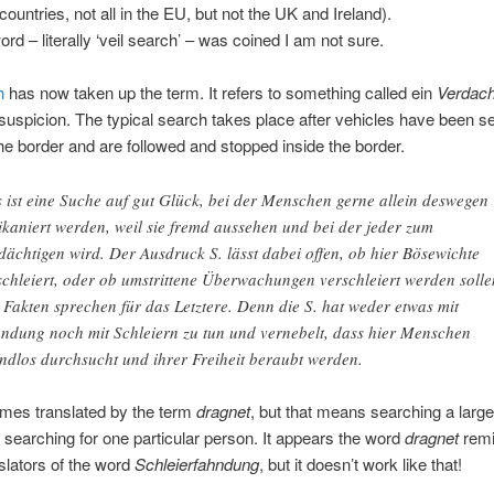
ountries, not all in the EU, but not the UK and Ireland).
rd – literally ‘veil search’ – was coined I am not sure.
h
has now taken up the term. It refers to something called ein
Verdach
f suspicion. The typical search takes place after vehicles have been s
he border and are followed and stopped inside the border.
 ist eine Suche auf gut Glück, bei der Menschen gerne allein deswegen
ikaniert werden, weil sie fremd aussehen und bei der jeder zum
dächtigen wird. Der Ausdruck S. lässt dabei offen, ob hier Bösewichte
schleiert, oder ob umstrittene Überwachungen verschleiert werden solle
 Fakten sprechen für das Letztere. Denn die S. hat weder etwas mit
ndung noch mit Schleiern zu tun und vernebelt, dass hier Menschen
ndlos durchsucht und ihrer Freiheit beraubt werden.
imes translated by the term
dragnet
, but that means searching a larg
 searching for one particular person. It appears the word
dragnet
rem
lators of the word
Schleierfahndung
, but it doesn’t work like that!