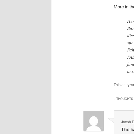
More in th
Her
Bür
die
spe
Fah
FAL
fan
bes
This entry w
2 THOUGHTS 
Jacob 
This h