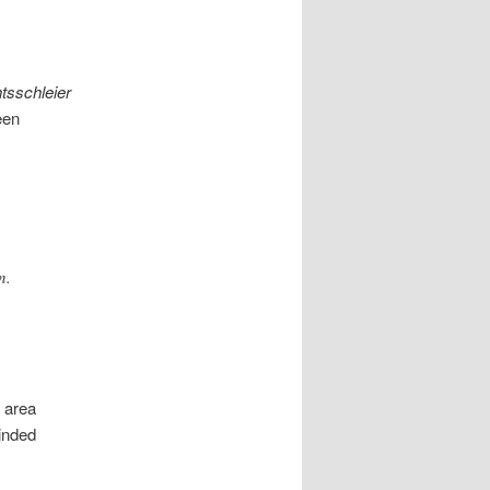
tsschleier
een
n.
e area
inded