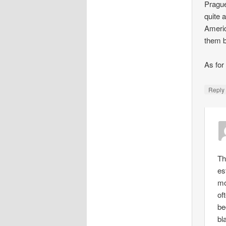
Prague
quite 
Americ
them b
As for
Repl
Th
es
mo
of
be
bl