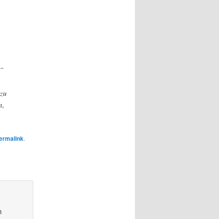
e“
 zu
n,
ermalink
.
m