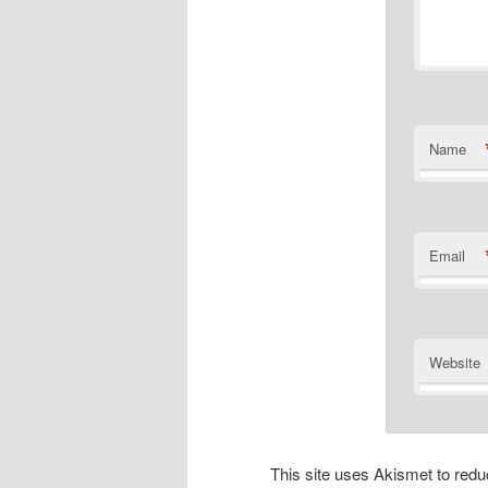
Name
Email
Website
This site uses Akismet to re