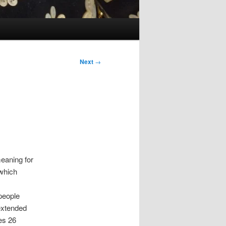
Next
→
meaning for
 which
people
 extended
es 26