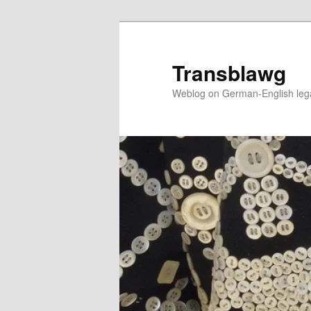
Skip
to
primary
Transblawg
content
Weblog on German-English legal