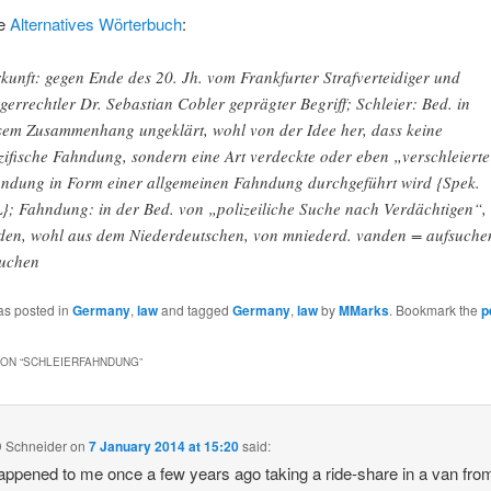
e
Alternatives Wörterbuch
:
kunft: gegen Ende des 20. Jh. vom Frankfurter Strafverteidiger und
gerrechtler Dr. Sebastian Cobler geprägter Begriff; Schleier: Bed. in
sem Zusammenhang ungeklärt, wohl von der Idee her, dass keine
zifische Fahndung, sondern eine Art verdeckte oder eben „verschleiert
ndung in Form einer allgemeinen Fahndung durchgeführt wird {Spek.
}; Fahndung: in der Bed. von „polizeiliche Suche nach Verdächtigen“,
den, wohl aus dem Niederdeutschen, von mniederd. vanden = aufsuche
uchen
as posted in
Germany
,
law
and tagged
Germany
,
law
by
MMarks
. Bookmark the
p
ON “
SCHLEIERFAHNDUNG
”
D Schneider
on
7 January 2014 at 15:20
said:
appened to me once a few years ago taking a ride-share in a van fro