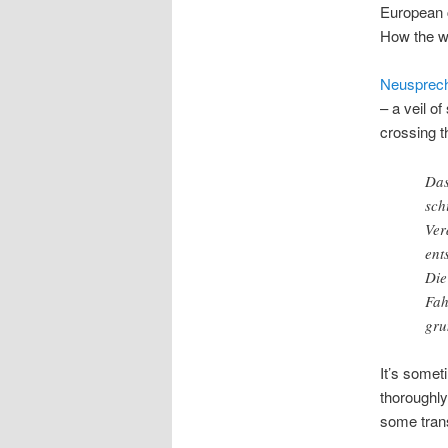
European c
How the wo
Neusprec
– a veil o
crossing t
Das
sch
Ver
ent
Die
Fah
gru
It’s somet
thoroughly
some trans