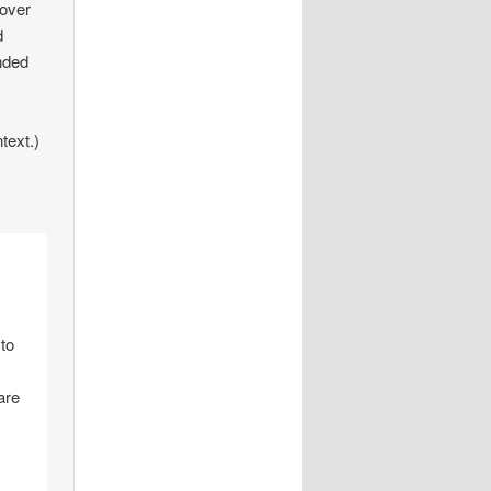
 over
d
nded
text.)
 to
are