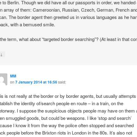
 to Berlin. Though we did have all our passports in order, we handed
an array of them: Cameroonian, Russian, Czech, German, French an
an. The border agent then greeted us in various languages as he ha
ack, with a bemused smile.
 the term, what about “targeted border searching”? (At least in that con
↓
y
MM
on
7 January 2014 at 16:56
said:
is is not really at the border or by border agents, but usually attempts
tablish the identity of/search people en route – in a train, on the
torway. I suppose the suspicious objects people may have on them 
ten smuggled goods, but could be weapons. I like ‘stop and search’
cause I know it from the way the police often stopped and searched
ack people before the Brixton riots in London in the 80s. It’s also not