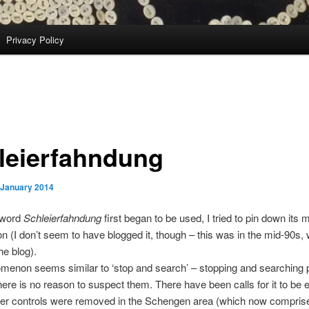
Privacy Policy
leierfahndung
 January 2014
 word
Schleierfahndung
first began to be used, I tried to pin down its 
ion (I don’t seem to have blogged it, though – this was in the mid-90s,
he blog).
menon seems similar to ‘stop and search’ – stopping and searching 
here is no reason to suspect them. There have been calls for it to be
der controls were removed in the Schengen area (which now compris