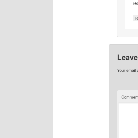
re
R
Leave
Your email 
Commen