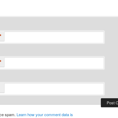
*
*
duce spam.
Learn how your comment data is