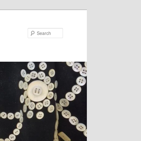
Search