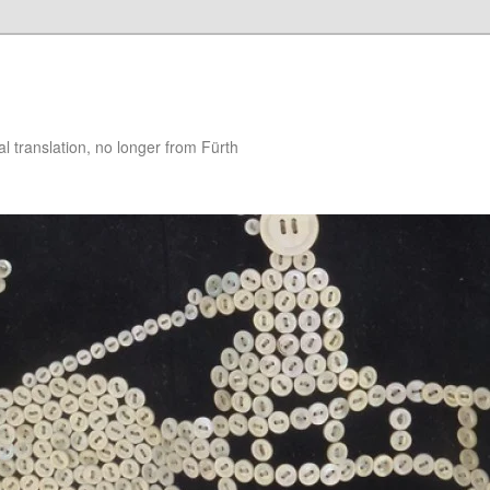
 translation, no longer from Fürth