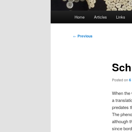
Main
Home
Articles
Links
menu
Post
←
Previous
navigation
Sch
Posted on
6
When the
a translat
predates t
The pheno
although t
since bor