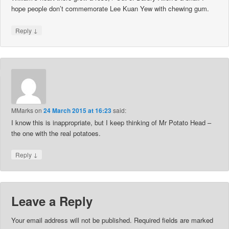
hope people don’t commemorate Lee Kuan Yew with chewing gum.
↓
Reply
MMarks
on
24 March 2015 at 16:23
said:
I know this is inappropriate, but I keep thinking of Mr Potato Head –
the one with the real potatoes.
↓
Reply
Leave a Reply
Your email address will not be published.
Required fields are marked