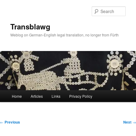
Skip
to
Sear
primary
content
Transblawg
Weblog on German-English legal translation, no longer from Fürth
Main
Home
Articles
Links
Privacy Policy
menu
Post
←
Previous
Next
→
navigation