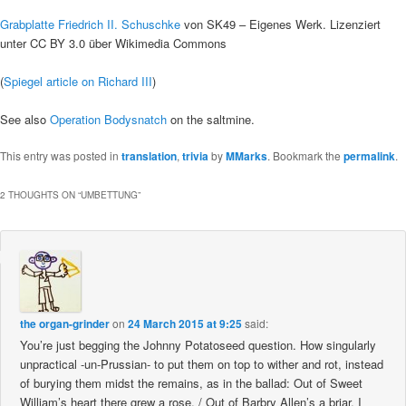
Grabplatte Friedrich II. Schuschke
von SK49 – Eigenes Werk. Lizenziert
unter CC BY 3.0 über Wikimedia Commons
(
Spiegel article on Richard III
)
See also
Operation Bodysnatch
on the saltmine.
This entry was posted in
translation
,
trivia
by
MMarks
. Bookmark the
permalink
.
2 THOUGHTS ON “
UMBETTUNG
”
the organ-grinder
on
24 March 2015 at 9:25
said:
You’re just begging the Johnny Potatoseed question. How singularly
unpractical -un-Prussian- to put them on top to wither and rot, instead
of burying them midst the remains, as in the ballad: Out of Sweet
William’s heart there grew a rose, / Out of Barbry Allen’s a briar. I