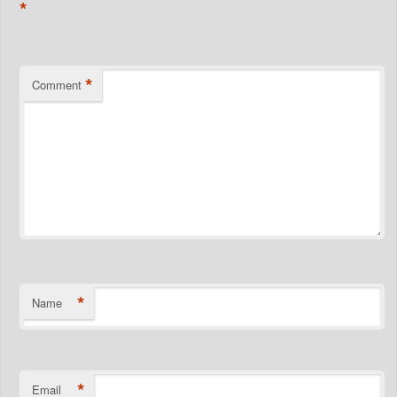
*
*
Comment
*
Name
*
Email