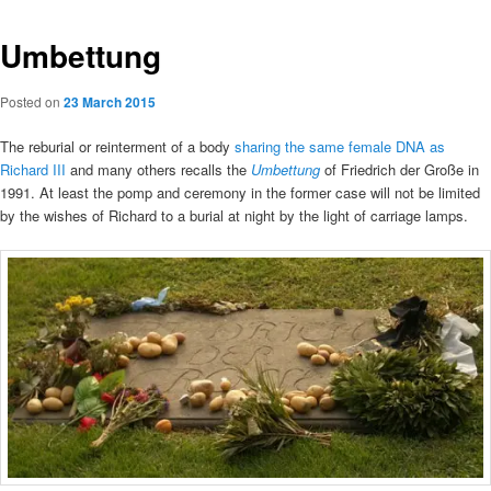
Umbettung
Posted on
23 March 2015
The reburial or reinterment of a body
sharing the same female DNA as
Richard III
and many others recalls the
Umbettung
of Friedrich der Große in
1991. At least the pomp and ceremony in the former case will not be limited
by the wishes of Richard to a burial at night by the light of carriage lamps.