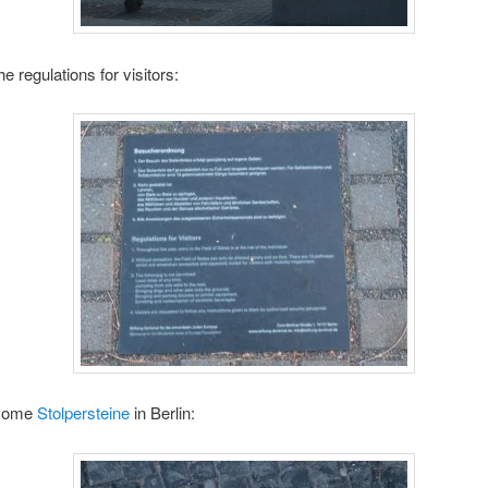
e regulations for visitors:
 some
Stolpersteine
in Berlin: