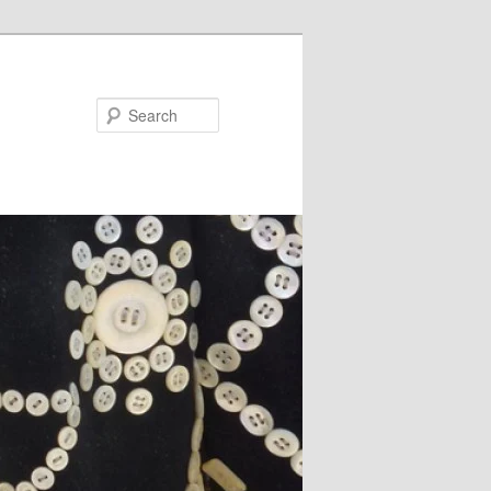
Search