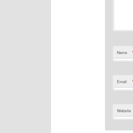
Name
Email
Website