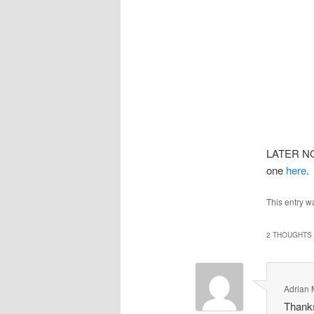
LATER NOT
one
here
.
This entry w
2 THOUGHTS 
Adrian
Thanks