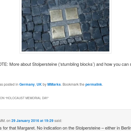
E: More about Stolpersteine (‘stumbling blocks’) and how you can 
as posted in
Germany
,
UK
by
MMarks
. Bookmark the
permalink
.
ON “
HOLOCAUST MEMORIAL DAY
”
 MM.
on
29 January 2016 at 19:29
said:
 for that Margaret. No indication on the Stolpersteine – either in Berli