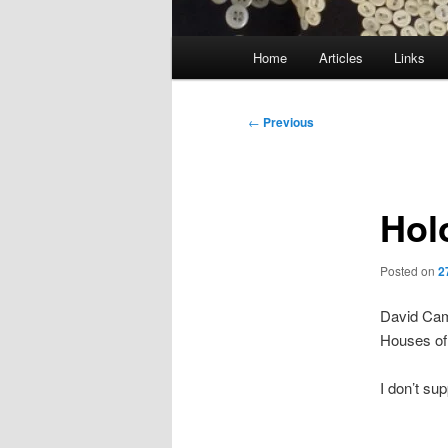
Main
Home
Articles
Links
menu
Post
←
Previous
navigation
Hol
Posted on
2
David Ca
Houses of
I don’t sup