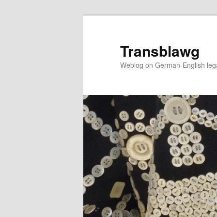
Skip
to
primary
Transblawg
content
Weblog on German-English legal