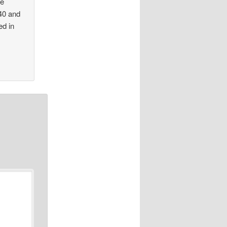
re
940 and
ed in