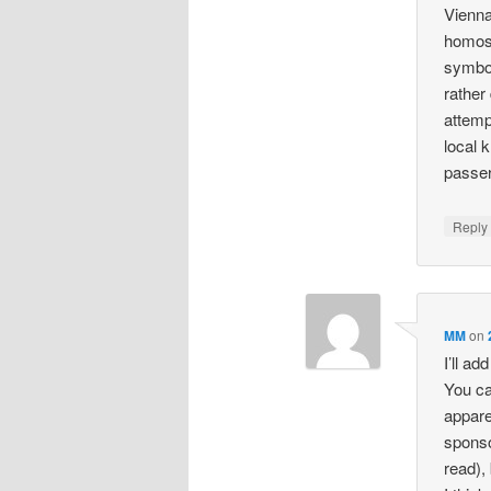
Vienna
homose
symbo
rather
attemp
local 
passer
Repl
MM
on
I’ll ad
You ca
appare
sponso
read),