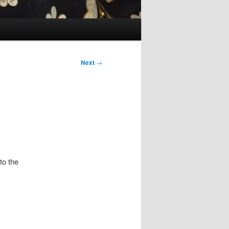
Next
→
to the