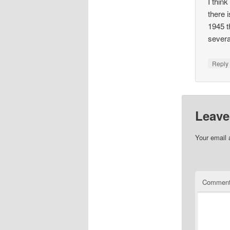
I thin
there 
1945 t
severa
Repl
Leave
Your email 
Commen