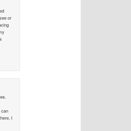
red
 see or
acing
 my
a
hes.
u can
here, I