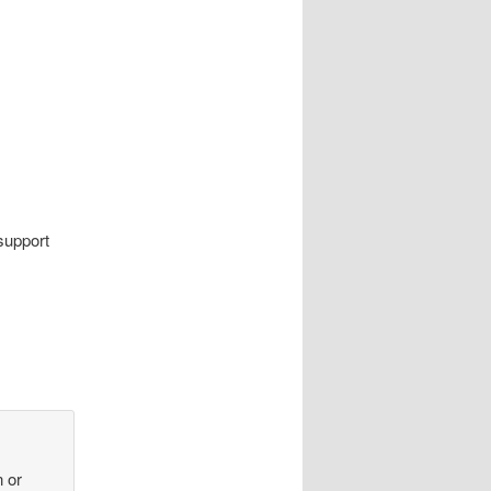
support
n or