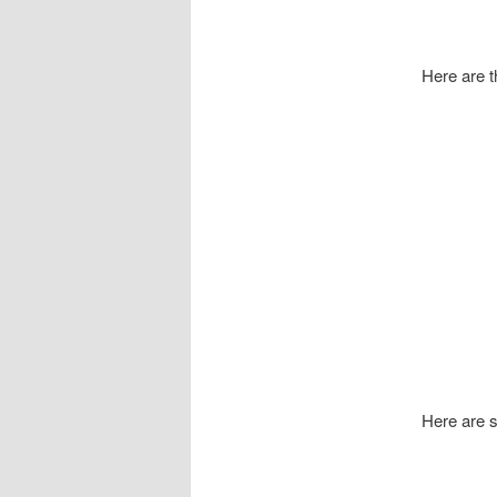
Here are th
Here are