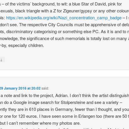
 – of the victims’ background, to wit: a blue Star of David, pink for
xuals, black triangle with a Z for Zigeuner/gypsy or any other colou
ls:
https://en.wikipedia.org/wiki/Nazi_concentration_camp_badge
– I
 don’t see. The respective City Councils must be apprehensive of def
ts, discriminatory categorising or something else PC. As it is and to
knowledge, the significance of such memorials is totally lost on many 
-by, especially children.
↓
y
29 January 2016 at 20:02
said:
d a note and link to the project, Adrian. I don’t think the artist distinguis
n do a Google image search for Stolpersteine and see a variety –
ntly they are in 610 places in Germany, fewer than I thought, and yo
r one for 120 euros. I have seen some in Erlangen too (there are 50 t
 but I can’t remember where my photos are.