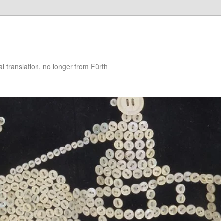
 translation, no longer from Fürth