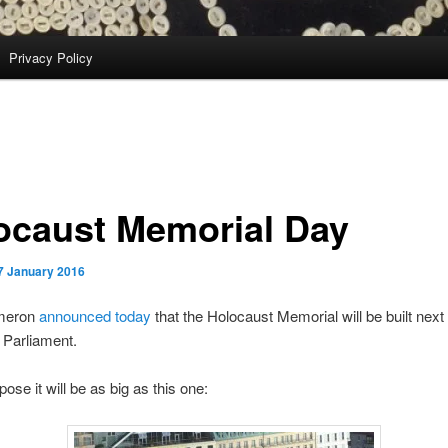
Privacy Policy
ocaust Memorial Day
7 January 2016
meron
announced today
that the Holocaust Memorial will be built next 
 Parliament.
pose it will be as big as this one: