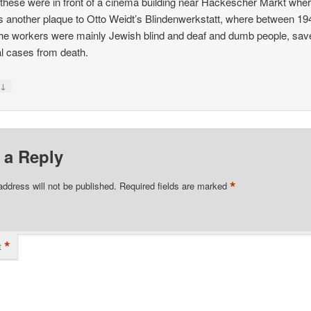
k these were in front of a cinema building near Häckescher Markt whe
is another plaque to Otto Weidt’s Blindenwerkstatt, where between 1
he workers were mainly Jewish blind and deaf and dumb people, sav
l cases from death.
↓
y
 a Reply
*
address will not be published.
Required fields are marked
*
t