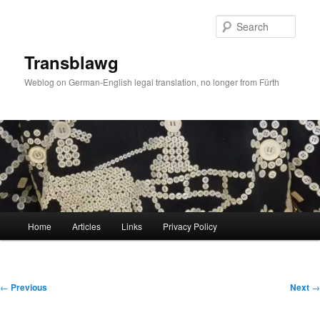
Skip
to
Sear
primary
content
Transblawg
Weblog on German-English legal translation, no longer from Fürth
Main
Home
Articles
Links
Privacy Policy
menu
Post
←
Previous
Next
→
navigation