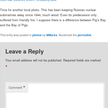
Time for another local photo. This has been keeping Russian nuclear
submarines away since 1944, touch wood. Even its predecessor only
suffered from friendly fire. I suppose there is a difference between Pig’s Bay
and the Bay of Pigs.
This entry was posted in
photos
by
MMarks
. Bookmark the
permalink
.
Leave a Reply
Your email address will not be published.
Required fields are marked
*
*
Comment