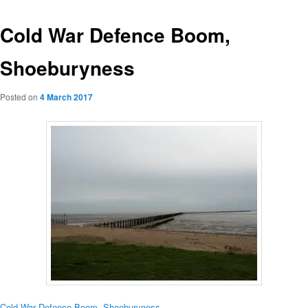
Cold War Defence Boom,
Shoeburyness
Posted on
4 March 2017
Cold War Defence Boom, Shoeburyness
.