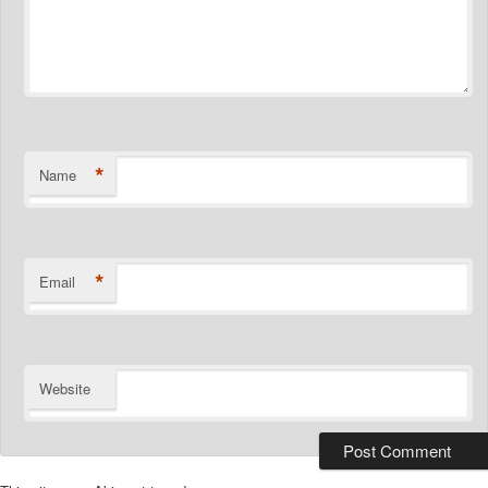
*
Name
*
Email
Website