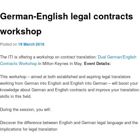
German-English legal contracts
workshop
Posted on
19 March 2018
The ITI is offering a workshop on contract translation:
Dual German/English
Contracts Workshop
in Milton Keynes in May.
Event Details:
This workshop – aimed at both established and aspiring legal translators
working from German into English and English into German – will boost your
knowledge about German and English contracts and improve your translation
skills in this field.
During the session, you will:
Discover the difference between English and German legal language and the
implications for legal translation