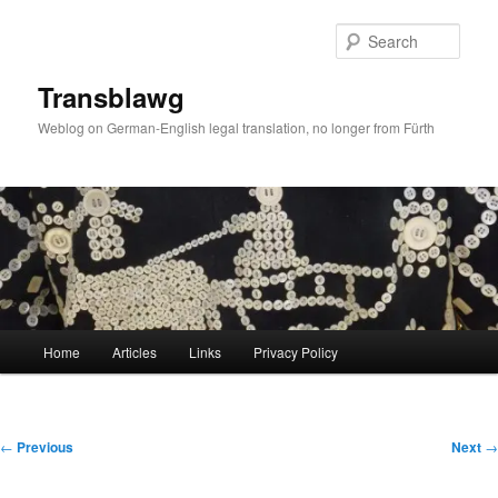
Skip
to
Sear
primary
content
Transblawg
Weblog on German-English legal translation, no longer from Fürth
Main
Home
Articles
Links
Privacy Policy
menu
Post
←
Previous
Next
→
navigation