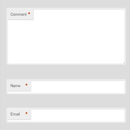
*
Comment
*
Name
*
Email