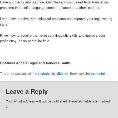
Have put theory into practice, identified and discussed legal translation
problems in specific language direction, based on a short contract
Learn how to solve terminological problems and improve your legal writing
style
Know how to acquire the necessary linguistic skills and improve your
proficiency in this particular field
Speakers Angela Sigee and Rebecca Smith
This entry was posted in
translation
by
MMarks
. Bookmark the
permalink
.
Leave a Reply
Your email address will not be published.
Required fields are marked
*