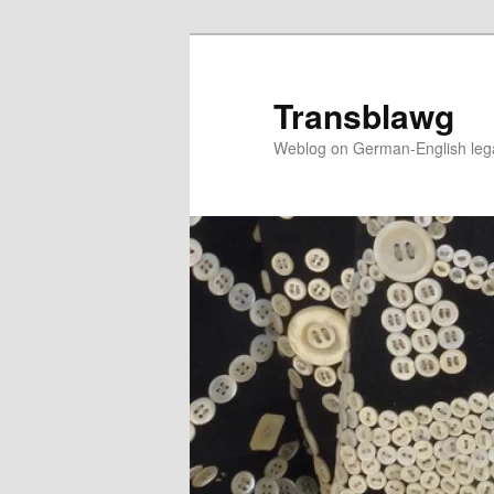
Skip
to
primary
Transblawg
content
Weblog on German-English legal