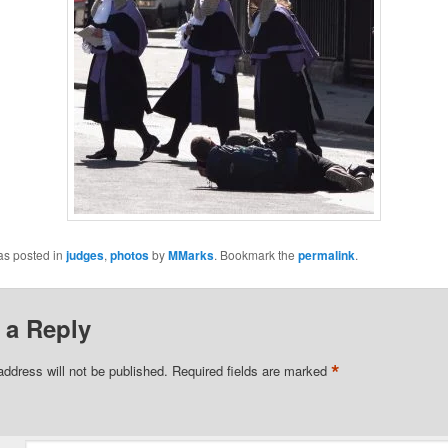
as posted in
judges
,
photos
by
MMarks
. Bookmark the
permalink
.
 a Reply
*
address will not be published.
Required fields are marked