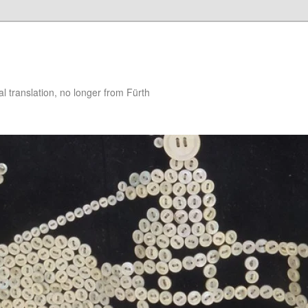
 translation, no longer from Fürth