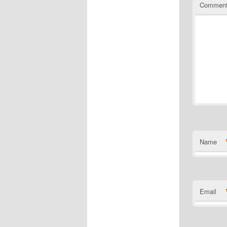
Commen
Name
Email