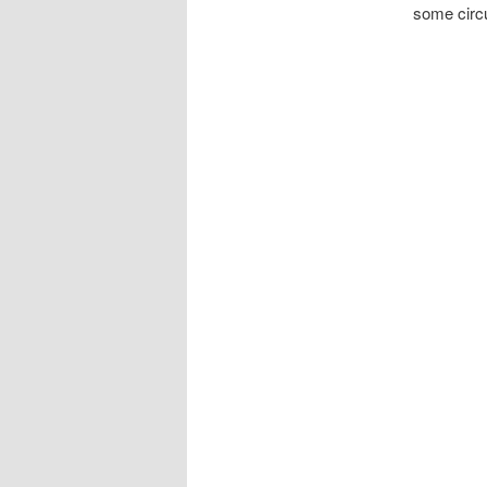
some circu