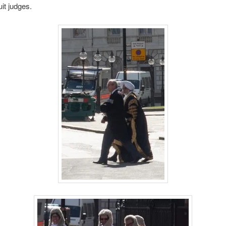
it judges.