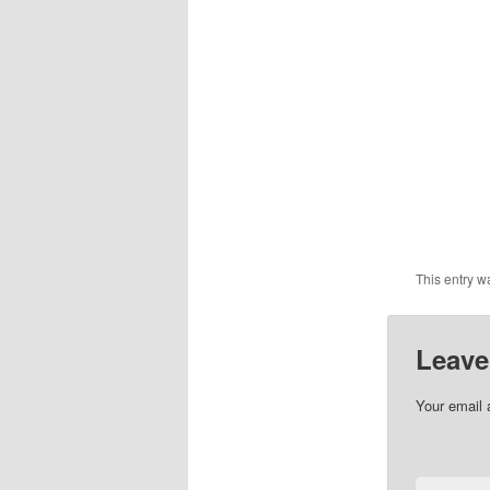
This entry w
Leave
Your email 