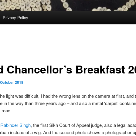
Privacy Policy
d Chancellor’s Breakfast 
 October 2018
the light was difficult, I had the wrong lens on the camera at first, and
e in the way than three years ago – and also a metal ‘carpet’ contain
 road.
 Rabinder Singh
, the first Sikh Court of Appeal judge, also a legal ac
rban instead of a wig. And the second photo shows a photographer up