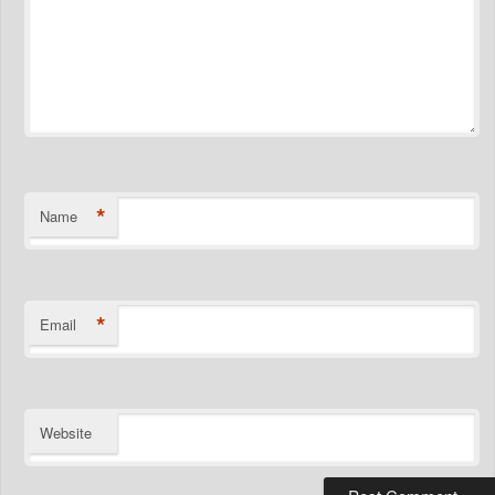
*
Name
*
Email
Website