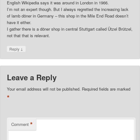
English Wikipedia says it was around in London in 1966.
I’m not an expert though. But I always regretted the increasing lack
of lamb döner in Germany – this shop in the Mile End Road doesn’t
have it either.
I gather there is a döner shop in central Stuttgart called Ützel Brützel,
not that that is relevant.
↓
Reply
Leave a Reply
Your email address will not be published.
Required fields are marked
*
*
Comment