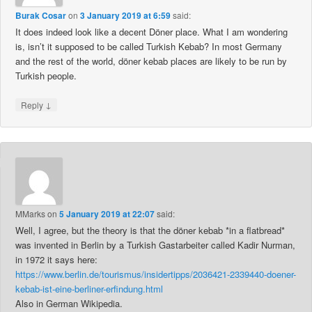
Burak Cosar
on
3 January 2019 at 6:59
said:
It does indeed look like a decent Döner place. What I am wondering
is, isn’t it supposed to be called Turkish Kebab? In most Germany
and the rest of the world, döner kebab places are likely to be run by
Turkish people.
↓
Reply
MMarks
on
5 January 2019 at 22:07
said:
Well, I agree, but the theory is that the döner kebab *in a flatbread*
was invented in Berlin by a Turkish Gastarbeiter called Kadir Nurman,
in 1972 it says here:
https://www.berlin.de/tourismus/insidertipps/2036421-2339440-doener-
kebab-ist-eine-berliner-erfindung.html
Also in German Wikipedia.