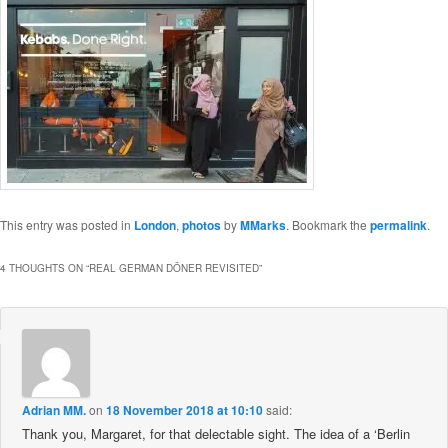
This entry was posted in
London
,
photos
by
MMarks
. Bookmark the
permalink
.
4 THOUGHTS ON “
REAL GERMAN DÖNER REVISITED
”
Adrian MM.
on
18 November 2018 at 10:10
said:
Thank you, Margaret, for that delectable sight. The idea of a ‘Berlin