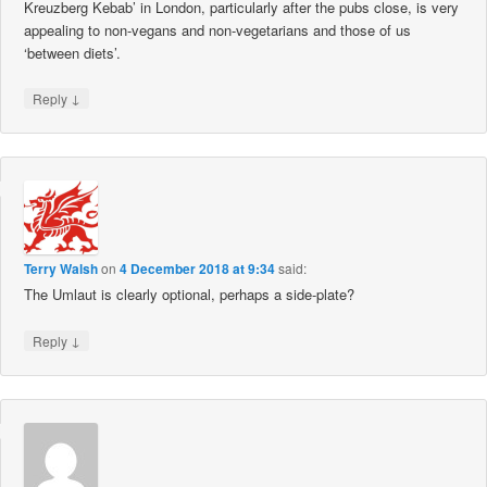
Kreuzberg Kebab’ in London, particularly after the pubs close, is very
appealing to non-vegans and non-vegetarians and those of us
‘between diets’.
↓
Reply
Terry Walsh
on
4 December 2018 at 9:34
said:
The Umlaut is clearly optional, perhaps a side-plate?
↓
Reply