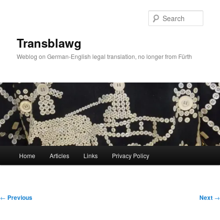
Skip
to
Sear
primary
content
Transblawg
Weblog on German-English legal translation, no longer from Fürth
Main
Home
Articles
Links
Privacy Policy
menu
Post
←
Previous
Next
→
navigation