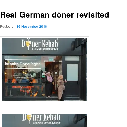
Real German döner revisited
Posted on
16 November 2018