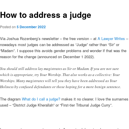
How to address a judge
Posted on
5 December 2022
Via Joshua Rozenberg’s newsletter – the free version – at
A Lawyer Writes
–
nowadays most judges can be addressed as “Judge” rather than “Sir” or
“Madam”. I suppose this avoids gender problems and wonder if that was the
reason for the change (announced on December 1 2022).
You should still address lay magistrates as Sir or Madam. If you are not sure
which is appropriate, try Your Worship. That also works as a collective: Your
Worships. Many magistrates will tell you they have been addressed as Your
Holiness by confused defendants or those hoping for a more benign sentence.
The diagram
What do I call a judge?
makes it no clearer. I love the surnames
used – “District Judge Kherallah” or “First-tier Tribunal Judge Curry”.