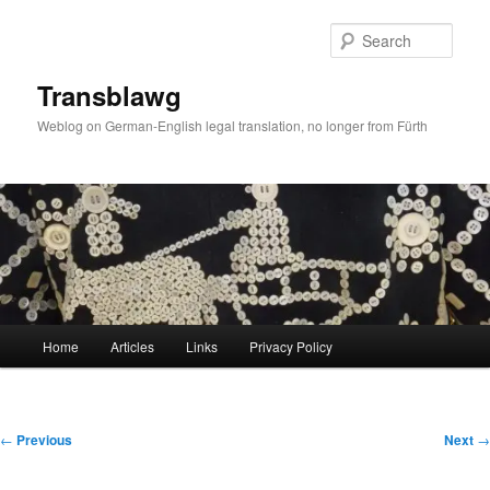
Skip
to
Sear
primary
content
Transblawg
Weblog on German-English legal translation, no longer from Fürth
Main
Home
Articles
Links
Privacy Policy
menu
Post
←
Previous
Next
→
navigation