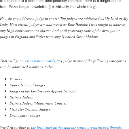
In response to a comment unexpectedly received, here is a longer quote
from Rozenberg’s newsletter (i.e. virtually the whole thing):
How do you address a judge in court? Top judges are addressed as My Lord or My
Lady. Most circuit judges are addressed as Your Honour. I was taught to address
any High court master as Master. And until yesterday some of the most junior
judges in England and Wales were simply called Sir or Madam.
That’s all gone.
From now onwards
, any judge in one of the following categories
is to be addressed simply as Judge:
Masters
Upper Tribunal Judges
Judges of the Employment Appeal Tribunal
District Judges
District Judges (Magistrates Courts)
First-Tier Tribunal Judges
Employment Judges
Why? According to t
he lord chief justice and the senior president of tribunals
,