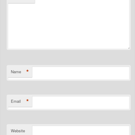
*
Name
*
Email
Website