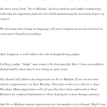
the move away from “Sir or Madam” involves modern and simple terminology,
reflecting the important judicial role whilst maintaining the necessary degree of
respect.
We also hope this change in language will assist litigants-in-person involved in
court and tribunal proceedings.
And, I suppose, it will reduces the risk of misgendering judges.
Calling a judge “Judge” may sound a bit disrespectful. But it’s how you address
them formally when they’re not sitting in open court.
You should still address lay magistrates as Sir or Madam. If you are not sure
which is appropriate, try Your Worship. That also works as a collective: Your
Worships. Many magistrates will tell you they have been addressed as Your
Holiness by confused defendants or those hoping for a more benign sentence.
And Sir or Madam remains appropriate for lay members of a tribunal. High Court