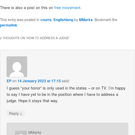
There is also a post on this on
free movement
.
This entry was posted in
courts
,
Englishlang
by
MMarks
. Bookmark the
permalink
.
2 THOUGHTS ON “
HOW TO ADDRESS A JUDGE
”
EP
on
14 January 2023 at 17:15
said:
I guess “your honor” is only used in the states – or on TV. I’m happy
to say I have yet to be in the position where I have to address a
judge. Hope it stays that way.
↓
Reply
MMarks