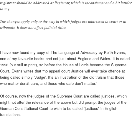
registrars should be addressed as Registrar, which is inconsistent and a bit harder
to say.
The changes apply only to the way in which judges are addressed in court or at
tribunals. It does not affect judicial titles.
I have now found my copy of The Language of Advocacy by Keith Evans,
one of my favourite books and not just about England and Wales. It is dated
1998 (but still in print), so before the House of Lords became the Supreme
Court. Evans writes that “no appeal court Justice will ever take offence at
being called simply ‘Judge’. It’s an illustration of the old truism that those
who matter don#t care, and those who care don’t matter.”
Of course, now the judges of the Supreme Court are called justices, which
might not alter the relevance of the above but did prompt the judges of the
German Constitutional Court to wish to be called “justices” in English
translations.