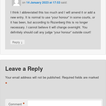
on
14 January 2023 at 17:53
said:
I think I abbreviated this too much and I will amend it or add a
new entry. It is normal to use “your honour” in some courts, or
it has been, but according to Rozenberg this is no longer
necessary. I cannot believe it will change overnight. You
definitely should call any judge “your honour” outside court!
↓
Reply
Leave a Reply
Your email address will not be published.
Required fields are marked
*
*
Comment