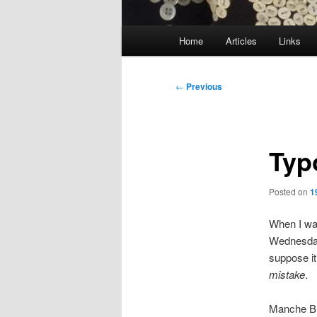
Main
Home
Articles
Links
menu
Post
←
Previous
navigation
Typ
Posted on
1
When I wa
Wednesday
suppose it 
mistake
.
Manche Bü