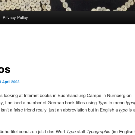
Privacy Policy
os
9 April 2003
s looking at Internet books in Buchhandlung Campe in Nürnberg on
, I noticed a number of German book titles using
Typo
to mean
typo
isn’t a false friend really, just an abbreviation but in English a
typo
is 
chertitel benutzen jetzt das Wort
Typo
statt
Typographie
(im Englisc