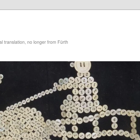
 translation, no longer from Fürth