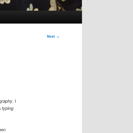
Next
→
graphy
. I
a
typing
hen