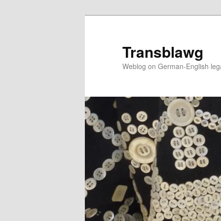
Skip
to
primary
Transblawg
content
Weblog on German-English legal