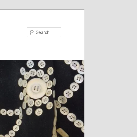
Search