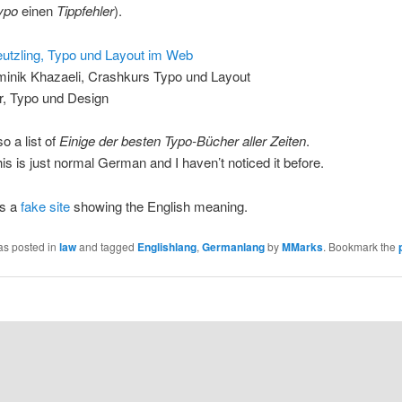
ypo
einen
Tippfehler
).
eutzling, Typo und Layout im Web
inik Khazaeli, Crashkurs Typo und Layout
r, Typo und Design
o a list of
Einige der besten Typo-Bücher aller Zeiten
.
is is just normal German and I haven’t noticed it before.
e’s a
fake site
showing the English meaning.
as posted in
law
and tagged
Englishlang
,
Germanlang
by
MMarks
. Bookmark the