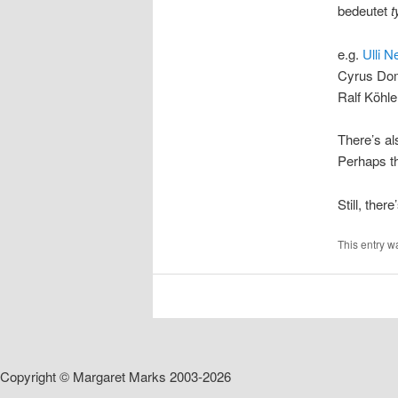
bedeutet
t
e.g.
Ulli N
Cyrus Dom
Ralf Köhle
There’s als
Perhaps th
Still, ther
This entry w
Copyright © Margaret Marks 2003-2026