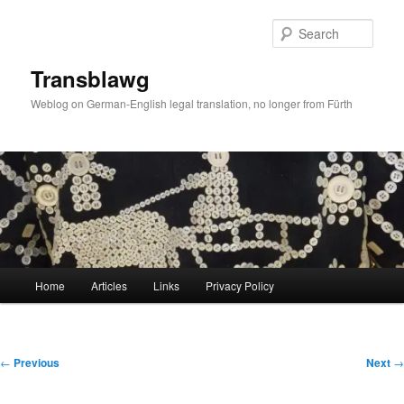
Skip
to
Sear
primary
content
Transblawg
Weblog on German-English legal translation, no longer from Fürth
Main
Home
Articles
Links
Privacy Policy
menu
Post
←
Previous
Next
→
navigation