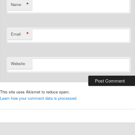
*
Name
*
Email
Website
This site uses Akismet to reduce spam.
Learn how your comment data is processed.