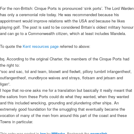
For the non-British: Cinque Ports is pronounced ‘sink ports’. The Lord Warden
has only a ceremonial role today. He was recommended because his
appointment would improve relations with the USA and because he likes
playing golf. The post is said to be considered Britain’s oldest military honour
and can go to a Commonwealth citizen, which at least includes Mandela.
To quote the
Kent resources page
referred to above:
bq. According to the original Charter, the members of the Cinque Ports had
the right to:
“soc and sac, tol and team, bloowit and fledwit, pillory tumbril infangentheof,
outfangentheof, mundbryce waives and strays, flotsam and jetsam and
ligan”.
I hope that no-one asks me for a translation but basically it really meant that
the sailors from these Ports could do what they wanted, when they wanted
and this included wrecking, grounding and plundering other ships. An
extremely good foundation for the smuggling that eventually became the
vocation of many of the men from around this part of the coast and these
Towns in particular.
This entry was posted in
law
by
MMarks
. Bookmark the
permalink
.