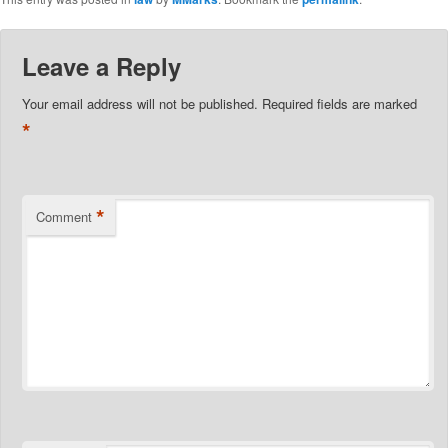
Leave a Reply
Your email address will not be published.
Required fields are marked
*
*
Comment