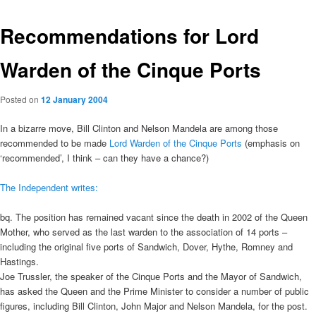
Recommendations for Lord
Warden of the Cinque Ports
Posted on
12 January 2004
In a bizarre move, Bill Clinton and Nelson Mandela are among those
recommended to be made
Lord Warden of the Cinque Ports
(emphasis on
‘recommended’, I think – can they have a chance?)
The Independent writes:
bq. The position has remained vacant since the death in 2002 of the Queen
Mother, who served as the last warden to the association of 14 ports –
including the original five ports of Sandwich, Dover, Hythe, Romney and
Hastings.
Joe Trussler, the speaker of the Cinque Ports and the Mayor of Sandwich,
has asked the Queen and the Prime Minister to consider a number of public
figures, including Bill Clinton, John Major and Nelson Mandela, for the post.