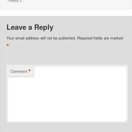
Leave a Reply
Your email address will not be published.
Required fields are marked
*
*
Comment