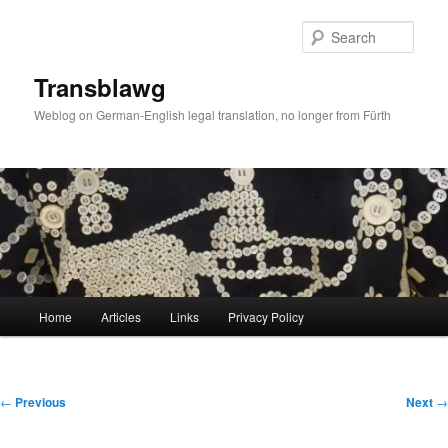
Skip
to
Sear
primary
content
Transblawg
Weblog on German-English legal translation, no longer from Fürth
Main
Home
Articles
Links
Privacy Policy
menu
Post
←
Previous
Next
→
navigation