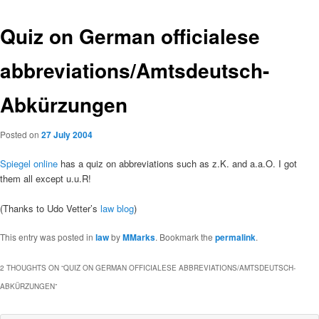
Quiz on German officialese
abbreviations/Amtsdeutsch-
Abkürzungen
Posted on
27 July 2004
Spiegel online
has a quiz on abbreviations such as z.K. and a.a.O. I got
them all except u.u.R!
(Thanks to Udo Vetter’s
law blog
)
This entry was posted in
law
by
MMarks
. Bookmark the
permalink
.
2 THOUGHTS ON “
QUIZ ON GERMAN OFFICIALESE ABBREVIATIONS/AMTSDEUTSCH-
ABKÜRZUNGEN
”