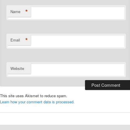
*
Name
*
Email
Website
This site uses Akismet to reduce spam.
Learn how your comment data is processed.