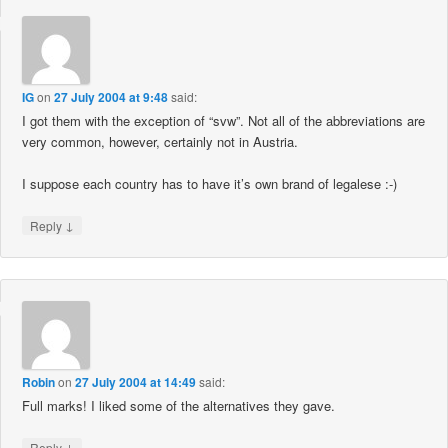
IG
on
27 July 2004 at 9:48
said:
I got them with the exception of “svw”. Not all of the abbreviations are
very common, however, certainly not in Austria.
I suppose each country has to have it’s own brand of legalese :-)
↓
Reply
Robin
on
27 July 2004 at 14:49
said:
Full marks! I liked some of the alternatives they gave.
↓
Reply