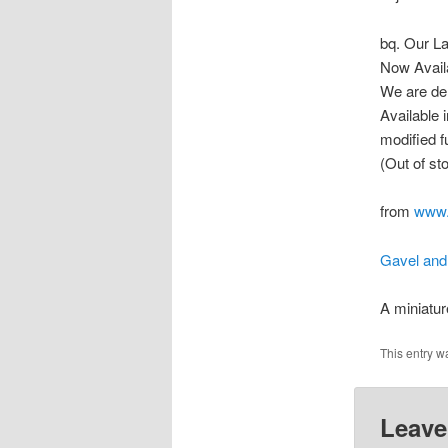
bq. Our La
Now Avail
We are del
Available 
modified fu
(Out of st
from
www.
Gavel and
A miniatu
This entry w
Leave