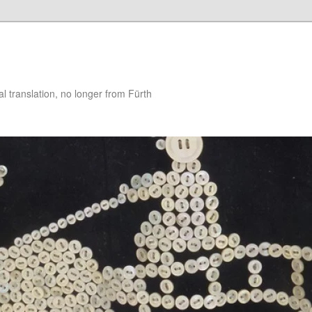
 translation, no longer from Fürth