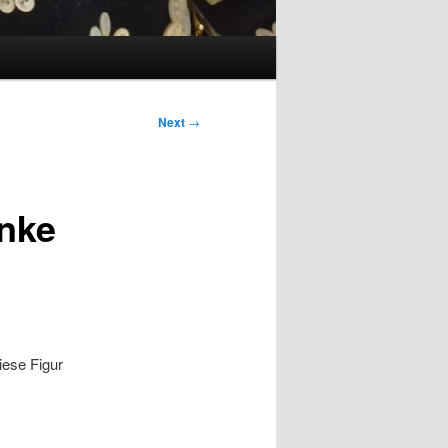
Next
→
enke
iese Figur