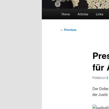
Main
Home
Articles
Links
menu
Post
←
Previous
navigation
Pre
für
Posted on
2
Der Dollar
der Justiz