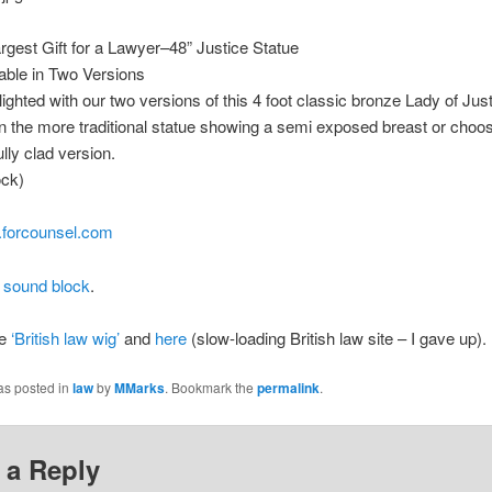
rgest Gift for a Lawyer–48” Justice Statue
able in Two Versions
ighted with our two versions of this 4 foot classic bronze Lady of Just
in the more traditional statue showing a semi exposed breast or choo
lly clad version.
ock)
forcounsel.com
 sound block
.
re
‘British law wig’
and
here
(slow-loading British law site – I gave up).
as posted in
law
by
MMarks
. Bookmark the
permalink
.
 a Reply