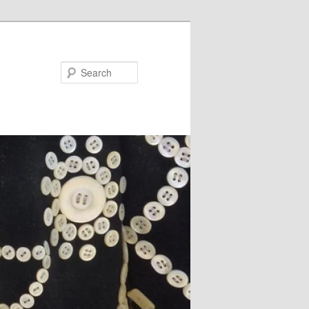
Search