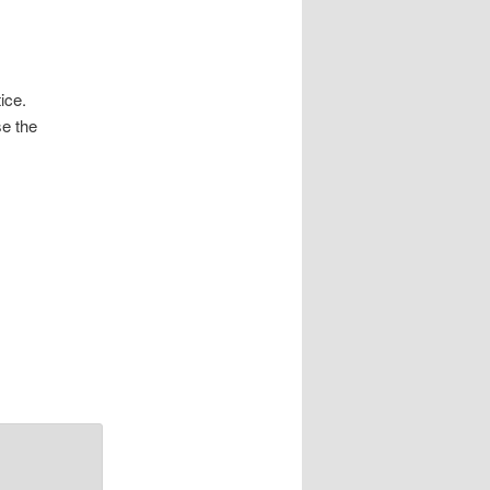
ice.
se the