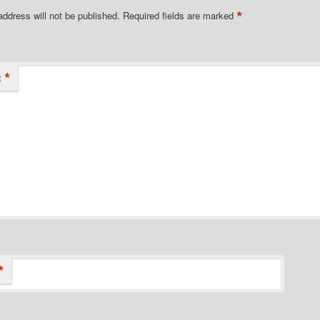
*
address will not be published.
Required fields are marked
*
t
*