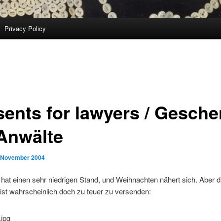
Privacy Policy
sents for lawyers / Gesch
 Anwälte
 November 2004
 hat einen sehr niedrigen Stand, und Weihnachten nähert sich. Aber d
 ist wahrscheinlich doch zu teuer zu versenden: