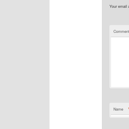
Your email 
Commen
Name