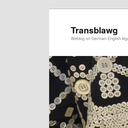
Skip
to
primary
Transblawg
content
Weblog on German-English legal