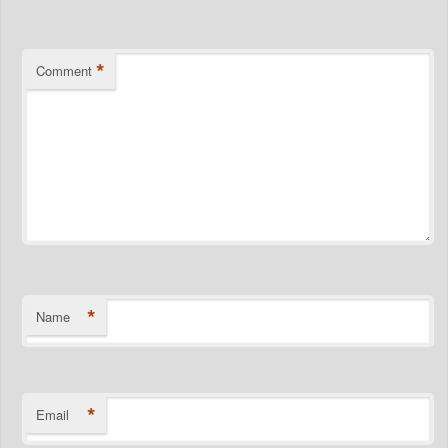
*
Comment
*
Name
*
Email