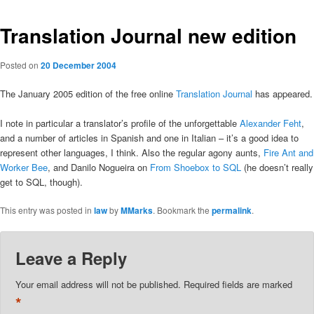
Translation Journal new edition
Posted on
20 December 2004
The January 2005 edition of the free online
Translation Journal
has appeared.
I note in particular a translator’s profile of the unforgettable
Alexander Feht
,
and a number of articles in Spanish and one in Italian – it’s a good idea to
represent other languages, I think. Also the regular agony aunts,
Fire Ant and
Worker Bee
, and Danilo Nogueira on
From Shoebox to SQL
(he doesn’t really
get to SQL, though).
This entry was posted in
law
by
MMarks
. Bookmark the
permalink
.
Leave a Reply
Your email address will not be published.
Required fields are marked
*