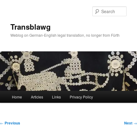
Skip
to
Sear
primary
content
Transblawg
Weblog on German-English legal translation, no longer from Fürth
Main
Home
Articles
Links
Privacy Policy
menu
Post
←
Previous
Next
→
navigation