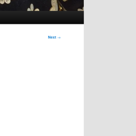
Next
→