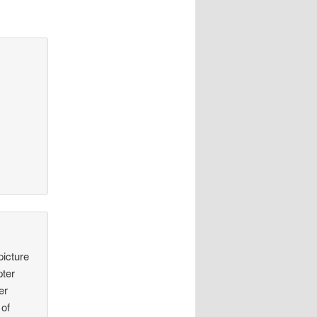
picture
pter
er
 of