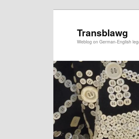
Skip
to
primary
Transblawg
content
Weblog on German-English legal