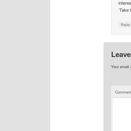
intere
‘Take 
Repl
Leave
Your email 
Commen