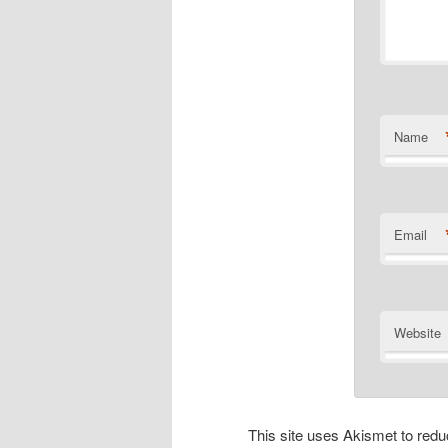
Name
Email
Website
This site uses Akismet to re