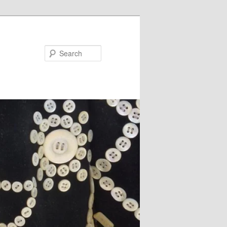
Search