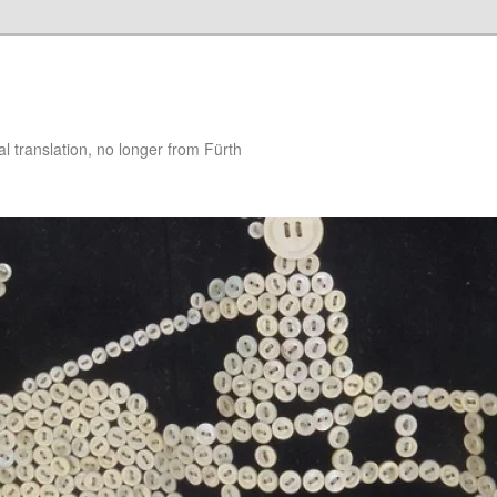
 translation, no longer from Fürth