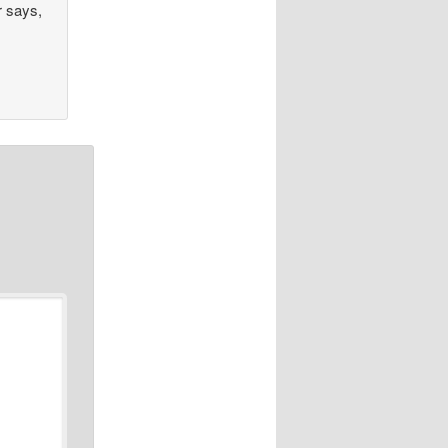
r says,