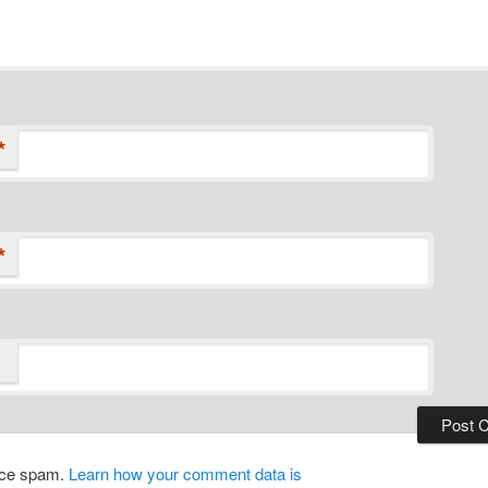
*
*
duce spam.
Learn how your comment data is