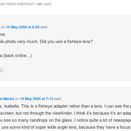
ON “
FÜRTH STADTFEST 7 MAY 2005
”
a
on
10 May 2005 at 6:30
said:
et,
 this photo very much. Did you use a fisheye lens?
la (back online…)
↓
y
et Marks
on
10 May 2005 at 7:13
said:
, Isabella. This is a fisheye adapter rather than a lens. I can see the 
 screen, but not through the viewfinder. I think it’s because it’s an ada
ou see so many raindrops on the glass. I notice quite a lot of newspap
 use some kind of super wide angle lens, because they have a focus