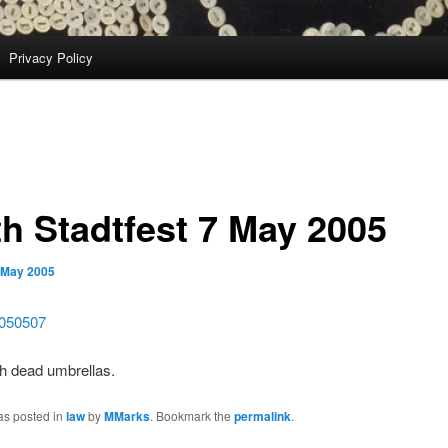
Privacy Policy
th Stadtfest 7 May 2005
 May 2005
with dead umbrellas.
as posted in
law
by
MMarks
. Bookmark the
permalink
.