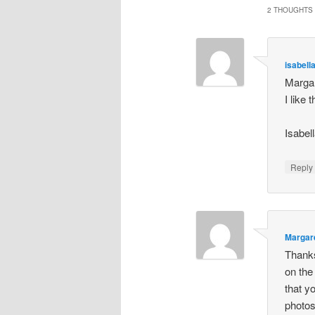
2 THOUGHTS 
isabell
Margar
I like
Isabel
Repl
Margar
Thanks
on the
that y
photos