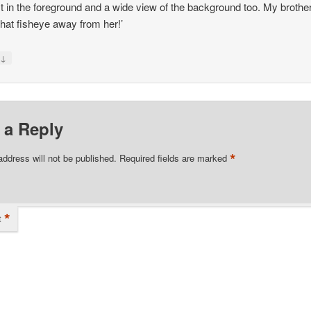
st in the foreground and a wide view of the background too. My brothe
that fisheye away from her!’
↓
y
 a Reply
*
address will not be published.
Required fields are marked
*
t