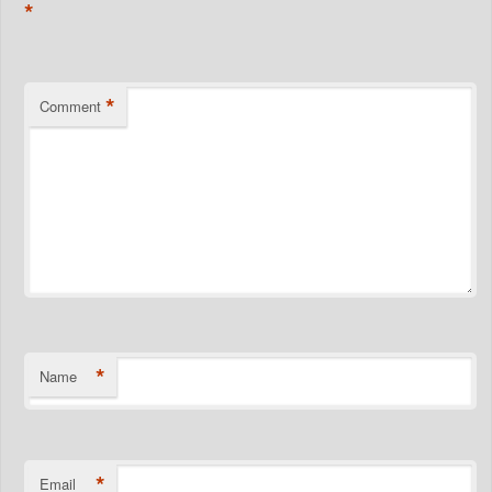
*
*
Comment
*
Name
*
Email