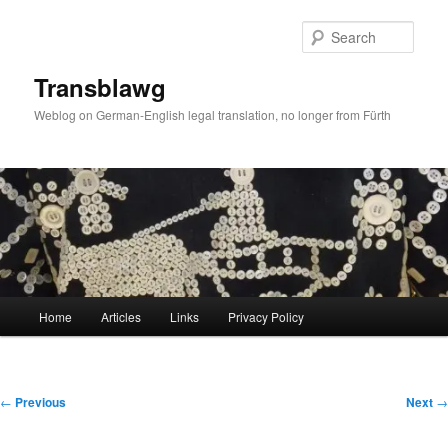
Skip
to
Sear
primary
content
Transblawg
Weblog on German-English legal translation, no longer from Fürth
Main
Home
Articles
Links
Privacy Policy
menu
Post
←
Previous
Next
→
navigation