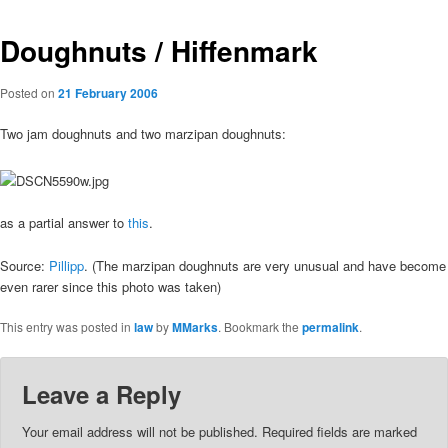
Doughnuts / Hiffenmark
Posted on
21 February 2006
Two jam doughnuts and two marzipan doughnuts:
as a partial answer to
this
.
Source:
Pillipp
. (The marzipan doughnuts are very unusual and have become
even rarer since this photo was taken)
This entry was posted in
law
by
MMarks
. Bookmark the
permalink
.
Leave a Reply
Your email address will not be published.
Required fields are marked