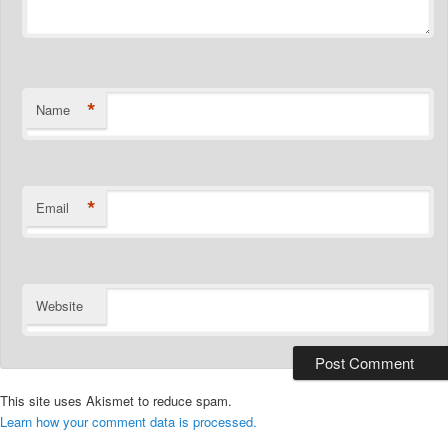
*
Name
*
Email
Website
This site uses Akismet to reduce spam.
Learn how your comment data is processed.