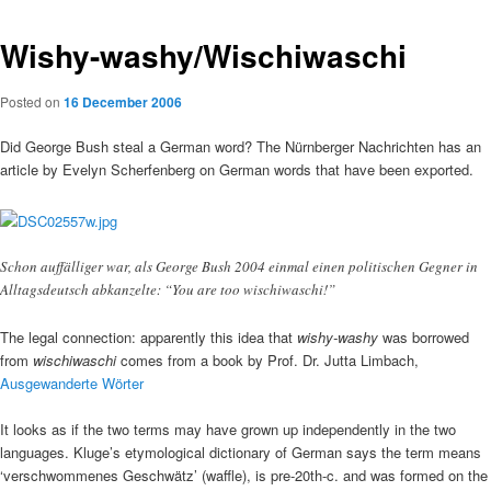
Wishy-washy/Wischiwaschi
Posted on
16 December 2006
Did George Bush steal a German word? The Nürnberger Nachrichten has an
article by Evelyn Scherfenberg on German words that have been exported.
Schon auffälliger war, als George Bush 2004 einmal einen politischen Gegner in
Alltagsdeutsch abkanzelte: “You are too wischiwaschi!”
The legal connection: apparently this idea that
wishy-washy
was borrowed
from
wischiwaschi
comes from a book by Prof. Dr. Jutta Limbach,
Ausgewanderte Wörter
It looks as if the two terms may have grown up independently in the two
languages. Kluge’s etymological dictionary of German says the term means
‘verschwommenes Geschwätz’ (waffle), is pre-20th-c. and was formed on the