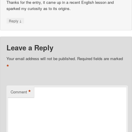
Thanks for the entry, it came up in a recent English lesson and
sparked my curiosity as to its origins.
↓
Reply
Leave a Reply
Your email address will not be published.
Required fields are marked
*
*
Comment