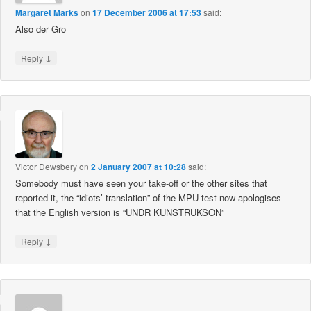
Margaret Marks
on
17 December 2006 at 17:53
said:
Also der Gro
↓
Reply
Victor Dewsbery
on
2 January 2007 at 10:28
said:
Somebody must have seen your take-off or the other sites that
reported it, the “idiots’ translation” of the MPU test now apologises
that the English version is “UNDR KUNSTRUKSON”
↓
Reply