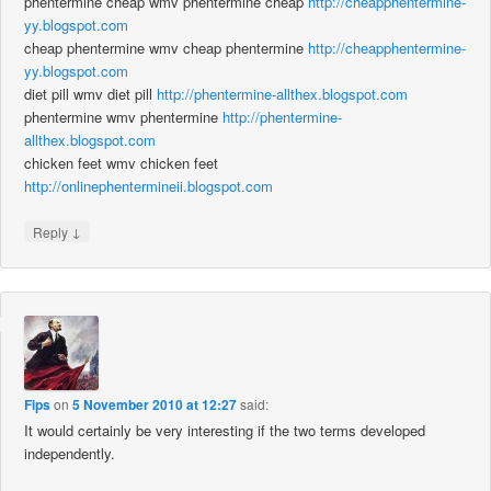
phentermine cheap wmv phentermine cheap
http://cheapphentermine-
yy.blogspot.com
cheap phentermine wmv cheap phentermine
http://cheapphentermine-
yy.blogspot.com
diet pill wmv diet pill
http://phentermine-allthex.blogspot.com
phentermine wmv phentermine
http://phentermine-
allthex.blogspot.com
chicken feet wmv chicken feet
http://onlinephentermineii.blogspot.com
↓
Reply
Fips
on
5 November 2010 at 12:27
said:
It would certainly be very interesting if the two terms developed
independently.