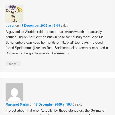
trevor
on
17 December 2006 at 16:09
said:
A guy called Aladdin told me once that “wischiwaschi” is actually
neither English nor German but Chinese for “laundryman”. And Ms
Scherfenberg can keep her hands off “itzibitzi” too, says my good
friend Spiderman. (Useless fact: Badalona police recently captured a
Chinese cat burglar known as Spiderman.)
↓
Reply
Margaret Marks
on
17 December 2006 at 16:46
said:
I forgot about that one. Actually, by these standards, the Germans