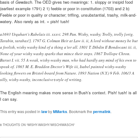
basis of
Gewäsch
. The OED gives two meanings: 1. sloppy or insipid food
(earliest example 1791) 2 1) feeble or poor in constitution (1703) and 2 b)
Feeble or poor in quality or character; trifling, unsubstantial, trashy, milk-and-
watery. Also rarely as int. = pish! tush!
a1693 Urquhart’s Rabelais iii. xxxvi. 298 Pan. Wishy, washy; Trolly, trolly [orig.
Tarabin, tarabas!]. 1797 G. Colman Heir at Law ii. ii, A lord without money be but
a foolish, wishy washy kind of a thing a’ter all. 1801 T. Dibdin Il Bondocani iii. ii,
None of your wishy washy sparks that mince their steps. 1867 Trollope Chron.
Barset I. vii. 55 A weak, wishy-washy man, who had hardly any mind of his own to
speak of. 1865 M. E. Braddon Doctor’s Wife iii, Isabel painted wishy-washy
looking flowers on Bristol-board from Nature. 1893 Nation (N.Y.) 9 Feb. 106/3 A
silly, wishy-washy, inconclusive+style of writing.
The English meaning makes more sense in Bush’s context. Pish! tush! is all
I can say.
This entry was posted in
law
by
MMarks
. Bookmark the
permalink
.
8 THOUGHTS ON “
WISHY-WASHY/WISCHIWASCHI
”