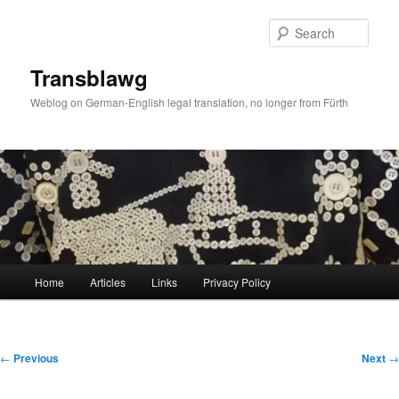
Skip
to
Sear
primary
content
Transblawg
Weblog on German-English legal translation, no longer from Fürth
Main
Home
Articles
Links
Privacy Policy
menu
Post
←
Previous
Next
→
navigation