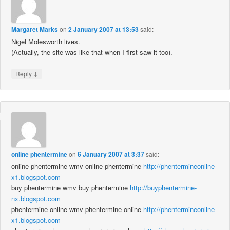
Margaret Marks
on
2 January 2007 at 13:53
said:
Nigel Molesworth lives.
(Actually, the site was like that when I first saw it too).
↓
Reply
online phentermine
on
6 January 2007 at 3:37
said:
online phentermine wmv online phentermine
http://phentermineonline-
x1.blogspot.com
buy phentermine wmv buy phentermine
http://buyphentermine-
nx.blogspot.com
phentermine online wmv phentermine online
http://phentermineonline-
x1.blogspot.com