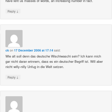
have lent us masses of words, an increasing number in fact.
↓
Reply
ck
on
17 December 2006 at 17:14
said:
Wie alt soll denn das deutsche Wischiwaschi sein? Ich kann mich
gar nicht daran erinnern, dass es ein deutscher Begriff ist. Will aber
nicht willy-nilly Unfug in die Welt setzen.
↓
Reply