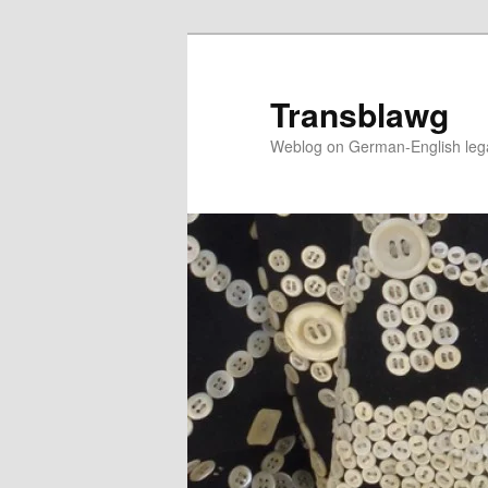
Skip
to
primary
Transblawg
content
Weblog on German-English legal