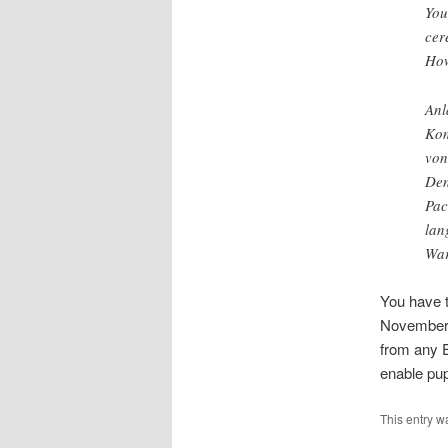
You
cer
How
Anl
Kom
von
Den
Pac
lan
War
You have t
November. 
from any E
enable pupi
This entry w