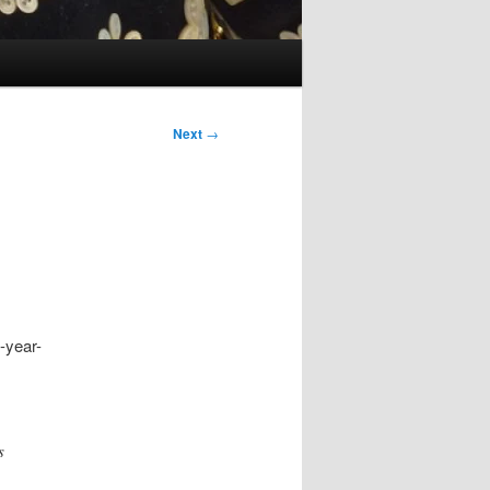
Next
→
7-year-
s