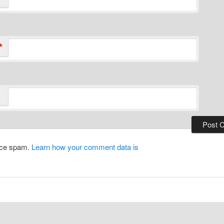
*
duce spam.
Learn how your comment data is