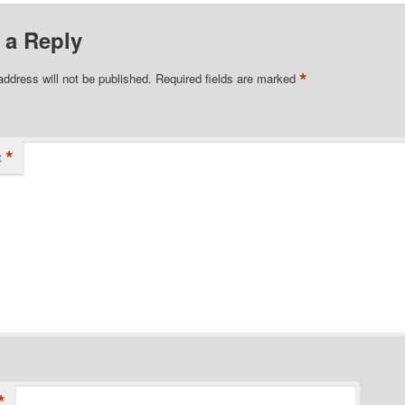
 a Reply
*
address will not be published.
Required fields are marked
*
t
*