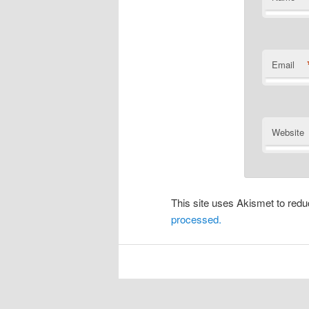
Email
Website
This site uses Akismet to re
processed.