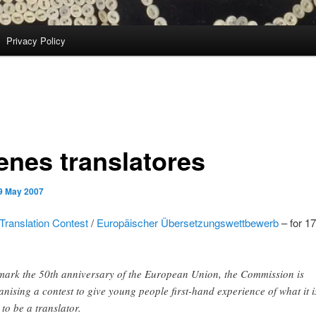
Privacy Policy
enes translatores
9 May 2007
Translation Contest
/
Europäischer Übersetzungswettbewerb
– for 1
mark the 50th anniversary of the European Union, the Commission is
anising a contest to give young people first-hand experience of what it i
 to be a translator.