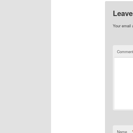
Leave
Your email 
Commen
Name