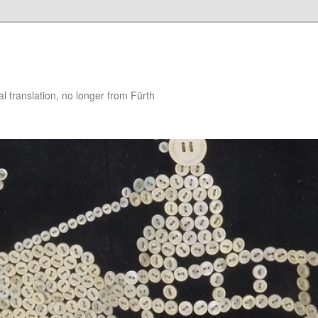
 translation, no longer from Fürth