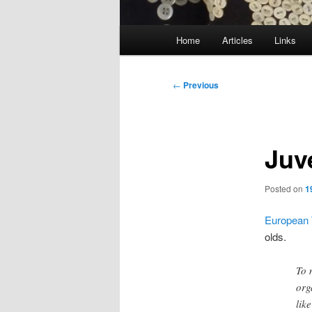
Main
Home
Articles
Links
menu
Post
←
Previous
navigation
Juv
Posted on
1
European 
olds.
To 
org
like