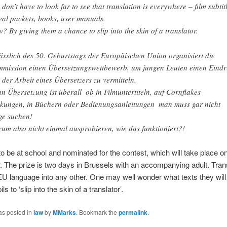
 don’t have to look far to see that translation is everywhere – film subtitl
eal packets, books, user manuals.
? By giving them a chance to slip into the skin of a translator.
ässlich des 50. Geburtstags der Europäischen Union organisiert die
mission einen Übersetzungswettbewerb, um jungen Leuten einen Eind
 der Arbeit eines Übersetzers zu vermitteln.
n Übersetzung ist überall  ob in Filmuntertiteln, auf Cornflakes-
kungen, in Büchern oder Bedienungsanleitungen  man muss gar nicht
ge suchen!
um also nicht einmal ausprobieren, wie das funktioniert?!
o be at school and nominated for the contest, which will take place o
The prize is two days in Brussels with an accompanying adult. Tran
U language into any other. One may well wonder what texts they will 
ls to ‘slip into the skin of a translator’.
as posted in
law
by
MMarks
. Bookmark the
permalink
.