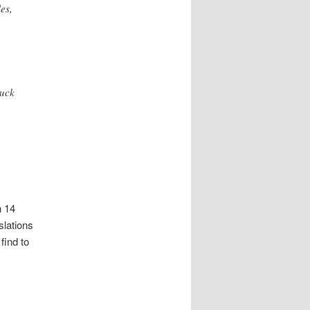
es,
ruck
n 14
slations
find to