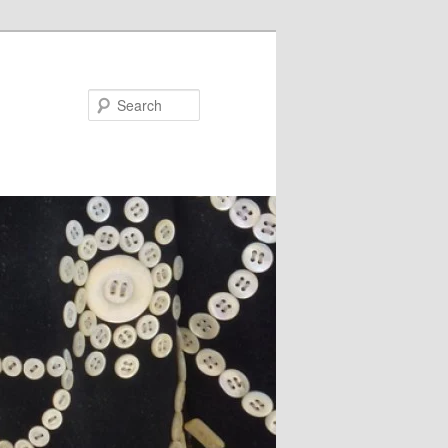
Search