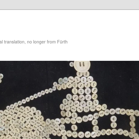
 translation, no longer from Fürth