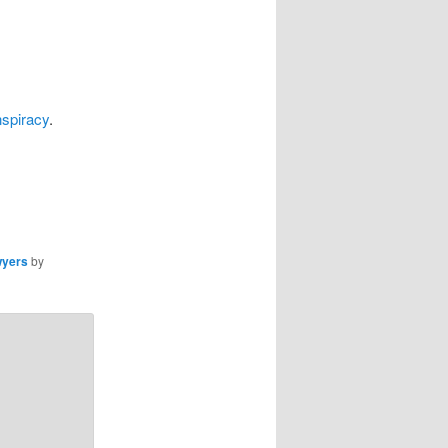
spiracy
.
wyers
by