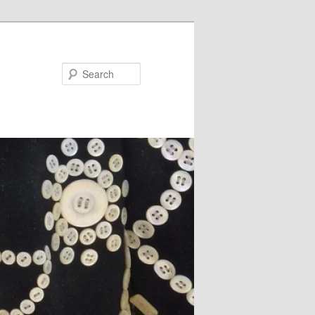
Search