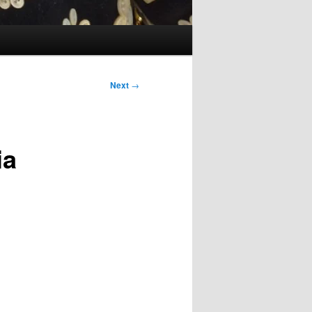
Next
→
ia