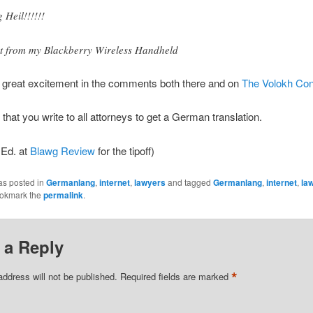
g Heil!!!!!!
t from my Blackberry Wireless Handheld
o great excitement in the comments both there and on
The Volokh Con
 that you write to all attorneys to get a German translation.
 Ed. at
Blawg Review
for the tipoff)
as posted in
Germanlang
,
internet
,
lawyers
and tagged
Germanlang
,
internet
,
la
ookmark the
permalink
.
 a Reply
*
address will not be published.
Required fields are marked