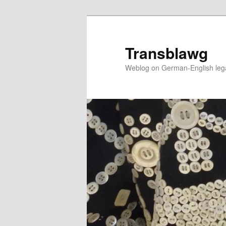
Skip
to
primary
Transblawg
content
Weblog on German-English legal