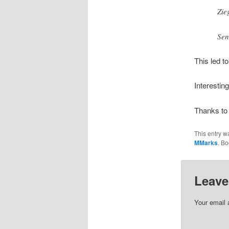
Zie
Sen
This led t
Interesting
Thanks to
This entry w
MMarks
. B
Leave
Your email 