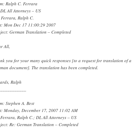
m: Ralph C. Ferrara
 DL All Attorneys – US
 Ferrara, Ralph C.
t: Mon Dec 17 11:00:29 2007
ject: German Translation – Completed
r All,
nk you for your many quick responses [to a request for translation of a
man document]. The translation has been completed.
ards, Ralph
____________
m: Stephen A. Best
t: Monday, December 17, 2007 11:02 AM
 Ferrara, Ralph C.; DL All Attorneys – US
ject: Re: German Translation – Completed