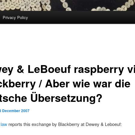
Privacy Policy
ey & LeBoeuf raspberry v
ckberry / Aber wie war die
tsche Übersetzung?
8 December 2007
 law
reports this exchange by Blackberry at Dewey & Leboeuf: