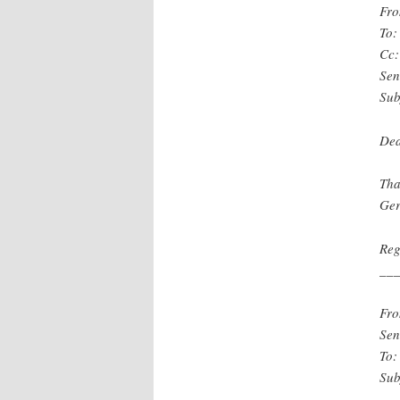
Fro
To:
Cc:
Sen
Sub
Dea
Tha
Ger
Reg
__
Fro
Sen
To:
Sub