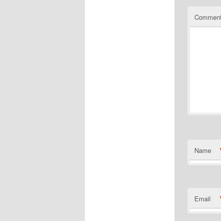
Commen
Name
Email