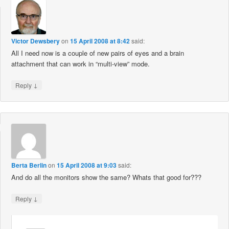
Victor Dewsbery
on
15 April 2008 at 8:42
said:
All I need now is a couple of new pairs of eyes and a brain
attachment that can work in “multi-view” mode.
↓
Reply
Berta Berlin
on
15 April 2008 at 9:03
said:
And do all the monitors show the same? Whats that good for???
↓
Reply