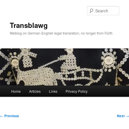
Skip
to
Sear
primary
content
Transblawg
Weblog on German-English legal translation, no longer from Fürth
Main
Home
Articles
Links
Privacy Policy
menu
Post
←
Previous
Next
→
navigation