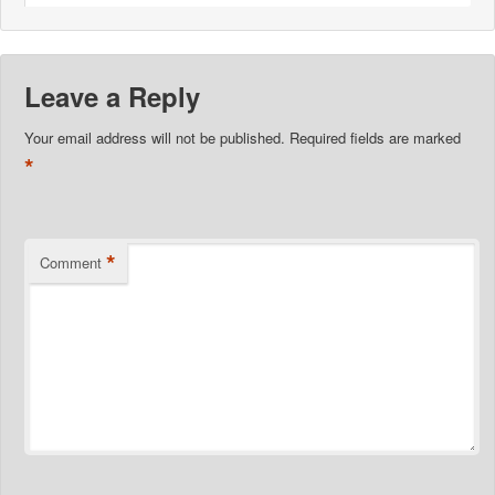
Leave a Reply
Your email address will not be published.
Required fields are marked
*
*
Comment