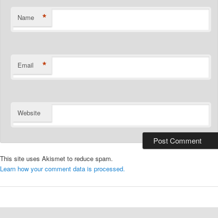
*
Name
*
Email
Website
This site uses Akismet to reduce spam.
Learn how your comment data is processed.