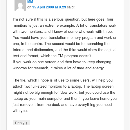
MM
on
15 April 2008 at 9:23
said:
I’m not sure if this is a serious question, but here goes: four
monitors is just an extreme example. A lot of translators work
with two monitors, and I know of some who work with three.
You would have your translation memory program and work on
one, in the centre. The second would be for searching the
Internet and dictionaries, and the third would show the original
text and format, which the TM program doesn’t.
If you work on one screen and then have to keep changing
windows for research, it takes a lot of time and energy.
The file, which I hope is of use to some users, will help you
attach two full-sized monitors to a laptop. The laptop screen
might not be big enough for ideal work, but you could use the
laptop as your main computer and then if you leave home you
just remove it from the dock and have everything you need
with you.
↓
Reply