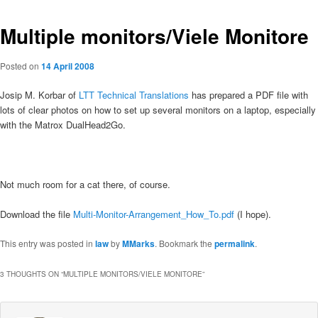
Multiple monitors/Viele Monitore
Posted on
14 April 2008
Josip M. Korbar of
LTT Technical Translations
has prepared a PDF file with
lots of clear photos on how to set up several monitors on a laptop, especially
with the Matrox DualHead2Go.
Not much room for a cat there, of course.
Download the file
Multi-Monitor-Arrangement_How_To.pdf
(I hope).
This entry was posted in
law
by
MMarks
. Bookmark the
permalink
.
3 THOUGHTS ON “
MULTIPLE MONITORS/VIELE MONITORE
”