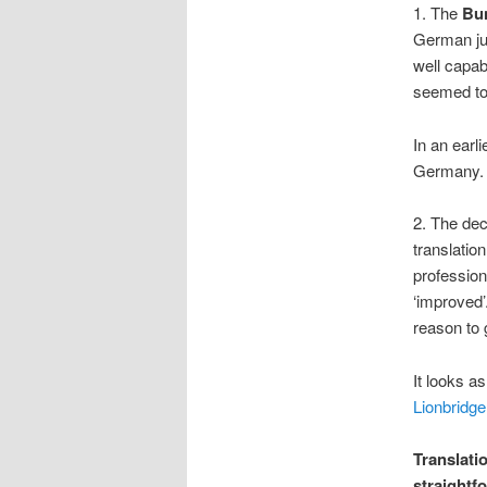
1. The
Bu
German ju
well capab
seemed to 
In an earl
Germany.
2. The dec
translatio
profession
‘improved’.
reason to 
It looks as
Lionbridge
Translati
straightfo