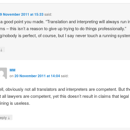
9 November 2011 at 15:33
said:
 a good point you made. “Translation and interpreting will always run i
ms – this isn’t a reason to give up trying to do things professionally.”
g/nobody is perfect, of course, but I say never touch a running syste
↓
y
MM
on
20 November 2011 at 14:04
said:
ll, obviously not all translators and interpreters are competent. But t
t all lawyers are competent, yet this doesn’t result in claims that legal
aining is useless.
↓
eply