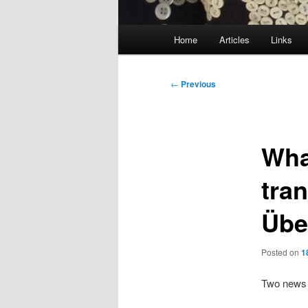
Main
Home
Articles
Links
menu
Post
←
Previous
navigation
Wha
tra
Übe
Posted on
1
Two news i