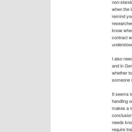
non-standa
when the l
remind you
researched.
know when 
contract w
understood
I also nee
and in Ger
whether to
someone w
It seems t
handling o
makes a mi
conclusion 
needs know
require tra