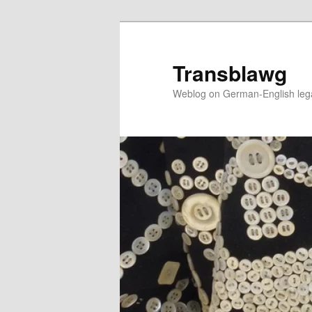
Skip
to
primary
Transblawg
content
Weblog on German-English legal