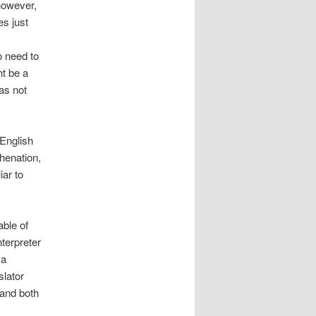
 however,
es just
o need to
ht be a
as not
English
phenation,
iar to
ble of
nterpreter
 a
slator
 and both