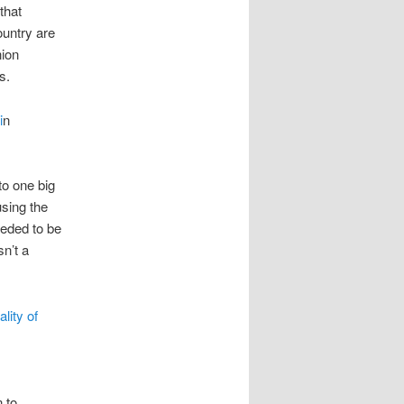
that
untry are
nion
s.
i
n
to one big
using the
eeded to be
sn’t a
lity of
n to