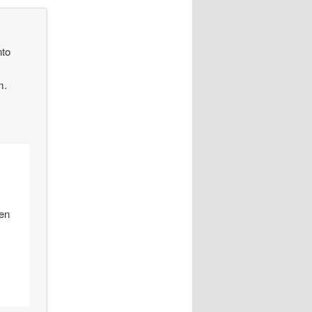
nto
m.
hen