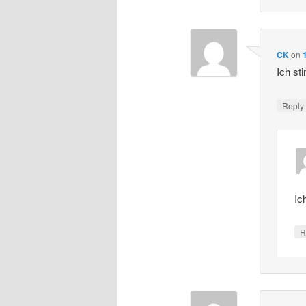
CK
on
Ich st
Repl
Ic
R