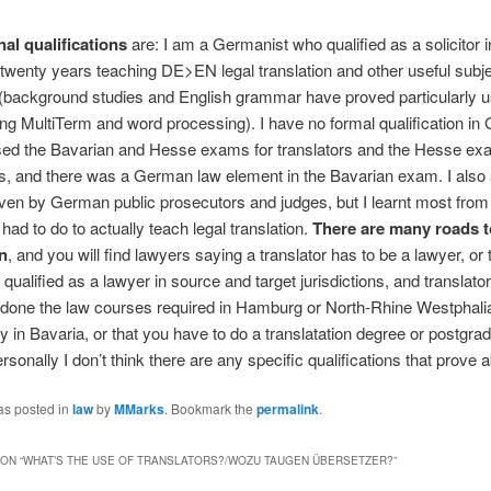
al qualifications
are: I am a Germanist who qualified as a solicitor 
twenty years teaching DE>EN legal translation and other useful subje
background studies and English grammar have proved particularly us
ng MultiTerm and word processing). I have no formal qualification i
sed the Bavarian and Hesse exams for translators and the Hesse ex
rs, and there was a German law element in the Bavarian exam. I also
ven by German public prosecutors and judges, but I learnt most from 
had to do to actually teach legal translation.
There are many roads t
on
, and you will find lawyers saying a translator has to be a lawyer, or 
 qualified as a lawyer in source and target jurisdictions, and translato
done the law courses required in Hamburg or North-Rhine Westphalia
y in Bavaria, or that you have to do a translatation degree or postgra
sonally I don’t think there are any specific qualifications that prove ab
as posted in
law
by
MMarks
. Bookmark the
permalink
.
ON “
WHAT’S THE USE OF TRANSLATORS?/WOZU TAUGEN ÜBERSETZER?
”