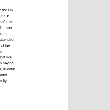
in the UK
cts in
eful, so
n German
am for
 attended
all the
o
that you
rs saying
, or court
duate
ility.