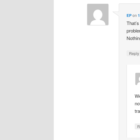
EP
on
1
That’s
proble
Nothin
Repl
We
no
tr
R