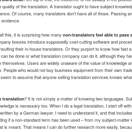
 quality of the translation. A translator ought to have subject knowledg
ence. Of course, many translators don’t have all of those. Passing a
t evidence.
all this, it is surprising how many
non-translators feel able to pass 
mpany bosses introduce supposedly cost-cutting software and proce
nsulting their in-house translators. Or they purport to know how fast a
n can be done or what translation company can do it, although they h
e themselves. Users are widely unaware of the value of knowledge a
. People who would not buy business equipment from their own trade
 seem to assume that anyone selling translation services knows what
s translation
? It is not simply a matter of knowing two languages. Su
wledge is necessary too. When I do a legal translation, I start off wi
n written by a German lawyer. I need to understand it, and that include
ding if a non-standard term has been used – from my subject-matter
t is meant. That means I can do further research more easily, becau