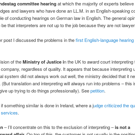
ndestag committee hearing
at which the majority of experts believe 
dges and lawyers who have done an LL.M. in an English-speaking co
le of conducting hearings on German law in English. The general opi
be that interpreters are not up to the job because they are not lawyer
ier post I discussed the problems in the
first English-language hearing 
ision of the
Ministry of Justice i
n the UK to award court interpreting 
n company, regardless of quality. It appears that because interpreting 
al system did not always work out well, the ministry decided that it n
 (But translation and interpreting will always run into problems – this i
give up trying to do things professionally). See
petition
.
 if something similar is done in Ireland, where a j
udge criticized the qua
 services
.
on
– I’ll concentrate on this to the exclusion of interpreting –
is not a
rward affair.
On top of this, the customer is not usually in the positio