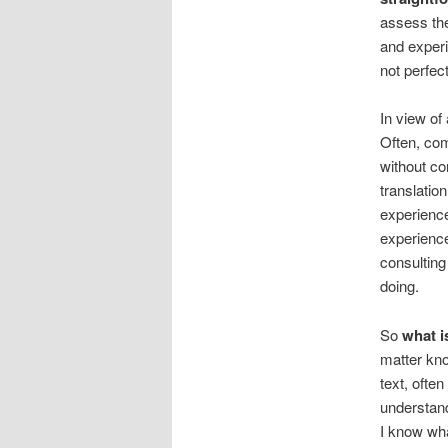
assess the
and experi
not perfec
In view of 
Often, co
without co
translatio
experienc
experience
consulting
doing.
So
what i
matter kno
text, ofte
understan
I know wha