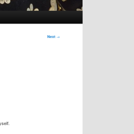
Next
→
self.