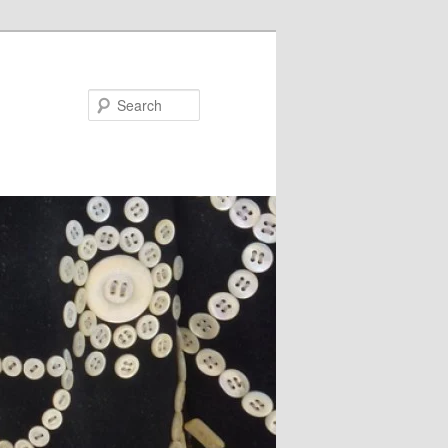
Search