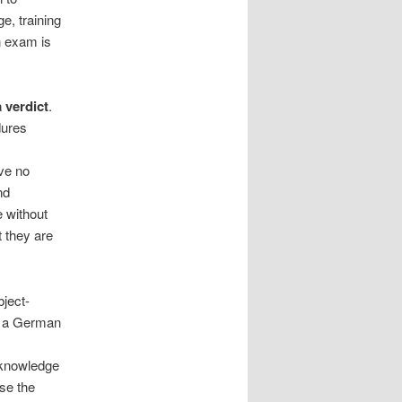
e, training
n exam is
a verdict
.
dures
ave no
nd
 without
 they are
bject-
th a German
s
 knowledge
se the