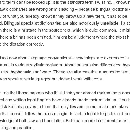
rd term can’t be looked up: it is the standard term I will find. I know,
aw dictionaries are wrong or misleading – because bilingual dictionari
 of what you already know: if they throw up a new term, it has to be
 Bilingual specialist dictionaries are also notoriously unreliable. I als
there is a mistake in the source text, which is quite common. It mig
here a bit has been omitted, it might be a judgment where the typist h
 the dictation correctly.
d to know about language conventions – how things are expressed in 
man, in various stylistic registers. About punctuation differences, hy
 trust hyphenation software. These are all areas that may not be famil
ho speaks two languages but doesn’t work with texts.
o me that those experts who think their year abroad makes them capa
ral and written legal English have already made their minds up. If an i
stake, this proves to them that only lawyers do not make mistakes:
that doesn’t follow the rules of logic. In fact, a legal interpreter or tran
ledge of both law and translation. Both can come in different forms,
ining and practice.