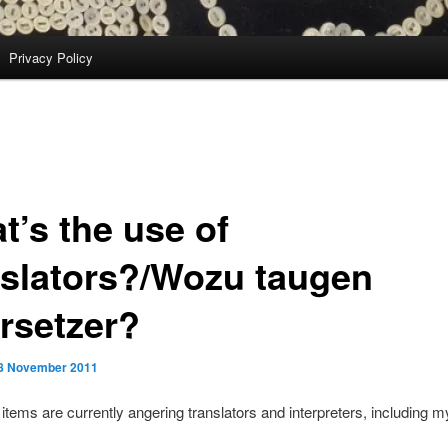
Privacy Policy
t’s the use of
nslators?/Wozu taugen
rsetzer?
8 November 2011
tems are currently angering translators and interpreters, including my