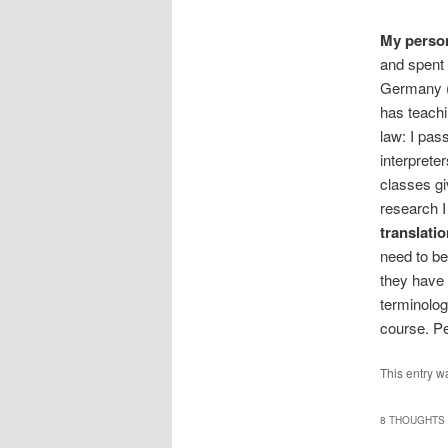
My person
and spent 
Germany (
has teachi
law: I pas
interprete
classes gi
research I 
translati
need to be
they have 
terminolog
course. Per
This entry w
8 THOUGHTS 