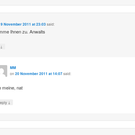
19 November 2011 at 23:03
said:
imme Ihnen zu. Anwalts
↓
y
MM
on
20 November 2011 at 14:07
said:
h meine, nat
↓
eply