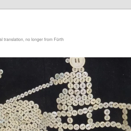
 translation, no longer from Fürth