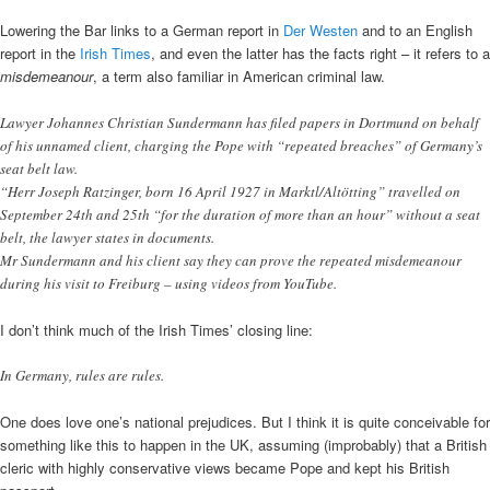
Lowering the Bar links to a German report in
Der Westen
and to an English
report in the
Irish Times
, and even the latter has the facts right – it refers to a
misdemeanour
, a term also familiar in American criminal law.
Lawyer Johannes Christian Sundermann has filed papers in Dortmund on behalf
of his unnamed client, charging the Pope with “repeated breaches” of Germany’s
seat belt law.
“Herr Joseph Ratzinger, born 16 April 1927 in Marktl/Altötting” travelled on
September 24th and 25th “for the duration of more than an hour” without a seat
belt, the lawyer states in documents.
Mr Sundermann and his client say they can prove the repeated misdemeanour
during his visit to Freiburg – using videos from YouTube.
I don’t think much of the Irish Times’ closing line:
In Germany, rules are rules.
One does love one’s national prejudices. But I think it is quite conceivable for
something like this to happen in the UK, assuming (improbably) that a British
cleric with highly conservative views became Pope and kept his British