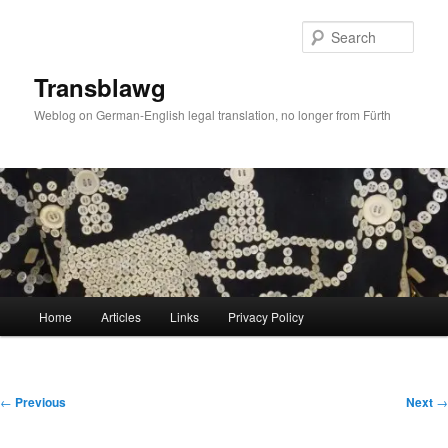
Skip
to
Sear
primary
content
Transblawg
Weblog on German-English legal translation, no longer from Fürth
Main
Home
Articles
Links
Privacy Policy
menu
Post
←
Previous
Next
→
navigation