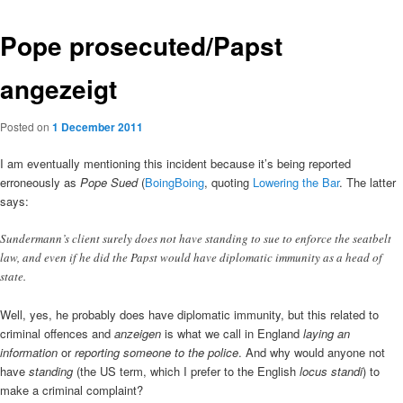
Pope prosecuted/Papst
angezeigt
Posted on
1 December 2011
I am eventually mentioning this incident because it’s being reported
erroneously as
Pope Sued
(
BoingBoing
, quoting
Lowering the Bar
. The latter
says:
Sundermann’s client surely does not have standing to sue to enforce the seatbelt
law, and even if he did the Papst would have diplomatic immunity as a head of
state.
Well, yes, he probably does have diplomatic immunity, but this related to
criminal offences and
anzeigen
is what we call in England
laying an
information
or
reporting someone to the police
. And why would anyone not
have
standing
(the US term, which I prefer to the English
locus standi
) to
make a criminal complaint?