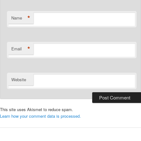
*
Name
*
Email
Website
This site uses Akismet to reduce spam.
Learn how your comment data is processed.