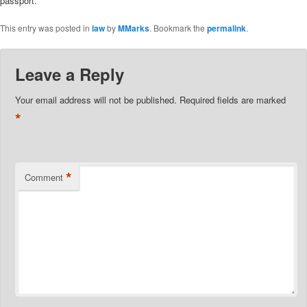
passport.
This entry was posted in
law
by
MMarks
. Bookmark the
permalink
.
Leave a Reply
Your email address will not be published.
Required fields are marked
*
*
Comment