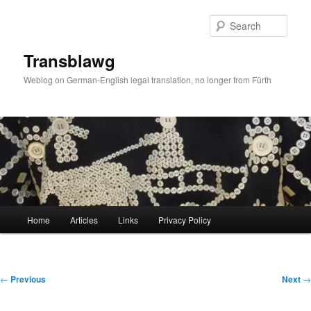
Skip
to
Sear
primary
content
Transblawg
Weblog on German-English legal translation, no longer from Fürth
Main
Home
Articles
Links
Privacy Policy
menu
Post
←
Previous
Next
→
navigation