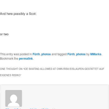
And here possibly a Scot:
or two
This entry was posted in
Fürth
,
photos
and tagged
Fürth
,
photos
by
MMarks
.
Bookmark the
permalink
.
ONE THOUGHT ON “
ICE SKATING ALLOWED AT OWN RISK/EISLAUFEN GESTATTET AUF
EIGENES RISIKO
”