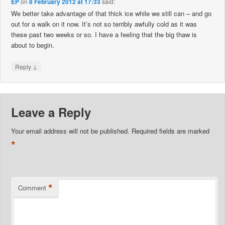
EP
on
8 February 2012 at 17:33
said:
We better take advantage of that thick ice while we still can – and go
out for a walk on it now. It’s not so terribly awfully cold as it was
these past two weeks or so. I have a feeling that the big thaw is
about to begin.
↓
Reply
Leave a Reply
Your email address will not be published.
Required fields are marked
*
*
Comment