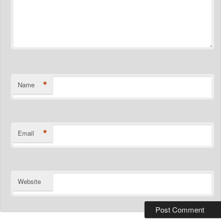
*
Name
*
Email
Website