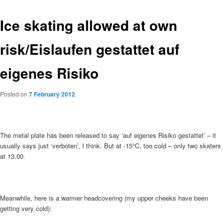
Ice skating allowed at own
risk/Eislaufen gestattet auf
eigenes Risiko
Posted on
7 February 2012
The metal plate has been released to say ‘auf eigenes Risiko gestattet’ – it
usually says just ‘verboten’, I think. But at -15°C, too cold – only two skaters
at 13.00.
Meanwhile, here is a warmer headcovering (my upper cheeks have been
getting very cold):