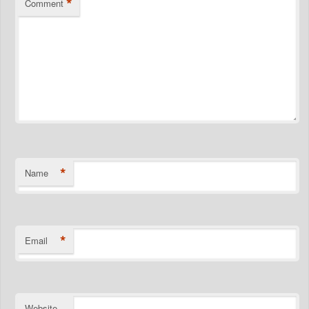
*
Comment
*
Name
*
Email
Website