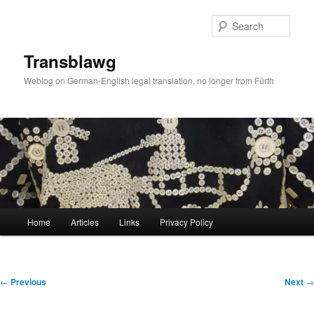
Skip
to
Sear
primary
content
Transblawg
Weblog on German-English legal translation, no longer from Fürth
Main
Home
Articles
Links
Privacy Policy
menu
Post
←
Previous
Next
→
navigation