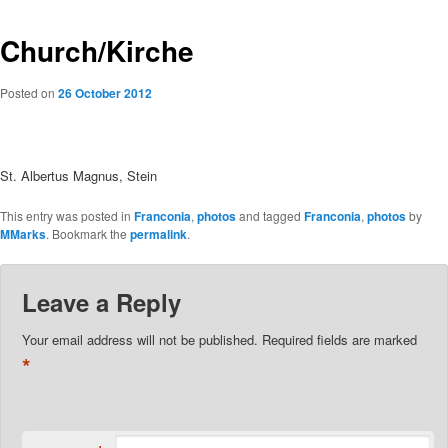
Church/Kirche
Posted on
26 October 2012
St. Albertus Magnus, Stein
This entry was posted in
Franconia
,
photos
and tagged
Franconia
,
photos
by
MMarks
. Bookmark the
permalink
.
Leave a Reply
Your email address will not be published.
Required fields are marked
*