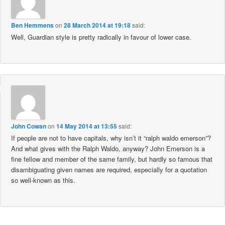
Ben Hemmens
on
28 March 2014 at 19:18
said:
Well, Guardian style is pretty radically in favour of lower case.
John Cowan
on
14 May 2014 at 13:55
said:
If people are not to have capitals, why isn’t it “ralph waldo emerson”?
And what gives with the Ralph Waldo, anyway? John Emerson is a
fine fellow and member of the same family, but hardly so famous that
disambiguating given names are required, especially for a quotation
so well-known as this.