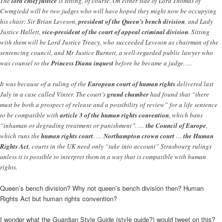
The
lord chief justice
is sitting, of course. On either side of Lord Thomas of
Cwmgiedd will be two judges who will have hoped they might now be occupying
his chair: Sir Brian Leveson,
president of the Queen’s bench division
, and Lady
Justice Hallett,
vice-president of the court of appeal criminal division
. Sitting
with them will be Lord Justice Treacy, who succeeded Leveson as chairman of the
sentencing council, and Mr Justice Burnett, a well-regarded public lawyer who
was counsel to the
Princess Diana inquest
before he became a judge. …
It was because of a ruling of the
European court of human rights
delivered last
July in a case called Vinter. The court’s
grand chamber
had found that “there
must be both a prospect of release and a possibility of review” for a life sentence
to be compatible with
article 3 of the human rights convention
, which bans
“inhuman or degrading treatment or punishment”. …
the Council of Europe
,
which runs the
human rights court
. …
Northampton crown court
…
the Human
Rights Act
, courts in the UK need only “take into account” Strasbourg rulings
unless it is possible to interpret them in a way that is compatible with human
rights.
Queen’s bench division? Why not queen’s bench division then? Human
Rights Act but human rights convention?
I wonder what the Guardian Style Guide (style guide?) would tweet on this?