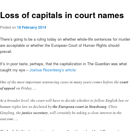
Loss of capitals in court names
Posted on
18 February 2014
There’s going to be a ruling today on whether whole-life sentences for murder
are acceptable or whether the European Court of Human Rights should
prevail.
It’s in poor taste, perhaps, that the capitalization in The Guardian was what
caught my eye –
Joshua Rozenberg’s article
:
One of the most important sentencing cases in many years comes before the
court
of appeal
on Friday. …
At a broader level, the court will have to decide whether to follow English law or
human rights law as declared by
the European court in Strasbourg
. Chris
Grayling, the
justice secretary
, will certainly be taking a close interest in the
outcome. …