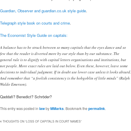
Guardian, Observer and guardian.co.uk style guide
.
Telegraph style book on courts and crime
.
The Economist Style Guide on capitals:
A balance has to be struck between so many capitals that the eyes dance and so
few that the reader is diverted more by our style than by our substance. The
general rule is to dignify with capital letters organisations and institutions, but
not people. More exact rules are laid out below. Even these, however, leave some
decisions to individual judgment. If in doubt use lower case unless it looks absurd.
And remember that “a foolish consistency is the hobgoblin of little minds” (Ralph
Waldo Emerson).
Qaddafi? Benedict? Schröder?
This entry was posted in
law
by
MMarks
. Bookmark the
permalink
.
4 THOUGHTS ON “
LOSS OF CAPITALS IN COURT NAMES
”