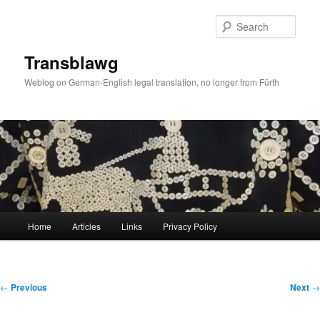
Skip
to
Sear
primary
content
Transblawg
Weblog on German-English legal translation, no longer from Fürth
Main
Home
Articles
Links
Privacy Policy
menu
Post
←
Previous
Next
→
navigation