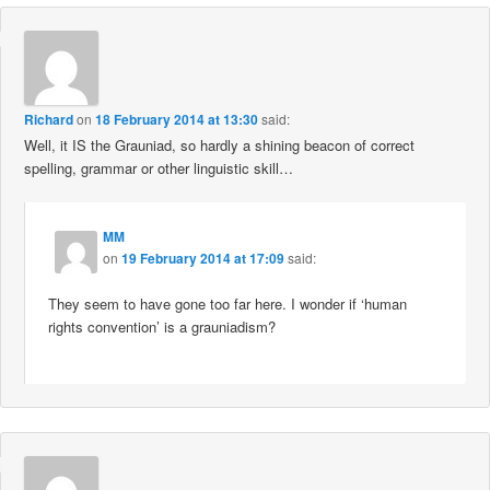
Richard
on
18 February 2014 at 13:30
said:
Well, it IS the Grauniad, so hardly a shining beacon of correct
spelling, grammar or other linguistic skill…
MM
on
19 February 2014 at 17:09
said:
They seem to have gone too far here. I wonder if ‘human
rights convention’ is a grauniadism?