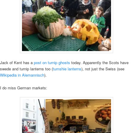
Jack of Kent has a
post on turnip ghosts
today. Apparently the Scots have
swede and turnip lanterns too (
tumshie lanterns
), not just the Swiss (see
Wikipedia in Alemannisch
).
I do miss German markets: