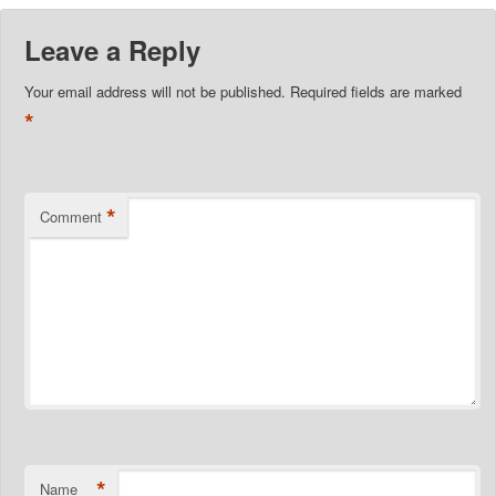
Leave a Reply
Your email address will not be published.
Required fields are marked
*
*
Comment
*
Name