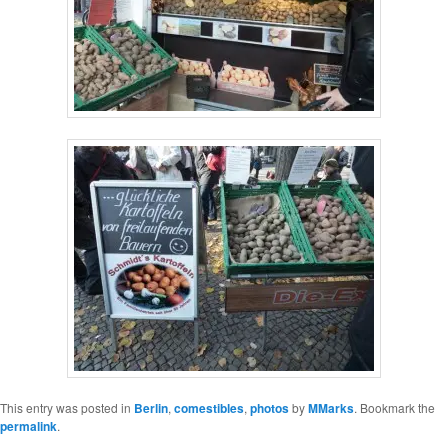
This entry was posted in
Berlin
,
comestibles
,
photos
by
MMarks
. Bookmark the
permalink
.