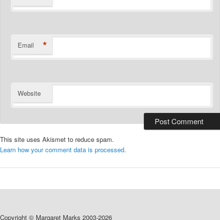
*
Email
Website
This site uses Akismet to reduce spam.
Learn how your comment data is processed.
Copyright © Margaret Marks 2003-2026