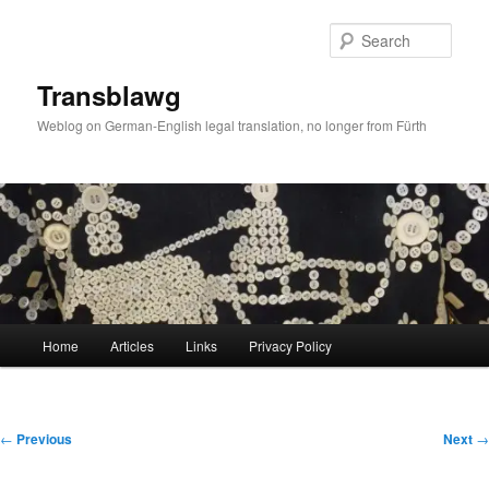
Skip
to
Sear
primary
content
Transblawg
Weblog on German-English legal translation, no longer from Fürth
Main
Home
Articles
Links
Privacy Policy
menu
Post
←
Previous
Next
→
navigation