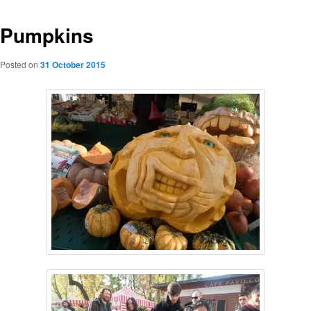
Pumpkins
Posted on
31 October 2015