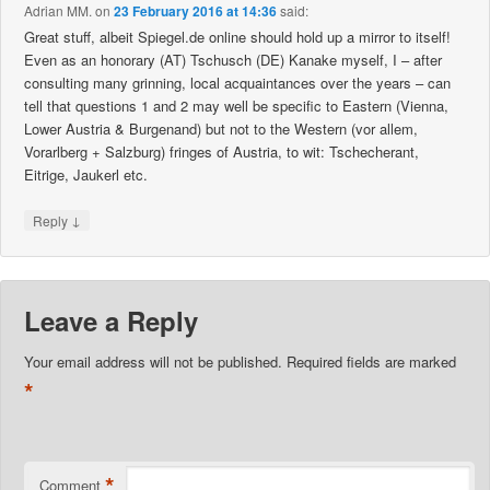
Adrian MM.
on
23 February 2016 at 14:36
said:
Great stuff, albeit Spiegel.de online should hold up a mirror to itself!
Even as an honorary (AT) Tschusch (DE) Kanake myself, I – after
consulting many grinning, local acquaintances over the years – can
tell that questions 1 and 2 may well be specific to Eastern (Vienna,
Lower Austria & Burgenand) but not to the Western (vor allem,
Vorarlberg + Salzburg) fringes of Austria, to wit: Tschecherant,
Eitrige, Jaukerl etc.
↓
Reply
Leave a Reply
Your email address will not be published.
Required fields are marked
*
*
Comment