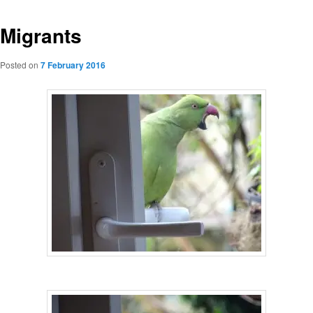
Migrants
Posted on
7 February 2016