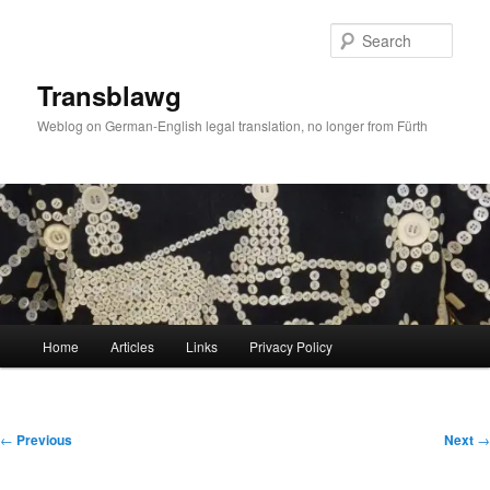
Skip
to
Sear
primary
content
Transblawg
Weblog on German-English legal translation, no longer from Fürth
Main
Home
Articles
Links
Privacy Policy
menu
Post
←
Previous
Next
→
navigation