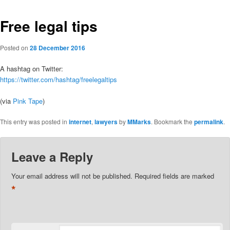
Free legal tips
Posted on
28 December 2016
A hashtag on Twitter:
https://twitter.com/hashtag/freelegaltips
(via
Pink Tape
)
This entry was posted in
internet
,
lawyers
by
MMarks
. Bookmark the
permalink
.
Leave a Reply
Your email address will not be published.
Required fields are marked
*