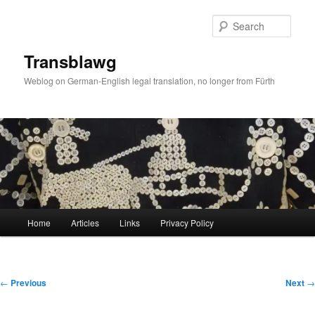
Skip
to
Sear
primary
content
Transblawg
Weblog on German-English legal translation, no longer from Fürth
Main
Home
Articles
Links
Privacy Policy
menu
Post
←
Previous
Next
→
navigation