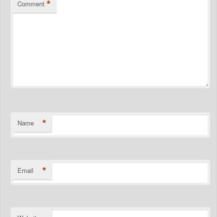
*
Comment
*
Name
*
Email